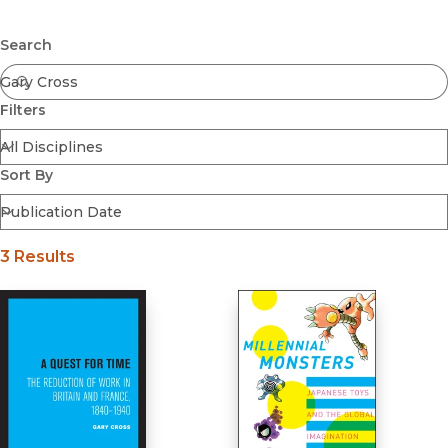
Browse All
Submit
Coming Soon
Search
Ebooks
FirstGen
Filters
Open Access
Series
Voices Revived
Sort By
Browse By Discipline
3 Results