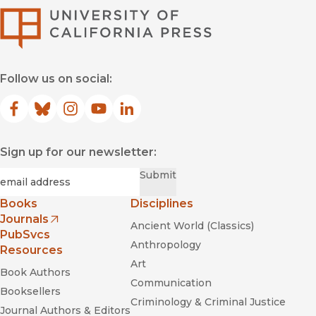
University of Califor
Follow us on social:
Facebook
(opens in new window)
Bluesky
(opens in new window)
Instagram
(opens in new window)
YouTube
(opens in new window)
LinkedIn
(opens in new window)
Sign up for our newsletter:
Required
Email
*
Submit
Books
Disciplines
Journals
Ancient World (Classics)
(opens in new window)
PubSvcs
Anthropology
Resources
Art
Book Authors
Communication
Booksellers
Criminology & Criminal Justice
Journal Authors & Editors