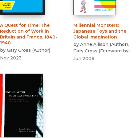
A Quest for Time
:
The
Millennial Monsters
:
Reduction of Work in
Japanese Toys and the
Britain and France, 1840-
Global Imagination
1940
by
Anne Allison
(
Author
)
,
by
Gary Cross
(
Author
)
Gary Cross
(
Foreword by
)
Nov 2023
Jun 2006