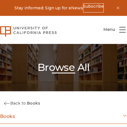
Subscribe
Stay informed: Sign up for eNews
Dis
University of California Press
Menu
Browse All
Back to
Books
Books