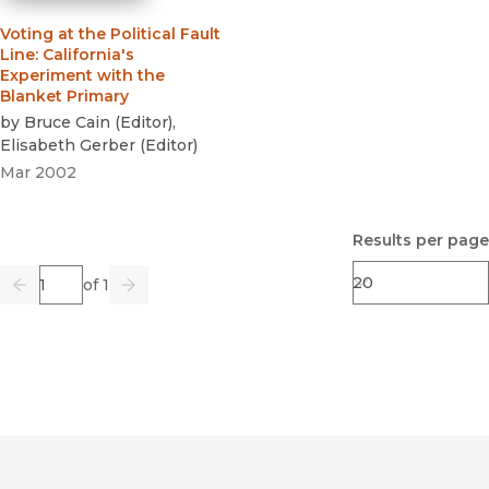
Voting at the Political Fault
Line
:
California's
Experiment with the
Blanket Primary
by
Bruce Cain
(
Editor
)
,
Elisabeth Gerber
(
Editor
)
Mar 2002
Results per page
Page
of 1
Previous
Go
Next