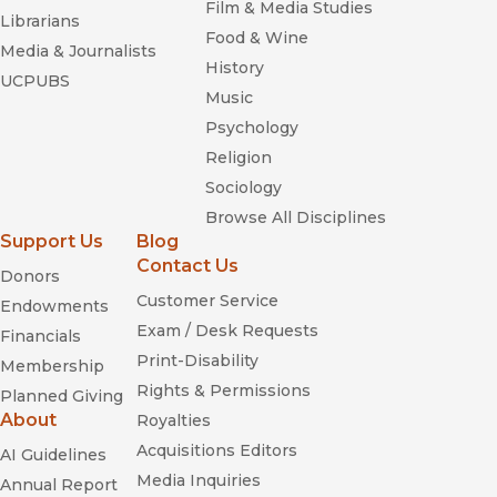
Film & Media Studies
Librarians
Food & Wine
Media & Journalists
History
UCPUBS
Music
Psychology
Religion
Sociology
Browse All Disciplines
Support Us
Blog
Contact Us
Donors
Customer Service
Endowments
Exam / Desk Requests
Financials
Print-Disability
Membership
Rights & Permissions
Planned Giving
About
Royalties
Acquisitions Editors
AI Guidelines
Media Inquiries
Annual Report