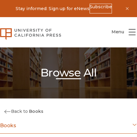
Subscribe
Stay informed: Sign up for eNews
Dis
University of California Press
Menu
Browse All
Back to
Books
Books