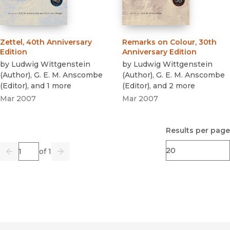
Zettel, 40th Anniversary
Remarks on Colour, 30th
Edition
Anniversary Edition
by
Ludwig Wittgenstein
by
Ludwig Wittgenstein
(
Author
)
,
G. E. M. Anscombe
(
Author
)
,
G. E. M. Anscombe
(
Editor
)
, and 1 more
(
Editor
)
, and 2 more
Mar 2007
Mar 2007
Results per page
Page
of 1
Previous
Go
Next