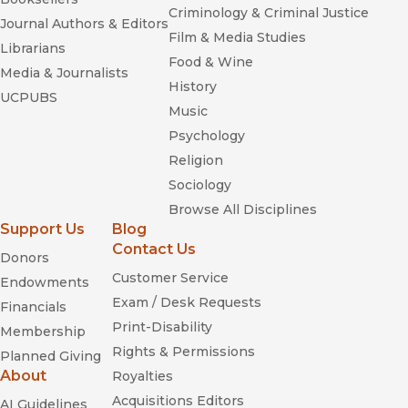
Criminology & Criminal Justice
Journal Authors & Editors
Film & Media Studies
Librarians
Food & Wine
Media & Journalists
History
UCPUBS
Music
Psychology
Religion
Sociology
Browse All Disciplines
Support Us
Blog
Contact Us
Donors
Customer Service
Endowments
Exam / Desk Requests
Financials
Print-Disability
Membership
Rights & Permissions
Planned Giving
About
Royalties
Acquisitions Editors
AI Guidelines