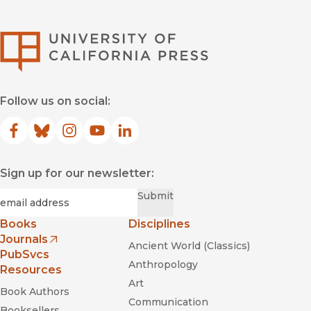
University of Califor
Follow us on social:
Facebook
(opens in new window)
Bluesky
(opens in new window)
Instagram
(opens in new window)
YouTube
(opens in new window)
LinkedIn
(opens in new window)
Sign up for our newsletter:
Required
Email
*
Submit
Books
Disciplines
Journals
Ancient World (Classics)
(opens in new window)
PubSvcs
Anthropology
Resources
Art
Book Authors
Communication
Booksellers