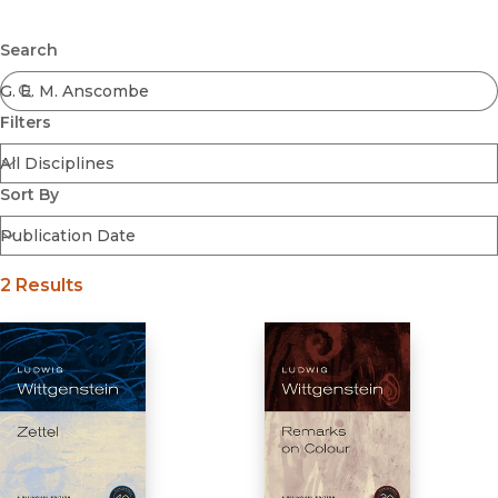
Browse All
Submit
Coming Soon
Search
Ebooks
FirstGen
Filters
Open Access
Series
Voices Revived
Sort By
Browse By Discipline
2 Results