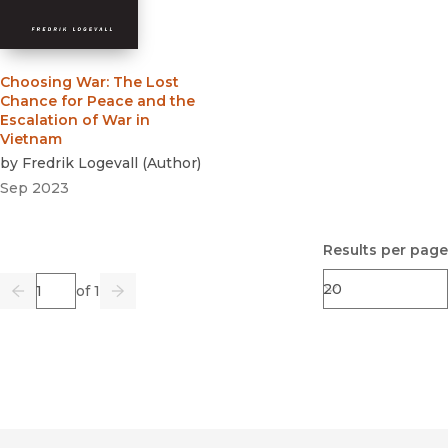
Choosing War
:
The Lost
Chance for Peace and the
Escalation of War in
Vietnam
by
Fredrik Logevall
(
Author
)
Sep 2023
Results per page
Page
of 1
Previous
Go
Next