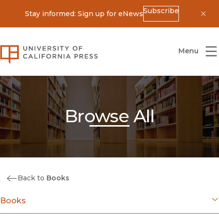
Subscribe
Stay informed: Sign up for eNews
Dis
University of California Press
Menu
Browse All
Back to
Books
Books