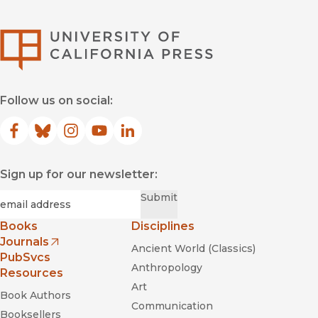
University of Califor
Follow us on social:
Facebook
(opens in new window)
Bluesky
(opens in new window)
Instagram
(opens in new window)
YouTube
(opens in new window)
LinkedIn
(opens in new window)
Sign up for our newsletter:
Required
Email
*
Submit
Books
Disciplines
Journals
Ancient World (Classics)
(opens in new window)
PubSvcs
Anthropology
Resources
Art
Book Authors
Communication
Booksellers