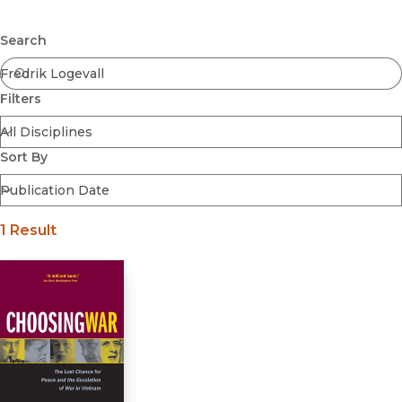
Browse All
Submit
Coming Soon
Search
Ebooks
FirstGen
Filters
Open Access
Series
Voices Revived
Sort By
Browse By Discipline
1 Result