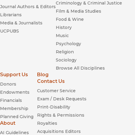
Criminology & Criminal Justice
Journal Authors & Editors
Film & Media Studies
Librarians
Food & Wine
Media & Journalists
History
UCPUBS
Music
Psychology
Religion
Sociology
Browse All Disciplines
Support Us
Blog
Contact Us
Donors
Customer Service
Endowments
Exam / Desk Requests
Financials
Print-Disability
Membership
Rights & Permissions
Planned Giving
About
Royalties
Acquisitions Editors
AI Guidelines