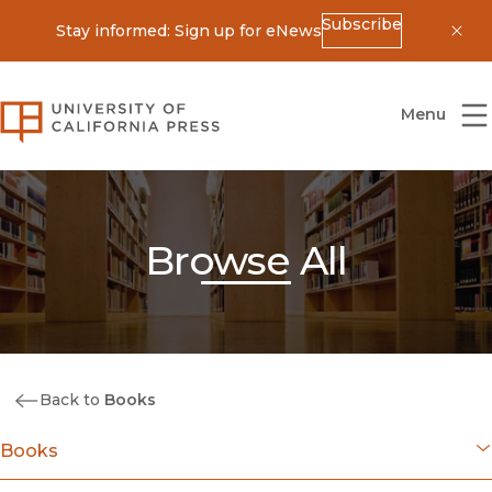
Subscribe
Stay informed: Sign up for eNews
Dis
University of California Press
Menu
Browse All
Back to
Books
Books