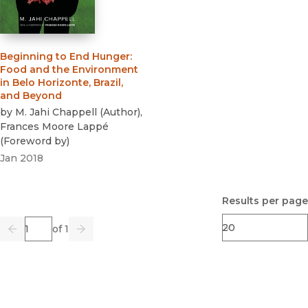
Beginning to End Hunger
:
Food and the Environment
in Belo Horizonte, Brazil,
and Beyond
by
M. Jahi Chappell
(
Author
)
,
Frances Moore Lappé
(
Foreword by
)
Jan 2018
Results per page
Page
of 1
Previous
Go
Next