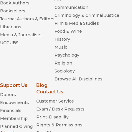
Book Authors
Communication
Booksellers
Criminology & Criminal Justice
Journal Authors & Editors
Film & Media Studies
Librarians
Food & Wine
Media & Journalists
History
UCPUBS
Music
Psychology
Religion
Sociology
Browse All Disciplines
Support Us
Blog
Contact Us
Donors
Customer Service
Endowments
Exam / Desk Requests
Financials
Print-Disability
Membership
Rights & Permissions
Planned Giving