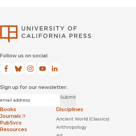
University of Califor
Follow us on social:
Facebook
(opens in new window)
Bluesky
(opens in new window)
Instagram
(opens in new window)
YouTube
(opens in new window)
LinkedIn
(opens in new window)
Sign up for our newsletter:
Required
Email
*
Submit
Books
Disciplines
Journals
Ancient World (Classics)
(opens in new window)
PubSvcs
Anthropology
Resources
Art