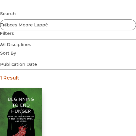
Browse All
Submit
Coming Soon
Search
Ebooks
FirstGen
Filters
Open Access
Series
Voices Revived
Sort By
Browse By Discipline
1 Result