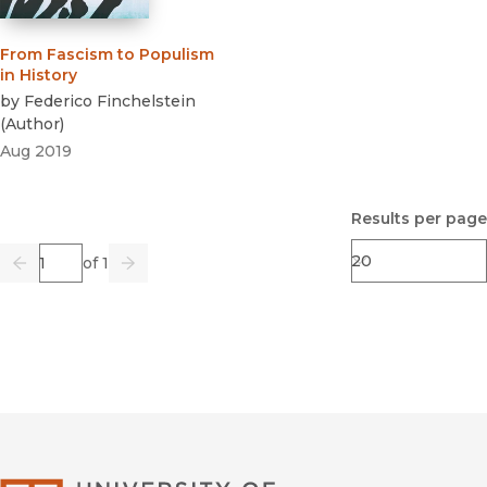
From Fascism to Populism
in History
by
Federico Finchelstein
(
Author
)
Aug 2019
Results per page
Page
of 1
Previous
Go
Next