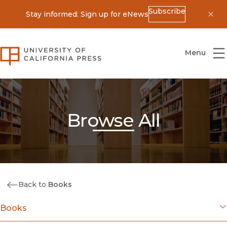
Subscribe
Stay informed: Sign up for eNews
Dis
University of California Press
Menu
Browse All
Back to
Books
Books