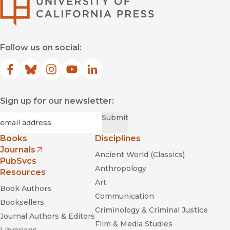
University of Califor
Follow us on social:
Facebook
(opens in new window)
Bluesky
(opens in new window)
Instagram
(opens in new window)
YouTube
(opens in new window)
LinkedIn
(opens in new window)
Sign up for our newsletter:
Required
Email
*
Submit
Books
Disciplines
Journals
Ancient World (Classics)
(opens in new window)
PubSvcs
Anthropology
Resources
Art
Book Authors
Communication
Booksellers
Criminology & Criminal Justice
Journal Authors & Editors
Film & Media Studies