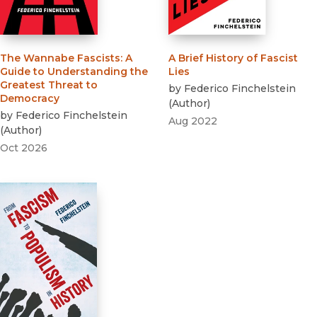
The Wannabe Fascists
:
A
A Brief History of Fascist
Guide to Understanding the
Lies
Greatest Threat to
by
Federico Finchelstein
Democracy
(
Author
)
by
Federico Finchelstein
Aug 2022
(
Author
)
Oct 2026