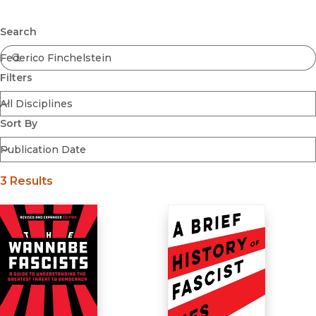
Browse All
Submit
Coming Soon
Search
Ebooks
FirstGen
Filters
Open Access
Series
Voices Revived
Sort By
Browse By Discipline
3 Results