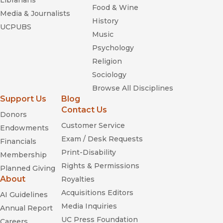
Librarians
Food & Wine
Media & Journalists
History
UCPUBS
Music
Psychology
Religion
Sociology
Browse All Disciplines
Support Us
Blog
Contact Us
Donors
Customer Service
Endowments
Exam / Desk Requests
Financials
Print-Disability
Membership
Rights & Permissions
Planned Giving
About
Royalties
Acquisitions Editors
AI Guidelines
Media Inquiries
Annual Report
UC Press Foundation
Careers