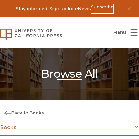
Subscribe
Stay informed: Sign up for eNews
Dis
University of California Press
Menu
Browse All
Back to
Books
Books