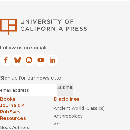
University of Califor
Follow us on social:
Facebook
(opens in new window)
Bluesky
(opens in new window)
Instagram
(opens in new window)
YouTube
(opens in new window)
LinkedIn
(opens in new window)
Sign up for our newsletter:
Required
Email
*
Submit
Books
Disciplines
Journals
Ancient World (Classics)
(opens in new window)
PubSvcs
Anthropology
Resources
Art
Book Authors