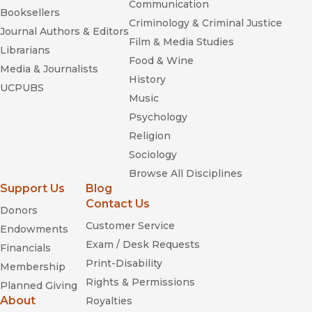
Communication
Booksellers
Criminology & Criminal Justice
Journal Authors & Editors
Film & Media Studies
Librarians
Food & Wine
Media & Journalists
History
UCPUBS
Music
Psychology
Religion
Sociology
Browse All Disciplines
Support Us
Blog
Contact Us
Donors
Customer Service
Endowments
Exam / Desk Requests
Financials
Print-Disability
Membership
Rights & Permissions
Planned Giving
About
Royalties