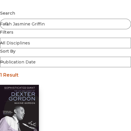
Browse All
Submit
Coming Soon
Search
Ebooks
FirstGen
Filters
Open Access
Series
Voices Revived
Sort By
Browse By Discipline
1 Result