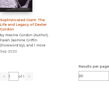
Sophisticated Giant
:
The
Life and Legacy of Dexter
Gordon
by
Maxine Gordon
(
Author
)
,
Farah Jasmine Griffin
(
Foreword by
)
, and 1 more
Sep 2020
Results per page
Page
of 1
Previous
Go
Next