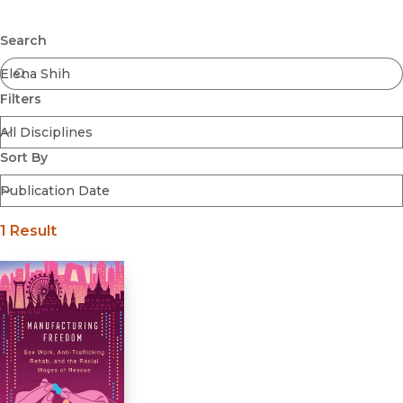
Browse All
Submit
Coming Soon
Search
Ebooks
FirstGen
Filters
Open Access
Series
Voices Revived
Sort By
Browse By Discipline
1 Result