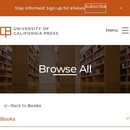
Subscribe
Stay informed: Sign up for eNews
Dis
University of California Press
Menu
Browse All
Back to
Books
Books