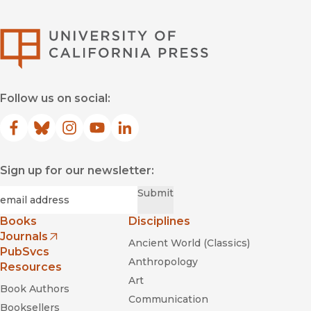
University of Califor
Follow us on social:
Facebook
(opens in new window)
Bluesky
(opens in new window)
Instagram
(opens in new window)
YouTube
(opens in new window)
LinkedIn
(opens in new window)
Sign up for our newsletter:
Required
Email
*
Submit
Books
Disciplines
Journals
Ancient World (Classics)
(opens in new window)
PubSvcs
Anthropology
Resources
Art
Book Authors
Communication
Booksellers