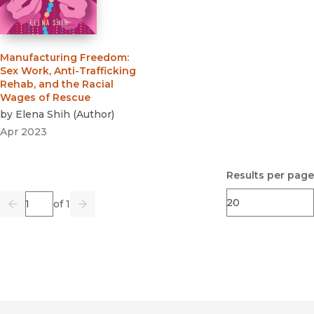
Manufacturing Freedom
:
Sex Work, Anti-Trafficking
Rehab, and the Racial
Wages of Rescue
by
Elena Shih
(
Author
)
Apr 2023
Results per page
Page
of 1
Previous
Go
Next