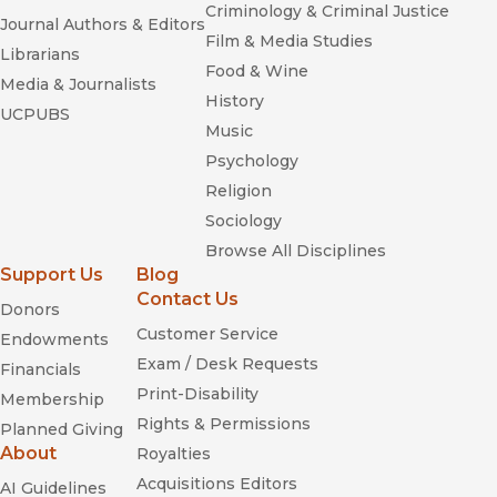
Criminology & Criminal Justice
Journal Authors & Editors
Film & Media Studies
Librarians
Food & Wine
Media & Journalists
History
UCPUBS
Music
Psychology
Religion
Sociology
Browse All Disciplines
Support Us
Blog
Contact Us
Donors
Customer Service
Endowments
Exam / Desk Requests
Financials
Print-Disability
Membership
Rights & Permissions
Planned Giving
About
Royalties
Acquisitions Editors
AI Guidelines