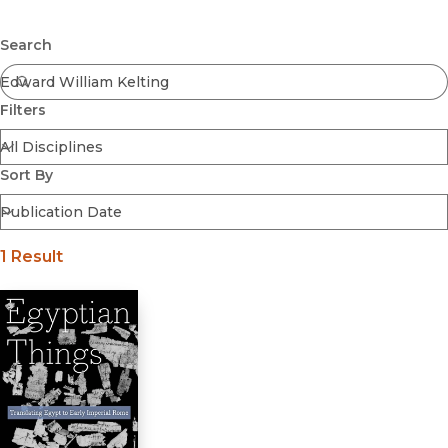
Browse All
Submit
Coming Soon
Search
Ebooks
FirstGen
Filters
Open Access
Series
Voices Revived
Sort By
Browse By Discipline
1 Result