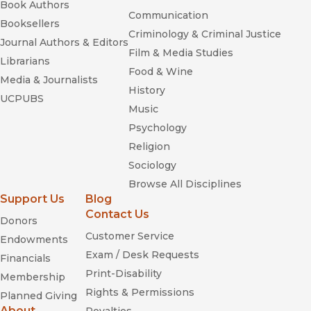
Book Authors
Communication
Booksellers
Criminology & Criminal Justice
Journal Authors & Editors
Film & Media Studies
Librarians
Food & Wine
Media & Journalists
History
UCPUBS
Music
Psychology
Religion
Sociology
Browse All Disciplines
Support Us
Blog
Contact Us
Donors
Customer Service
Endowments
Exam / Desk Requests
Financials
Print-Disability
Membership
Rights & Permissions
Planned Giving
About