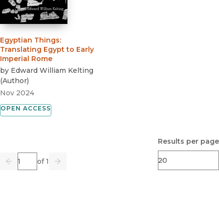
Egyptian Things
:
Translating Egypt to Early
Imperial Rome
by
Edward William Kelting
(
Author
)
Nov 2024
OPEN ACCESS
Results per page
Page
of 1
Previous
Go
Next