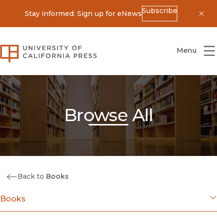
Subscribe
Stay informed: Sign up for eNews
Dis
University of California Press
Menu
Browse All
Back to
Books
Books