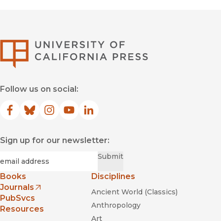
University of Califor
Follow us on social:
Facebook
(opens in new window)
Bluesky
(opens in new window)
Instagram
(opens in new window)
YouTube
(opens in new window)
LinkedIn
(opens in new window)
Sign up for our newsletter:
Required
Email
*
Submit
Books
Disciplines
Journals
Ancient World (Classics)
(opens in new window)
PubSvcs
Anthropology
Resources
Art