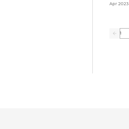
Apr 2023
Pag
Previo