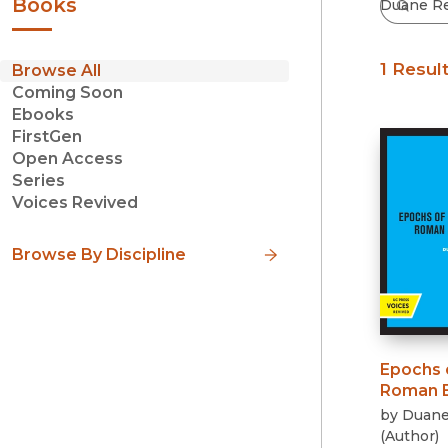
Books
1 Resul
Browse All
Coming Soon
Ebooks
FirstGen
Open Access
Series
Voices Revived
Browse By Discipline
Epochs 
Roman B
by
Duane
(
Author
)