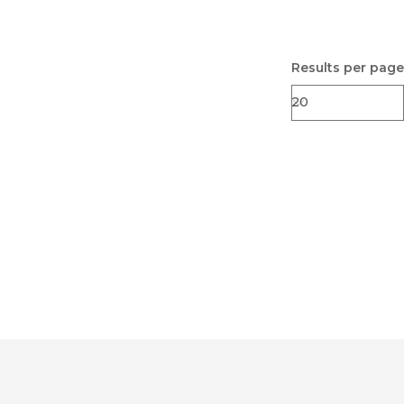
Results per page