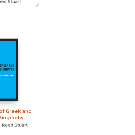
Black Studies
Communication
t
Criminology & Crimina
Justice
of Greek and
iography
 Reed Stuart