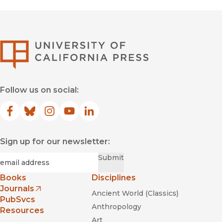
University of Califor
Follow us on social:
Facebook
(opens in new window)
Bluesky
(opens in new window)
Instagram
(opens in new window)
YouTube
(opens in new window)
LinkedIn
(opens in new window)
Sign up for our newsletter:
Required
Email
*
Submit
Books
Disciplines
Journals
Ancient World (Classics)
(opens in new window)
PubSvcs
Anthropology
Resources
Art