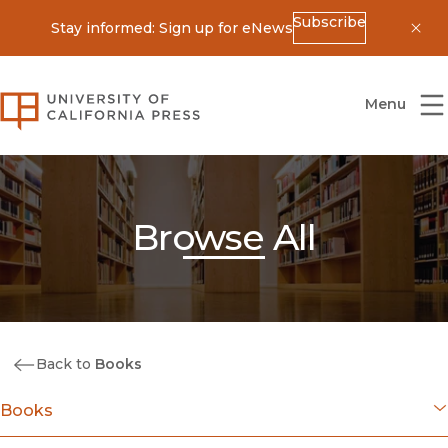
Subscribe
Stay informed: Sign up for eNews
Dis
University of California Press
Menu
Browse All
Back to
Books
Books