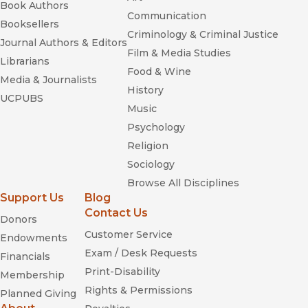
Book Authors
Communication
Booksellers
Criminology & Criminal Justice
Journal Authors & Editors
Film & Media Studies
Librarians
Food & Wine
Media & Journalists
History
UCPUBS
Music
Psychology
Religion
Sociology
Browse All Disciplines
Support Us
Blog
Contact Us
Donors
Customer Service
Endowments
Exam / Desk Requests
Financials
Print-Disability
Membership
Rights & Permissions
Planned Giving