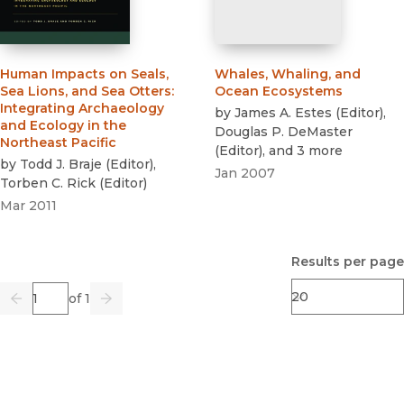
Human Impacts on Seals,
Whales, Whaling, and
Sea Lions, and Sea Otters
:
Ocean Ecosystems
Integrating Archaeology
by
James A. Estes
(
Editor
)
,
and Ecology in the
Douglas P. DeMaster
Northeast Pacific
(
Editor
)
, and 3 more
by
Todd J. Braje
(
Editor
)
,
Jan 2007
Torben C. Rick
(
Editor
)
Mar 2011
Results per page
Page
of 1
Previous
Go
Next