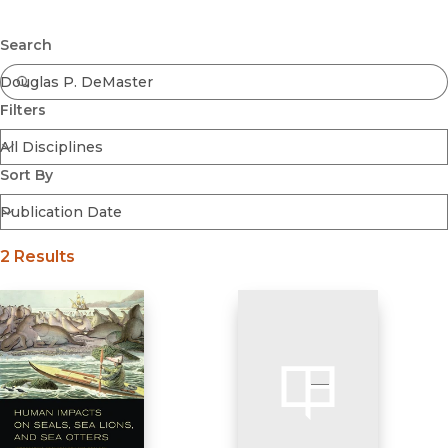
Browse All
Submit
Coming Soon
Search
Ebooks
FirstGen
Filters
Open Access
Series
Voices Revived
Sort By
Browse By Discipline
2 Results