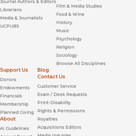
Journal Authors & Editors
Film & Media Studies
Librarians
Food & Wine
Media & Journalists
History
UCPUBS
Music
Psychology
Religion
Sociology
Browse All Disciplines
Support Us
Blog
Contact Us
Donors
Customer Service
Endowments
Exam / Desk Requests
Financials
Print-Disability
Membership
Rights & Permissions
Planned Giving
About
Royalties
Acquisitions Editors
AI Guidelines
Media Inquiries