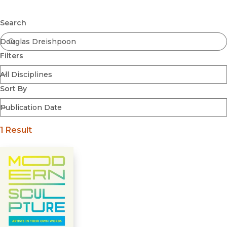
Browse All
Submit
Coming Soon
Search
Ebooks
FirstGen
Filters
Open Access
Series
Voices Revived
Sort By
Browse By Discipline
1 Result