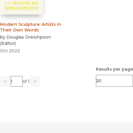
Modern Sculpture
:
Artists in
Their Own Words
by
Douglas Dreishpoon
(
Editor
)
Oct 2022
Results per page
Page
of 1
Previous
Go
Next