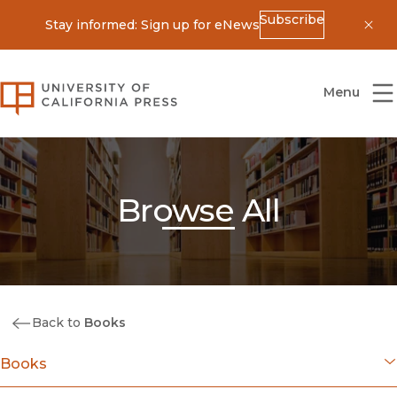
Subscribe
Stay informed: Sign up for eNews
Dis
University of California Press
Menu
Browse All
Back to
Books
Books