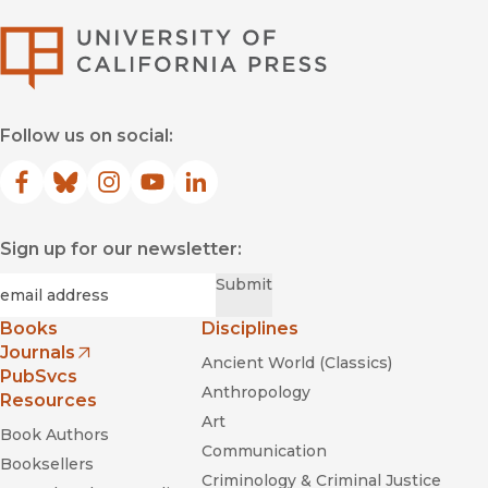
University of Califor
Follow us on social:
Facebook
(opens in new window)
Bluesky
(opens in new window)
Instagram
(opens in new window)
YouTube
(opens in new window)
LinkedIn
(opens in new window)
Sign up for our newsletter:
Required
Email
*
Submit
Books
Disciplines
Journals
Ancient World (Classics)
(opens in new window)
PubSvcs
Anthropology
Resources
Art
Book Authors
Communication
Booksellers
Criminology & Criminal Justice