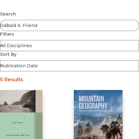
Browse All
Submit
Coming Soon
Search
Ebooks
FirstGen
Filters
Open Access
Series
Voices Revived
Sort By
Browse By Discipline
5 Results