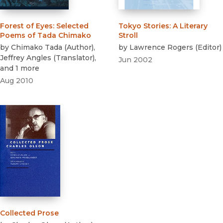
Forest of Eyes
:
Selected
Tokyo Stories
:
A Literary
Poems of Tada Chimako
Stroll
by
Chimako Tada
(
Author
)
,
by
Lawrence Rogers
(
Editor
)
Jeffrey Angles
(
Translator
)
,
Jun 2002
and 1 more
Aug 2010
Collected Prose