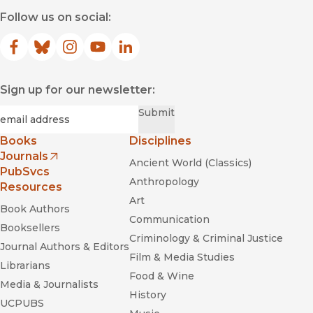
Follow us on social:
Facebook
(opens in new window)
Bluesky
(opens in new window)
Instagram
(opens in new window)
YouTube
(opens in new window)
LinkedIn
(opens in new window)
Sign up for our newsletter:
Required
Email
*
Submit
Books
Disciplines
Journals
Ancient World (Classics)
(opens in new window)
PubSvcs
Anthropology
Resources
Art
Book Authors
Communication
Booksellers
Criminology & Criminal Justice
Journal Authors & Editors
Film & Media Studies
Librarians
Food & Wine
Media & Journalists
History
UCPUBS