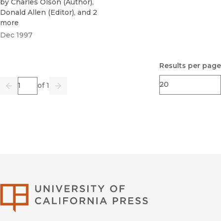
by
Charles Olson
(
Author
)
,
Donald Allen
(
Editor
)
, and 2
more
Dec 1997
Results per page
Page
of 1
Previous
Go
Next
University of Califor