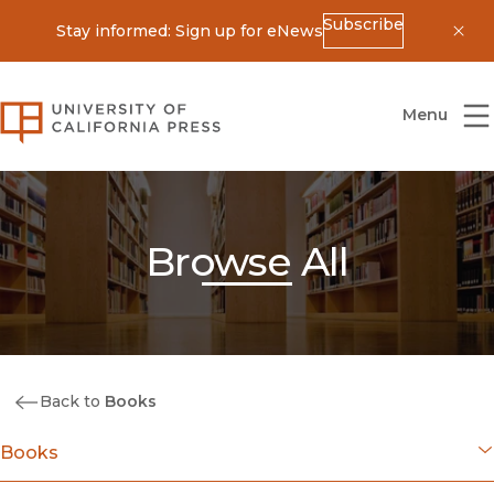
Subscribe
Stay informed: Sign up for eNews
Dis
University of California Press
Menu
Browse All
Back to
Books
Books