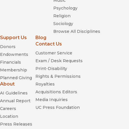
Music
Psychology
Religion
Sociology
Browse All Disciplines
Support Us
Blog
Contact Us
Donors
Customer Service
Endowments
Exam / Desk Requests
Financials
Print-Disability
Membership
Rights & Permissions
Planned Giving
About
Royalties
Acquisitions Editors
AI Guidelines
Media Inquiries
Annual Report
UC Press Foundation
Careers
Location
Press Releases