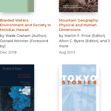
Braided Waters
:
Mountain Geography
:
Environment and Society in
Physical and Human
Molokai, Hawaii
Dimensions
by
Wade Graham
(
Author
)
,
by
Martin F. Price
(
Editor
)
,
Donald Worster
(
Foreword
Alton C. Byers
(
Editor
)
, and 3
by
)
more
Dec 2018
Aug 2013