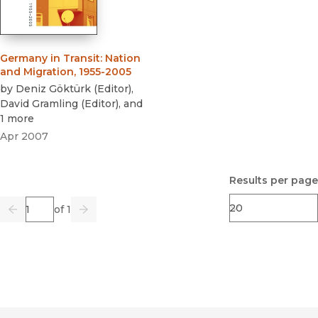
Germany in Transit
:
Nation
and Migration, 1955-2005
by
Deniz Göktürk
(
Editor
)
,
David Gramling
(
Editor
)
, and
1 more
Apr 2007
Results per page
Page
of 1
Previous
Go
Next