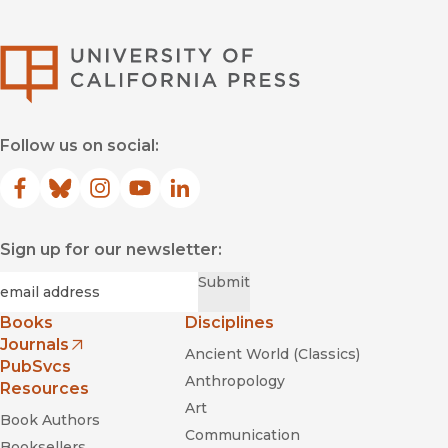
University of Califor
Follow us on social:
Facebook
(opens in new window)
Bluesky
(opens in new window)
Instagram
(opens in new window)
YouTube
(opens in new window)
LinkedIn
(opens in new window)
Sign up for our newsletter:
Required
Email
*
Submit
Books
Disciplines
Journals
Ancient World (Classics)
(opens in new window)
PubSvcs
Anthropology
Resources
Art
Book Authors
Communication
Booksellers