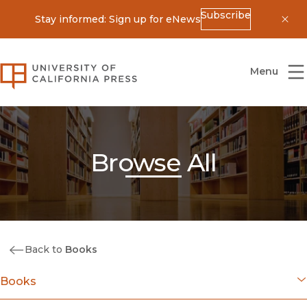
Subscribe
Stay informed: Sign up for eNews
Dis
University of California Press
Menu
Browse All
Back to
Books
Books