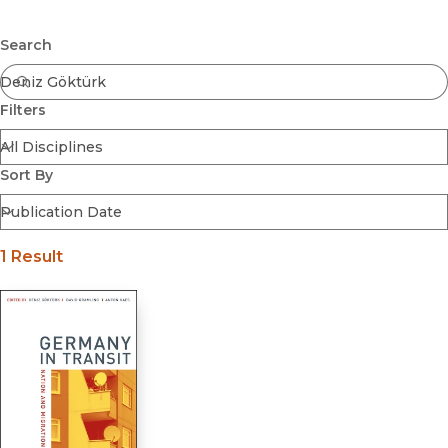
Browse All
Submit
Coming Soon
Search
Ebooks
FirstGen
Filters
Open Access
Series
Voices Revived
Sort By
Browse By Discipline
1 Result