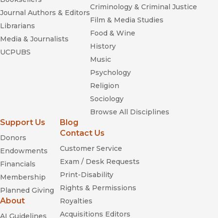
Criminology & Criminal Justice
Journal Authors & Editors
Film & Media Studies
Librarians
Food & Wine
Media & Journalists
History
UCPUBS
Music
Psychology
Religion
Sociology
Browse All Disciplines
Support Us
Blog
Contact Us
Donors
Customer Service
Endowments
Exam / Desk Requests
Financials
Print-Disability
Membership
Rights & Permissions
Planned Giving
About
Royalties
Acquisitions Editors
AI Guidelines