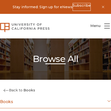
Subscribe
Stay informed: Sign up for eNews
Dis
University of California Press
Menu
Browse All
Back to
Books
Books