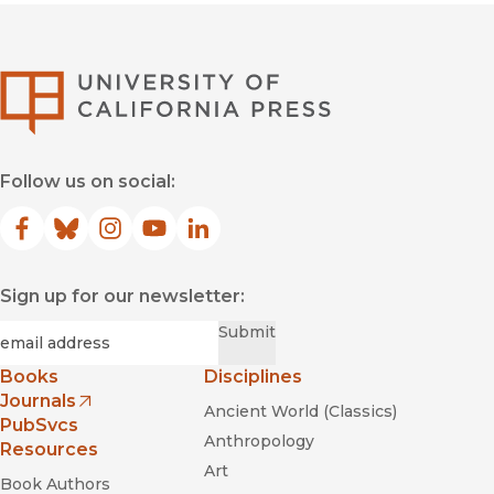
University of Califor
Follow us on social:
Facebook
(opens in new window)
Bluesky
(opens in new window)
Instagram
(opens in new window)
YouTube
(opens in new window)
LinkedIn
(opens in new window)
Sign up for our newsletter:
Required
Email
*
Submit
Books
Disciplines
Journals
Ancient World (Classics)
(opens in new window)
PubSvcs
Anthropology
Resources
Art
Book Authors