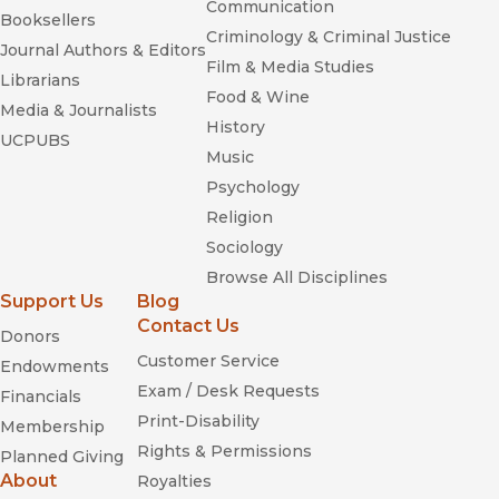
Communication
Booksellers
Criminology & Criminal Justice
Journal Authors & Editors
Film & Media Studies
Librarians
Food & Wine
Media & Journalists
History
UCPUBS
Music
Psychology
Religion
Sociology
Browse All Disciplines
Support Us
Blog
Contact Us
Donors
Customer Service
Endowments
Exam / Desk Requests
Financials
Print-Disability
Membership
Rights & Permissions
Planned Giving
About
Royalties