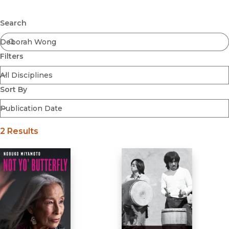
Browse All
Submit
Coming Soon
Search
Ebooks
FirstGen
Filters
Open Access
Series
Voices Revived
Sort By
Browse By Discipline
2 Results