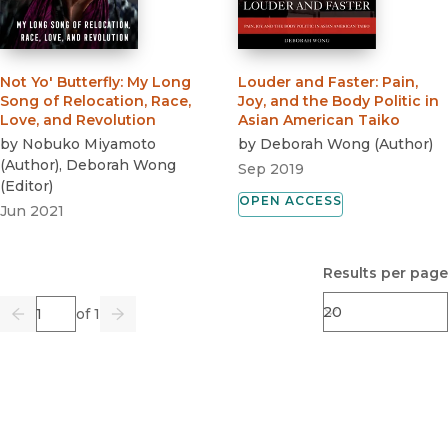
Not Yo' Butterfly
:
My Long
Louder and Faster
:
Pain,
Song of Relocation, Race,
Joy, and the Body Politic in
Love, and Revolution
Asian American Taiko
by
Nobuko Miyamoto
by
Deborah Wong
(
Author
)
(
Author
)
,
Deborah Wong
Sep 2019
(
Editor
)
OPEN ACCESS
Jun 2021
Results per page
Page
of 1
Previous
Go
Next