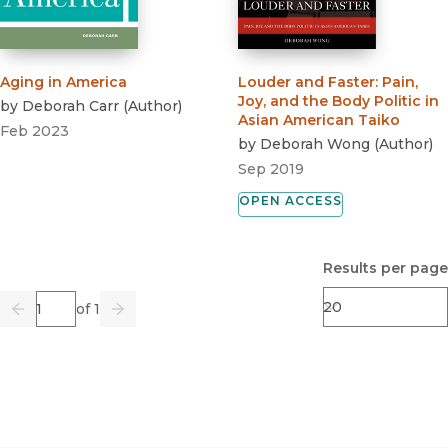
Aging in America
Louder and Faster
:
Pain,
Joy, and the Body Politic in
by
Deborah Carr
(
Author
)
Asian American Taiko
Feb 2023
by
Deborah Wong
(
Author
)
Sep 2019
OPEN ACCESS
Results per page
Page
of 1
Previous
Go
Next