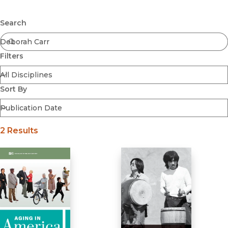
Browse All
Submit
Coming Soon
Search
Ebooks
FirstGen
Filters
Open Access
Series
Voices Revived
Sort By
Browse By Discipline
2 Results