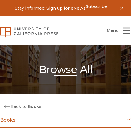
Subscribe
Stay informed: Sign up for eNews
Dis
University of California Press
Menu
Browse All
Back to
Books
Books