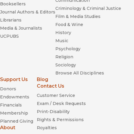
Communication
Booksellers
Criminology & Criminal Justice
Journal Authors & Editors
Film & Media Studies
Librarians
Food & Wine
Media & Journalists
History
UCPUBS
Music
Psychology
Religion
Sociology
Browse All Disciplines
Support Us
Blog
Contact Us
Donors
Customer Service
Endowments
Exam / Desk Requests
Financials
Print-Disability
Membership
Rights & Permissions
Planned Giving
About
Royalties