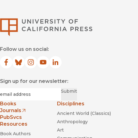
University of Califor
Follow us on social:
Facebook
(opens in new window)
Bluesky
(opens in new window)
Instagram
(opens in new window)
YouTube
(opens in new window)
LinkedIn
(opens in new window)
Sign up for our newsletter:
Required
Email
*
Submit
Books
Disciplines
Journals
Ancient World (Classics)
(opens in new window)
PubSvcs
Anthropology
Resources
Art
Book Authors