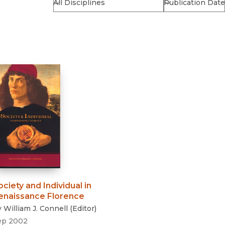
Religion
History
Sciences
Language
l
Sociology
Latin American Studies
Technology Studies
ociety and Individual in
enaissance Florence
y
William J. Connell
(
Editor
)
ep 2002