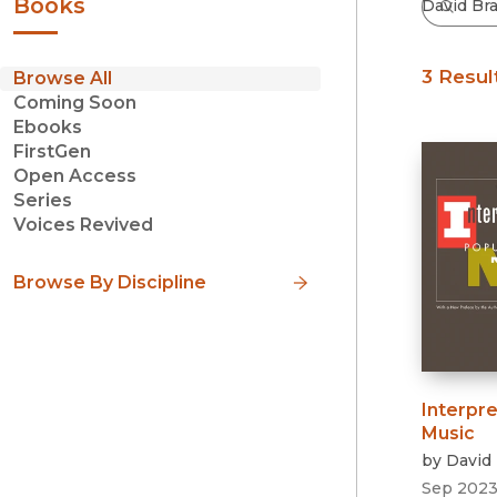
Books
3 Resul
Browse All
Coming Soon
Ebooks
FirstGen
Open Access
Series
Voices Revived
Browse By Discipline
Interpre
Music
by
David 
Sep 202