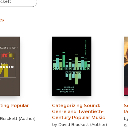
Black Studies
Communication
ts
Criminology & Crimina
Justice
ting Popular
Categorizing Sound
:
S
Genre and Twentieth-
R
Century Popular Music
Brackett
(
Author
)
b
by
David Brackett
(
Author
)
3
S