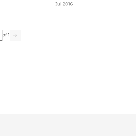
Jul 2016
e
of 1
us
Go
Next