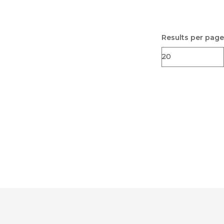
Results per page