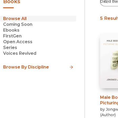
Books
5 Resul
Browse All
Coming Soon
Ebooks
FirstGen
Open Access
Series
Voices Revived
Browse By Discipline
Male Bo
Picturi
by
Jongw
(
Author
)