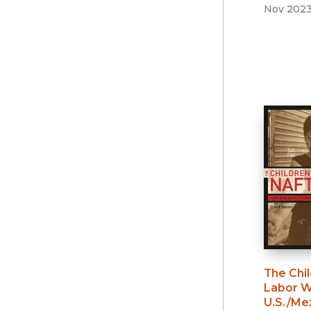
Nov 202
The Chi
Labor W
U.S./Me