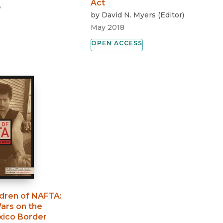
Act
3
by
David N. Myers
(
Editor
)
May 2018
OPEN ACCESS
ldren of NAFTA
:
ars on the
xico Border