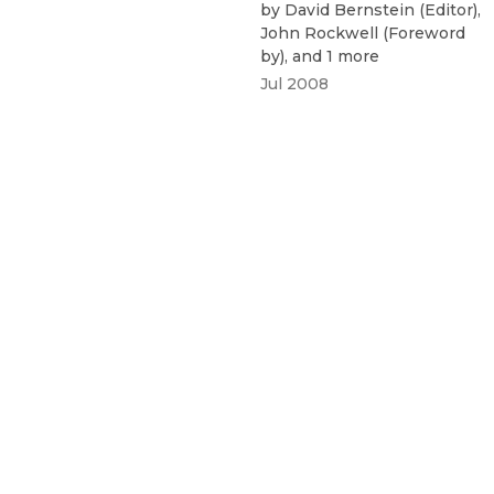
by
David Bernstein
(
Editor
)
,
John Rockwell
(
Foreword
by
)
, and 1 more
Jul 2008