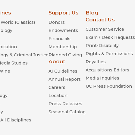
lines
Support Us
Blog
Contact Us
World (Classics)
Donors
Customer Service
ology
Endowments
Exam / Desk Requests
Financials
Print-Disability
ication
Membership
Rights & Permissions
ogy & Criminal Justice
Planned Giving
About
Royalties
Media Studies
Acquisitions Editors
 Wine
AI Guidelines
Media Inquiries
Annual Report
UC Press Foundation
Careers
ogy
Location
n
Press Releases
gy
Seasonal Catalog
All Disciplines