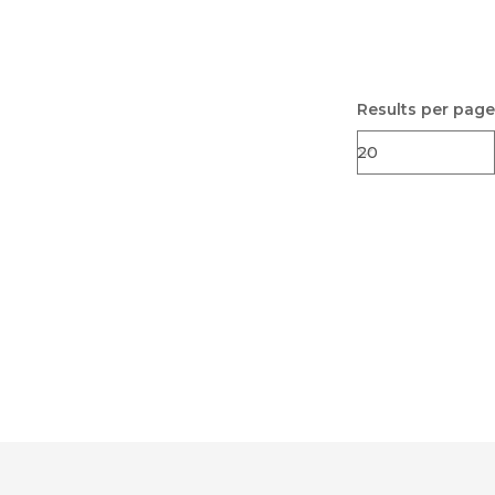
Results per page