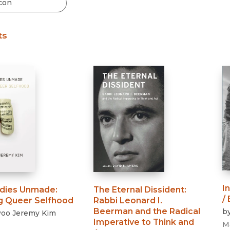
Black Studies
Communication
ts
Criminology & Crimina
Justice
I
dies Unmade
:
The Eternal Dissident
:
/
ng Queer Selfhood
Rabbi Leonard I.
Beerman and the Radical
b
oo Jeremy Kim
Imperative to Think and
M