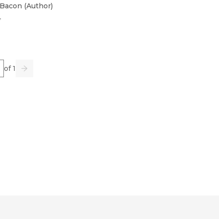
 Bacon
(
Author
)
4
e
of 1
us
Go
Next