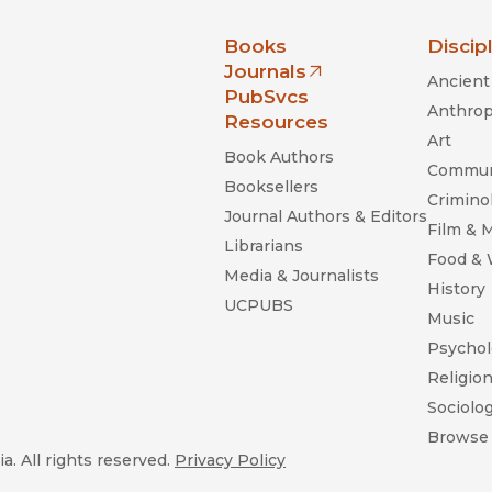
nia Press
Books
Discip
Journals
Ancient 
(opens in new window)
PubSvcs
Anthrop
Resources
Art
Book Authors
Commun
Booksellers
Criminol
Journal Authors & Editors
Film & 
Librarians
Food &
Media & Journalists
History
UCPUBS
Music
Psychol
Religio
Sociolo
Browse 
a. All rights reserved.
Privacy Policy