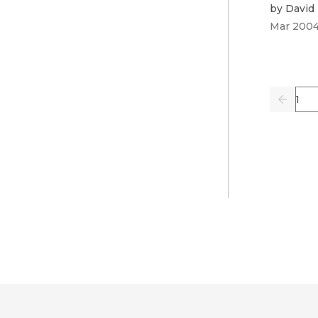
by
David
Mar 200
Pag
Previo