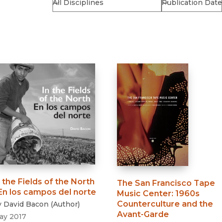
Religion
History
Sciences
Language
l
Sociology
Latin American Studies
Technology Studies
n the Fields of the North
The San Francisco Tape
 En los campos del norte
Music Center
:
1960s
Counterculture and the
y
David Bacon
(
Author
)
Avant-Garde
ay 2017