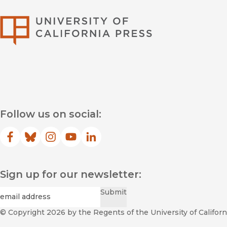
University of Califor
Follow us on social:
Facebook
(opens in new window)
Bluesky
(opens in new window)
Instagram
(opens in new window)
YouTube
(opens in new window)
LinkedIn
(opens in new window)
Sign up for our newsletter:
Required
Email
*
Submit
© Copyright 2026
by the Regents of the University of Californi