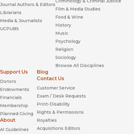
Criminology & Criminal Justice
Journal Authors & Editors
Film & Media Studies
Librarians
Food & Wine
Media & Journalists
History
UCPUBS
Music
Psychology
Religion
Sociology
Browse All Disciplines
Support Us
Blog
Contact Us
Donors
Customer Service
Endowments
Exam / Desk Requests
Financials
Print-Disability
Membership
Rights & Permissions
Planned Giving
About
Royalties
Acquisitions Editors
AI Guidelines