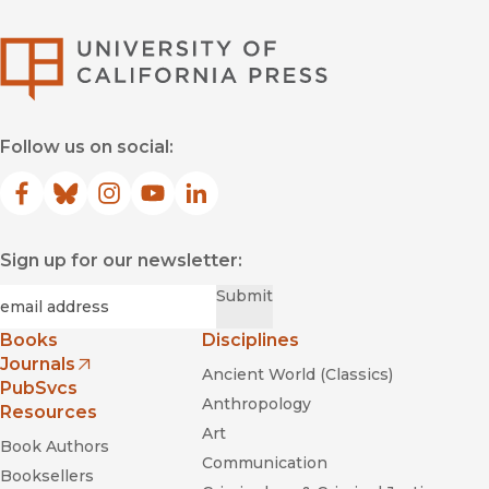
University of Califor
Follow us on social:
Facebook
(opens in new window)
Bluesky
(opens in new window)
Instagram
(opens in new window)
YouTube
(opens in new window)
LinkedIn
(opens in new window)
Sign up for our newsletter:
Required
Email
*
Submit
Books
Disciplines
Journals
Ancient World (Classics)
(opens in new window)
PubSvcs
Anthropology
Resources
Art
Book Authors
Communication
Booksellers