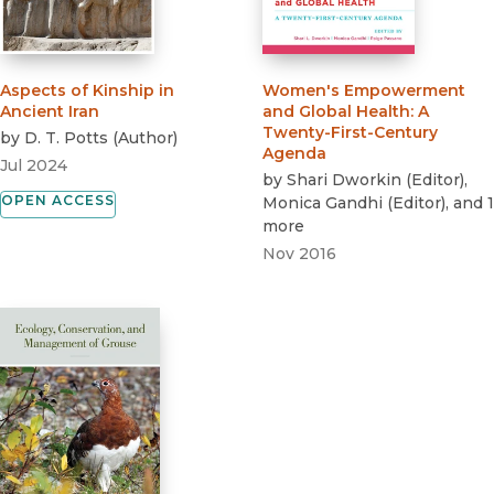
Aspects of Kinship in
Women's Empowerment
Ancient Iran
and Global Health
:
A
Twenty-First-Century
by
D. T. Potts
(
Author
)
Agenda
Jul 2024
by
Shari Dworkin
(
Editor
)
,
OPEN ACCESS
Monica Gandhi
(
Editor
)
, and 1
more
Nov 2016