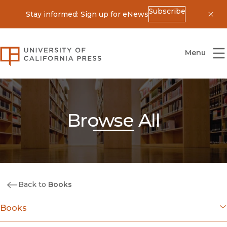
Subscribe
Stay informed: Sign up for eNews
Dis
University of California Press
Menu
Browse All
Back to
Books
Books