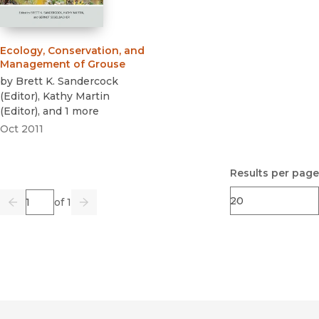
Ecology, Conservation, and
Management of Grouse
by
Brett K. Sandercock
(
Editor
)
,
Kathy Martin
(
Editor
)
, and 1 more
Oct 2011
Results per page
Page
of 1
Previous
Go
Next