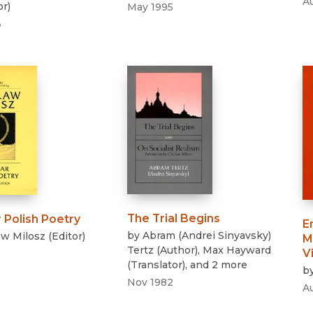
A
or
)
May 1995
3
The Trial Begins
 Polish Poetry
E
by
Abram (Andrei Sinyavsky)
aw Milosz
(
Editor
)
M
Tertz
(
Author
)
,
Max Hayward
V
(
Translator
)
, and 2 more
b
Nov 1982
A