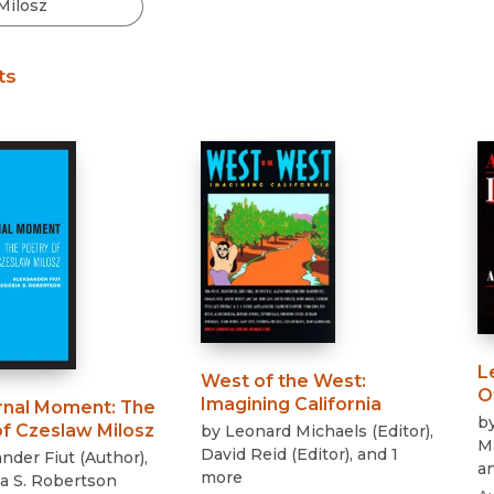
Black Studies
Communication
ts
Criminology & Crimina
Justice
L
West of the West
:
O
Imagining California
rnal Moment
:
The
b
of Czeslaw Milosz
by
Leonard Michaels
(
Editor
)
,
M
David Reid
(
Editor
)
, and 1
nder Fiut
(
Author
)
,
a
more
a S. Robertson