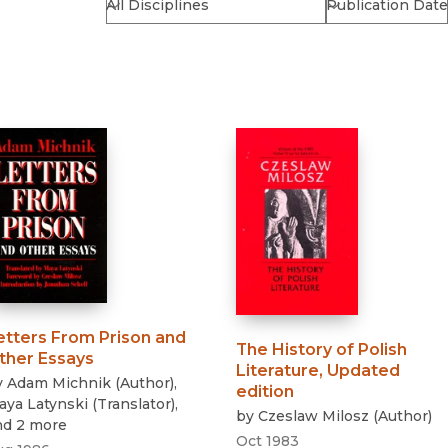
Religion
History
Sciences
Language
l
Sociology
Latin American Studies
Technology Studies
etters From Prison and
The History of Polish
ther Essays
Literature, Updated
y
Adam Michnik
(
Author
)
,
edition
aya Latynski
(
Translator
)
,
by
Czeslaw Milosz
(
Author
)
nd 2 more
Oct 1983