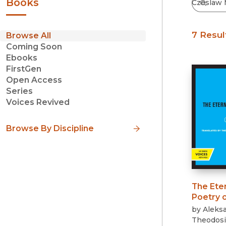
Books
7 Resul
Browse All
Coming Soon
Ebooks
FirstGen
Open Access
Series
Voices Revived
Browse By Discipline
The Ete
Poetry 
by
Aleksa
Theodosi