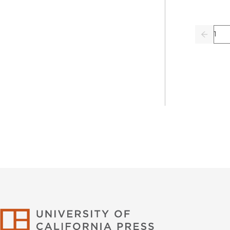
Pag
Previo
University of Califor