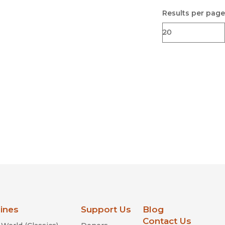
Results per page
lines
Support Us
Blog
Contact Us