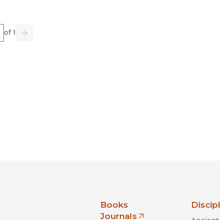
e
of 1
us
Go
Next
nia Press
Books
Discip
Journals