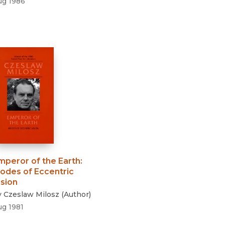
ug 1986
mperor of the Earth
:
odes of Eccentric
ision
y
Czeslaw Milosz
(
Author
)
ug 1981