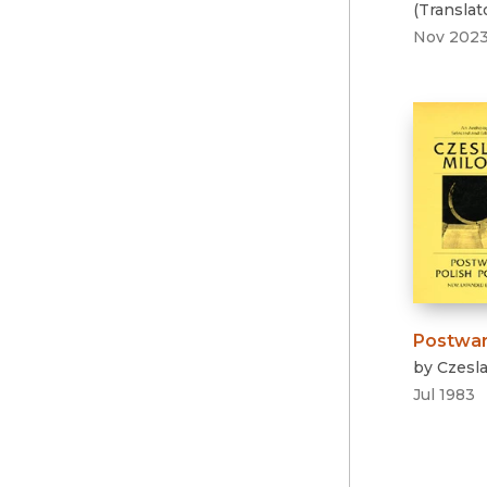
(
Translat
Nov 202
Postwar
by
Czesl
Jul 1983