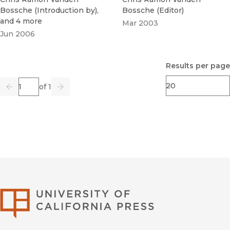
Bossche
(
Introduction by
)
,
Bossche
(
Editor
)
and 4 more
Mar 2003
Jun 2006
Results per page
Page
of 1
Previous
Go
Next
University of Califor