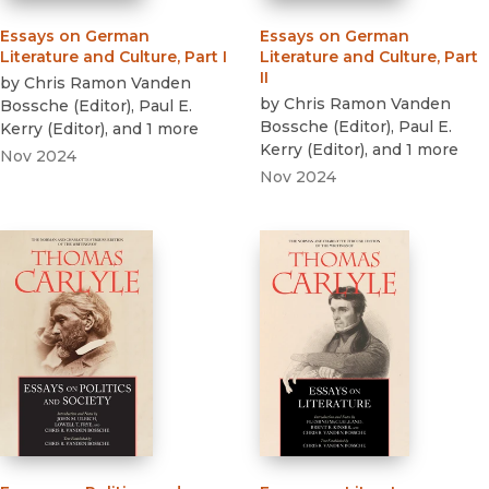
Essays on German
Essays on German
Literature and Culture, Part I
Literature and Culture, Part
II
by
Chris Ramon Vanden
by
Chris Ramon Vanden
Bossche
(
Editor
)
,
Paul E.
Bossche
(
Editor
)
,
Paul E.
Kerry
(
Editor
)
, and 1 more
Kerry
(
Editor
)
, and 1 more
Nov 2024
Nov 2024