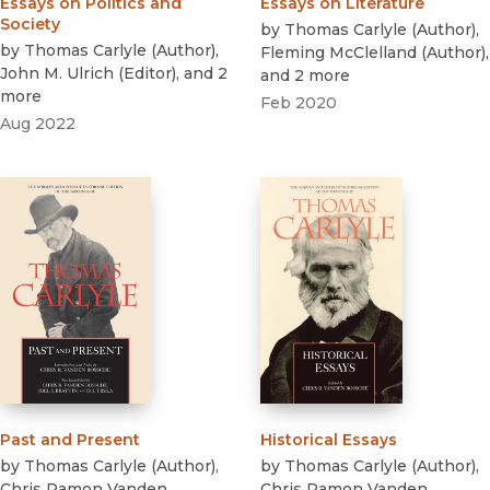
Essays on Politics and
Essays on Literature
Society
by
Thomas Carlyle
(
Author
)
,
by
Thomas Carlyle
(
Author
)
,
Fleming McClelland
(
Author
)
,
John M. Ulrich
(
Editor
)
, and 2
and 2 more
more
Feb 2020
Aug 2022
Past and Present
Historical Essays
by
Thomas Carlyle
(
Author
)
,
by
Thomas Carlyle
(
Author
)
,
Chris Ramon Vanden
Chris Ramon Vanden