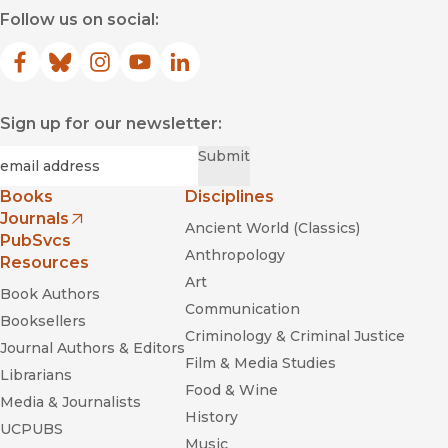
Follow us on social:
Facebook
(opens in new window)
Bluesky
(opens in new window)
Instagram
(opens in new window)
YouTube
(opens in new window)
LinkedIn
(opens in new window)
Sign up for our newsletter:
Required
Email
*
Submit
Books
Disciplines
Journals
Ancient World (Classics)
(opens in new window)
PubSvcs
Anthropology
Resources
Art
Book Authors
Communication
Booksellers
Criminology & Criminal Justice
Journal Authors & Editors
Film & Media Studies
Librarians
Food & Wine
Media & Journalists
History
UCPUBS
Music