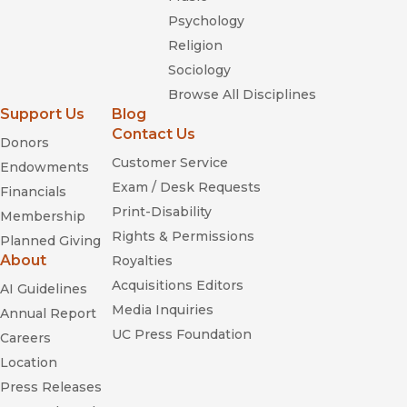
Psychology
Religion
Sociology
Browse All Disciplines
Support Us
Blog
Contact Us
Donors
Customer Service
Endowments
Exam / Desk Requests
Financials
Print-Disability
Membership
Rights & Permissions
Planned Giving
About
Royalties
Acquisitions Editors
AI Guidelines
Media Inquiries
Annual Report
UC Press Foundation
Careers
Location
Press Releases