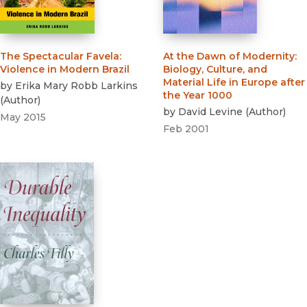
The Spectacular Favela
:
At the Dawn of Modernity
:
Violence in Modern Brazil
Biology, Culture, and
Material Life in Europe after
by
Erika Mary Robb Larkins
the Year 1000
(
Author
)
by
David Levine
(
Author
)
May 2015
Feb 2001