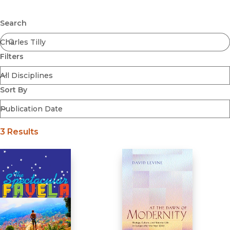
Browse All
Submit
Coming Soon
Search
Ebooks
FirstGen
Filters
Open Access
Series
Voices Revived
Sort By
Browse By Discipline
3 Results