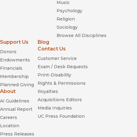
Music
Psychology
Religion
Sociology
Browse All Disciplines
Support Us
Blog
Contact Us
Donors
Customer Service
Endowments
Exam / Desk Requests
Financials
Print-Disability
Membership
Rights & Permissions
Planned Giving
About
Royalties
Acquisitions Editors
AI Guidelines
Media Inquiries
Annual Report
UC Press Foundation
Careers
Location
Press Releases