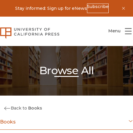
Subscribe
Stay informed: Sign up for eNews
Dis
University of California Press
Menu
Browse All
Back to
Books
Books