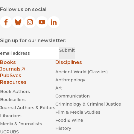
Follow us on social:
Facebook
(opens in new window)
Bluesky
(opens in new window)
Instagram
(opens in new window)
YouTube
(opens in new window)
LinkedIn
(opens in new window)
Sign up for our newsletter:
Required
Email
*
Submit
Books
Disciplines
Journals
Ancient World (Classics)
(opens in new window)
PubSvcs
Anthropology
Resources
Art
Book Authors
Communication
Booksellers
Criminology & Criminal Justice
Journal Authors & Editors
Film & Media Studies
Librarians
Food & Wine
Media & Journalists
History
UCPUBS