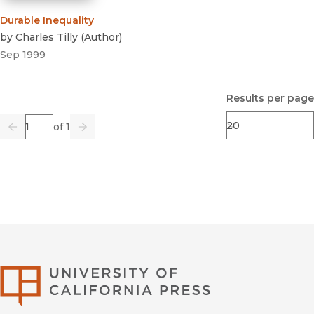
Durable Inequality
by
Charles Tilly
(
Author
)
Sep 1999
Results per page
Page
of 1
Previous
Go
Next
University of Califor