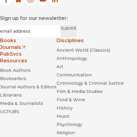
Facebook
(opens in new window)
Bluesky
(opens in new window)
Instagram
(opens in new window)
YouTube
(opens in new window)
LinkedIn
(opens in new window)
Sign up for our newsletter:
Required
Email
*
Submit
Books
Disciplines
Journals
Ancient World (Classics)
(opens in new window)
PubSvcs
Anthropology
Resources
Art
Book Authors
Communication
Booksellers
Criminology & Criminal Justice
Journal Authors & Editors
Film & Media Studies
Librarians
Food & Wine
Media & Journalists
History
UCPUBS
Music
Psychology
Religion