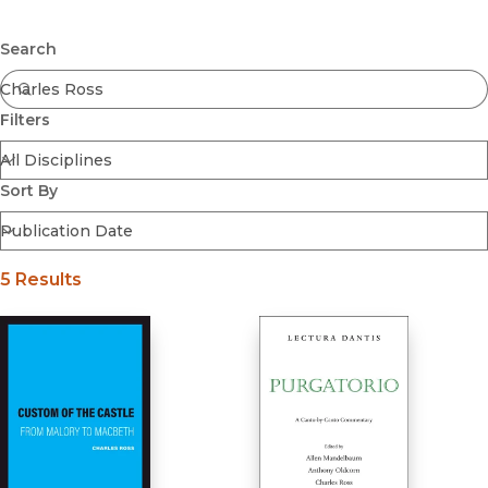
Browse All
Submit
Coming Soon
Search
Ebooks
FirstGen
Filters
Open Access
Series
Voices Revived
Sort By
Browse By Discipline
5 Results