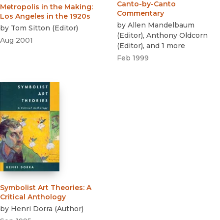
Canto-by-Canto
Metropolis in the Making
:
Commentary
Los Angeles in the 1920s
by
Allen Mandelbaum
by
Tom Sitton
(
Editor
)
(
Editor
)
,
Anthony Oldcorn
Aug 2001
(
Editor
)
, and 1 more
Feb 1999
Symbolist Art Theories
:
A
Critical Anthology
by
Henri Dorra
(
Author
)