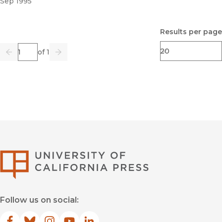
Sep 1995
Results per page
Page
of 1
Previous
Go
Next
University of Califor
Follow us on social: