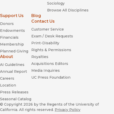
Sociology
Browse All Disciplines
Support Us
Blog
Contact Us
Donors
Customer Service
Endowments
Exam / Desk Requests
Financials
Print-Disability
Membership
Rights & Permissions
Planned Giving
About
Royalties
Acquisitions Editors
AI Guidelines
Media Inquiries
Annual Report
UC Press Foundation
Careers
Location
Press Releases
Seasonal Catalog
© Copyright 2026
by the Regents of the University of
California. All rights reserved.
Privacy Policy