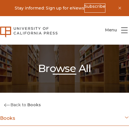
Subscribe
Stay informed: Sign up for eNews
Dis
University of California Press
Menu
Browse All
Back to
Books
Books