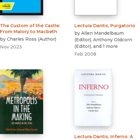
The Custom of the Castle
:
Lectura Dantis, Purgatorio
From Malory to Macbeth
by
Allen Mandelbaum
by
Charles Ross
(
Author
)
(
Editor
)
,
Anthony Oldcorn
(
Editor
)
, and 1 more
Nov 2023
Feb 2008
Lectura Dantis, Inferno
:
A