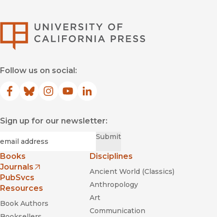
University of Califor
Follow us on social:
Facebook
(opens in new window)
Bluesky
(opens in new window)
Instagram
(opens in new window)
YouTube
(opens in new window)
LinkedIn
(opens in new window)
Sign up for our newsletter:
Required
Email
*
Submit
Books
Disciplines
Journals
Ancient World (Classics)
(opens in new window)
PubSvcs
Anthropology
Resources
Art
Book Authors
Communication
Booksellers