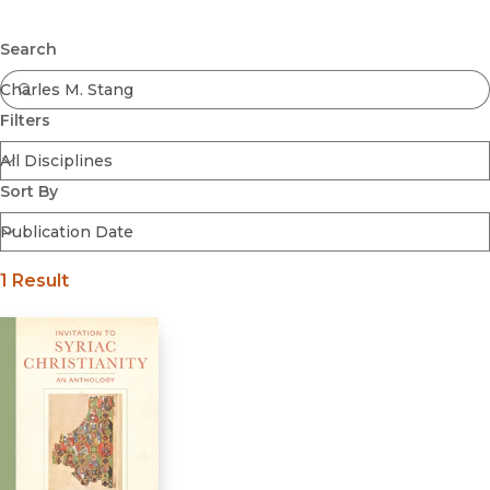
Browse All
Submit
Coming Soon
Search
Ebooks
FirstGen
Filters
Open Access
Series
Voices Revived
Sort By
Browse By Discipline
1 Result