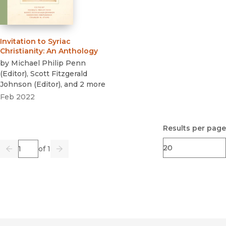
Invitation to Syriac
Christianity
:
An Anthology
by
Michael Philip Penn
(
Editor
)
,
Scott Fitzgerald
Johnson
(
Editor
)
, and 2 more
Feb 2022
Results per page
Page
of 1
Previous
Go
Next