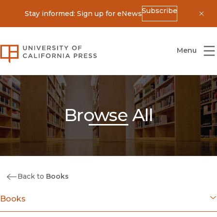
Subscribe
Stay informed: Sign up for eNews
Dis
University of California Press
Menu
Browse All
Back to
Books
Books