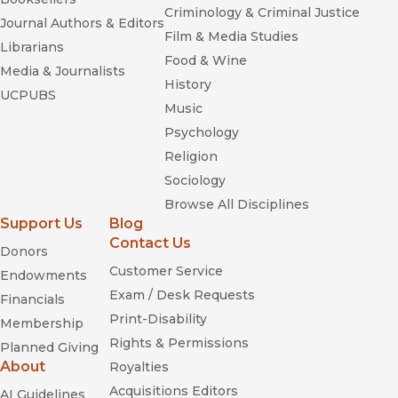
Criminology & Criminal Justice
Journal Authors & Editors
Film & Media Studies
Librarians
Food & Wine
Media & Journalists
History
UCPUBS
Music
Psychology
Religion
Sociology
Browse All Disciplines
Support Us
Blog
Contact Us
Donors
Customer Service
Endowments
Exam / Desk Requests
Financials
Print-Disability
Membership
Rights & Permissions
Planned Giving
About
Royalties
Acquisitions Editors
AI Guidelines