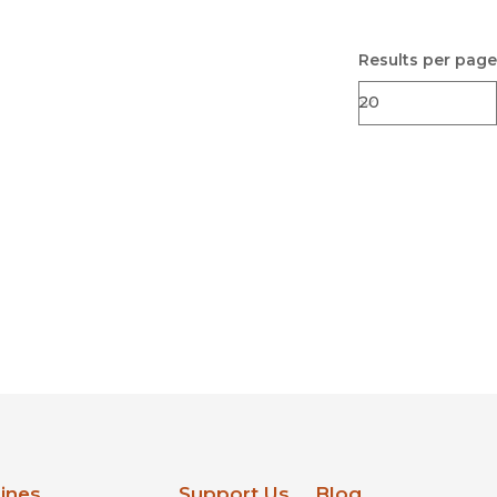
Results per page
lines
Support Us
Blog