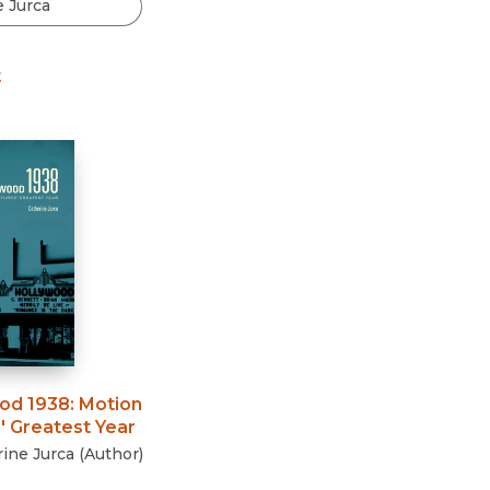
Black Studies
Communication
t
Criminology & Crimina
Justice
od 1938
:
Motion
' Greatest Year
ine Jurca
(
Author
)