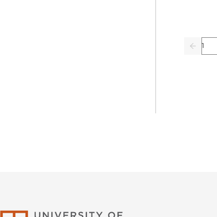
Pag
Previo
University of Califor