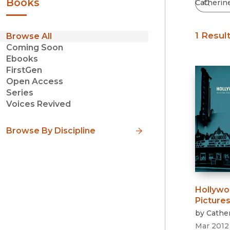
Books
1 Resul
Browse All
Coming Soon
Ebooks
FirstGen
Open Access
Series
Voices Revived
Browse By Discipline
Hollywo
Pictures
by
Cather
Mar 2012