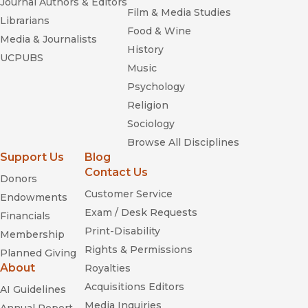
Journal Authors & Editors
Film & Media Studies
Librarians
Food & Wine
Media & Journalists
History
UCPUBS
Music
Psychology
Religion
Sociology
Browse All Disciplines
Support Us
Blog
Contact Us
Donors
Customer Service
Endowments
Exam / Desk Requests
Financials
Print-Disability
Membership
Rights & Permissions
Planned Giving
About
Royalties
Acquisitions Editors
AI Guidelines
Media Inquiries