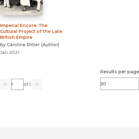
Imperial Encore
:
The
Cultural Project of the Late
British Empire
by
Caroline Ritter
(
Author
)
Jan 2021
Results per page
Page
of 1
Previous
Go
Next