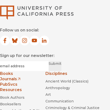
University of Califor
Follow us on social:
Facebook
(opens in new window)
Bluesky
(opens in new window)
Instagram
(opens in new window)
YouTube
(opens in new window)
LinkedIn
(opens in new window)
Sign up for our newsletter:
Required
Email
*
Submit
Books
Disciplines
Journals
Ancient World (Classics)
(opens in new window)
PubSvcs
Anthropology
Resources
Art
Book Authors
Communication
Booksellers
Criminology & Criminal Justice