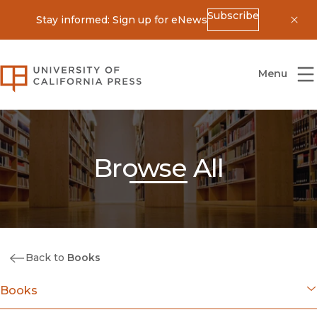
Subscribe
Stay informed: Sign up for eNews
Dis
University of California Press
Menu
Browse All
Back to
Books
Books