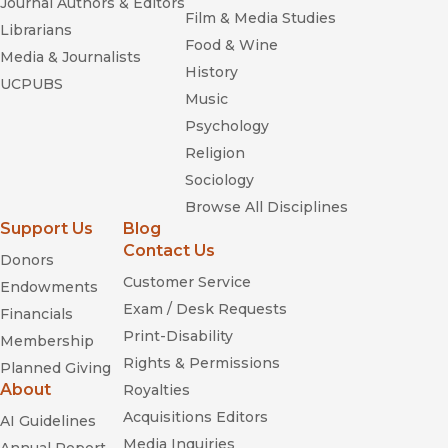
Journal Authors & Editors
Film & Media Studies
Librarians
Food & Wine
Media & Journalists
History
UCPUBS
Music
Psychology
Religion
Sociology
Browse All Disciplines
Support Us
Blog
Contact Us
Donors
Customer Service
Endowments
Exam / Desk Requests
Financials
Print-Disability
Membership
Rights & Permissions
Planned Giving
About
Royalties
Acquisitions Editors
AI Guidelines
Media Inquiries