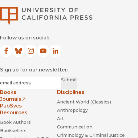
University of Califor
Follow us on social:
Facebook
(opens in new window)
Bluesky
(opens in new window)
Instagram
(opens in new window)
YouTube
(opens in new window)
LinkedIn
(opens in new window)
Sign up for our newsletter:
Required
Email
*
Submit
Books
Disciplines
Journals
Ancient World (Classics)
(opens in new window)
PubSvcs
Anthropology
Resources
Art
Book Authors
Communication
Booksellers
Criminology & Criminal Justice