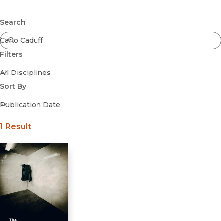
Browse All
Submit
Coming Soon
Search
Ebooks
FirstGen
Filters
Open Access
Series
Voices Revived
Sort By
Browse By Discipline
1 Result