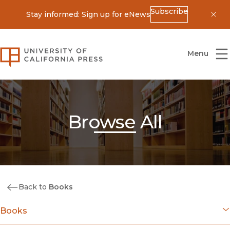
Subscribe
Stay informed: Sign up for eNews
Dis
University of California Press
Menu
Browse All
Back to
Books
Books