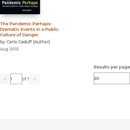
The Pandemic Perhaps
:
Dramatic Events in a Public
Culture of Danger
by
Carlo Caduff
(
Author
)
Aug 2015
Results per page
Page
of 1
Previous
Go
Next