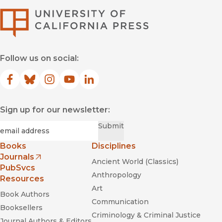
University of Califor
Follow us on social:
Facebook
(opens in new window)
Bluesky
(opens in new window)
Instagram
(opens in new window)
YouTube
(opens in new window)
LinkedIn
(opens in new window)
Sign up for our newsletter:
Required
Email
*
Submit
Books
Disciplines
Journals
Ancient World (Classics)
(opens in new window)
PubSvcs
Anthropology
Resources
Art
Book Authors
Communication
Booksellers
Criminology & Criminal Justice
Journal Authors & Editors