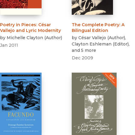
Poetry in Pieces
:
César
The Complete Poetry
:
A
Vallejo and Lyric Modernity
Bilingual Edition
by
Michelle Clayton
(
Author
)
by
César Vallejo
(
Author
)
,
Clayton Eshleman
(
Editor
)
,
Jan 2011
and 5 more
Dec 2009