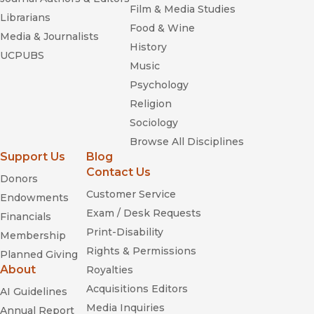
Film & Media Studies
Librarians
Food & Wine
Media & Journalists
History
UCPUBS
Music
Psychology
Religion
Sociology
Browse All Disciplines
Support Us
Blog
Contact Us
Donors
Customer Service
Endowments
Exam / Desk Requests
Financials
Print-Disability
Membership
Rights & Permissions
Planned Giving
About
Royalties
Acquisitions Editors
AI Guidelines
Media Inquiries
Annual Report