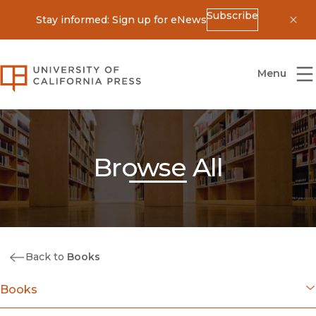
Subscribe
Stay informed: Sign up for eNews
Dis
University of California Press
Menu
Browse All
Back to
Books
Books