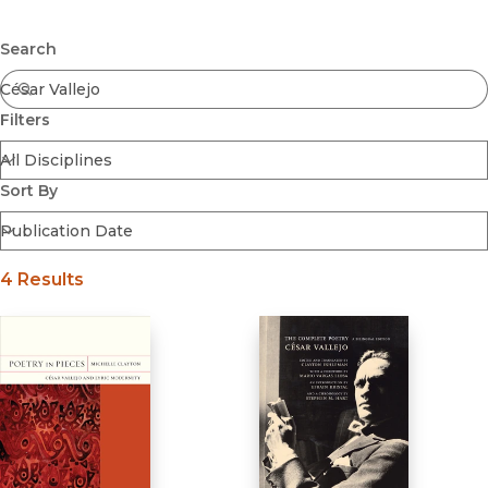
Browse All
Submit
Coming Soon
Search
Ebooks
FirstGen
Filters
Open Access
Series
Voices Revived
Sort By
Browse By Discipline
4 Results