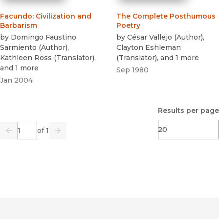
Facundo
:
Civilization and
The Complete Posthumous
Barbarism
Poetry
by
Domingo Faustino
by
César Vallejo
(
Author
)
,
Sarmiento
(
Author
)
,
Clayton Eshleman
Kathleen Ross
(
Translator
)
,
(
Translator
)
, and 1 more
and 1 more
Sep 1980
Jan 2004
Results per page
Page
of 1
Previous
Go
Next