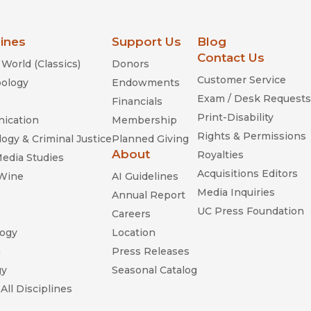
lines
Support Us
Blog
Contact Us
World (Classics)
Donors
Customer Service
ology
Endowments
Exam / Desk Requests
Financials
Print-Disability
ication
Membership
Rights & Permissions
ogy & Criminal Justice
Planned Giving
About
Royalties
Media Studies
Acquisitions Editors
 Wine
AI Guidelines
Media Inquiries
Annual Report
UC Press Foundation
Careers
ogy
Location
n
Press Releases
gy
Seasonal Catalog
All Disciplines