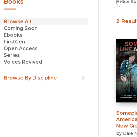
Books
2 Resul
Browse All
Coming Soon
Ebooks
FirstGen
Open Access
Series
Voices Revived
Browse By Discipline
Somepla
Americ
New Gre
by
Dale 