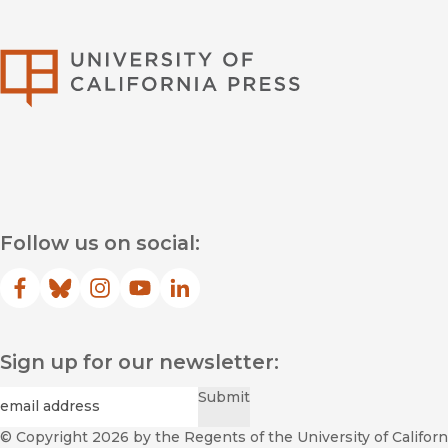
University of Califor
Follow us on social:
Facebook
(opens in new window)
Bluesky
(opens in new window)
Instagram
(opens in new window)
YouTube
(opens in new window)
LinkedIn
(opens in new window)
Sign up for our newsletter:
Required
Email
*
Submit
© Copyright 2026
by the Regents of the University of Californi