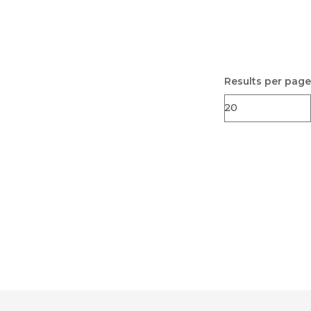
Results per page