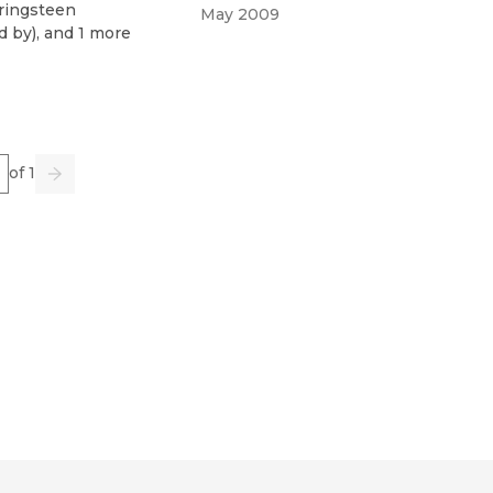
ringsteen
May 2009
d by
)
, and 1 more
e
of 1
us
Go
Next