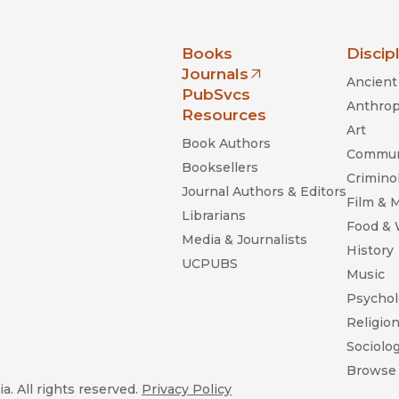
nia Press
Books
Discip
Journals
Ancient 
(opens in new window)
PubSvcs
Anthrop
Resources
Art
Book Authors
Commun
Booksellers
Criminol
Journal Authors & Editors
Film & 
Librarians
Food &
Media & Journalists
History
UCPUBS
Music
Psychol
Religio
Sociolo
Browse 
a. All rights reserved.
Privacy Policy