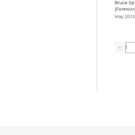
Bruce Sp
(
Forewor
May 2013
Pag
Previo