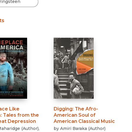
Black Studies
Communication
ts
Criminology & Crimina
Justice
ce Like
Digging
:
The Afro-
a
:
Tales from the
American Soul of
at Depression
American Classical Music
Maharidge
(
Author
)
,
by
Amiri Baraka
(
Author
)