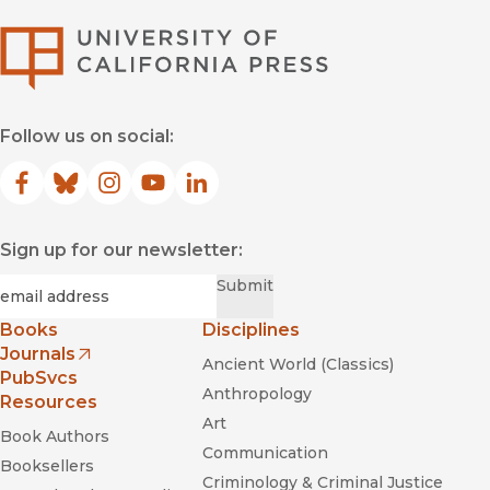
University of Califor
Follow us on social:
Facebook
(opens in new window)
Bluesky
(opens in new window)
Instagram
(opens in new window)
YouTube
(opens in new window)
LinkedIn
(opens in new window)
Sign up for our newsletter:
Required
Email
*
Submit
Books
Disciplines
Journals
Ancient World (Classics)
(opens in new window)
PubSvcs
Anthropology
Resources
Art
Book Authors
Communication
Booksellers
Criminology & Criminal Justice