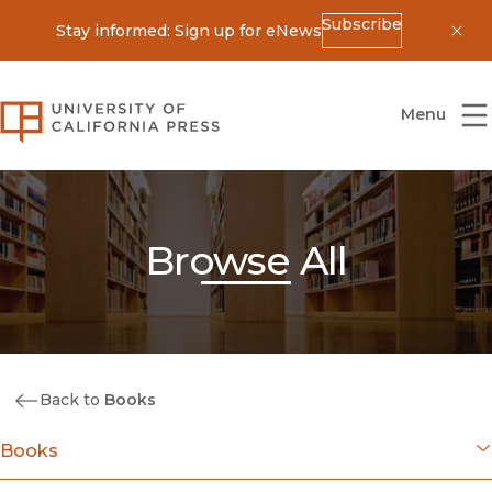
Subscribe
Stay informed: Sign up for eNews
Dis
University of California Press
Menu
Browse All
Back to
Books
Books