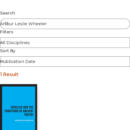
Browse All
Submit
Coming Soon
Search
Ebooks
FirstGen
Filters
Open Access
Series
Voices Revived
Sort By
Browse By Discipline
1 Result