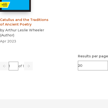
Catullus and the Traditions
of Ancient Poetry
by
Arthur Leslie Wheeler
(
Author
)
Apr 2023
Results per page
Page
of 1
Previous
Go
Next