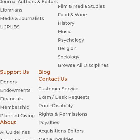
Journal Authors & Editors
Film & Media Studies
Librarians
Food & Wine
Media & Journalists
History
UCPUBS
Music
Psychology
Religion
Sociology
Browse All Disciplines
Support Us
Blog
Contact Us
Donors
Customer Service
Endowments
Exam / Desk Requests
Financials
Print-Disability
Membership
Rights & Permissions
Planned Giving
About
Royalties
Acquisitions Editors
AI Guidelines
Media Inquiries