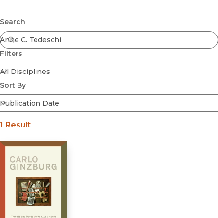
Browse All
Submit
Coming Soon
Search
Ebooks
FirstGen
Filters
Open Access
Series
Voices Revived
Sort By
Browse By Discipline
1 Result