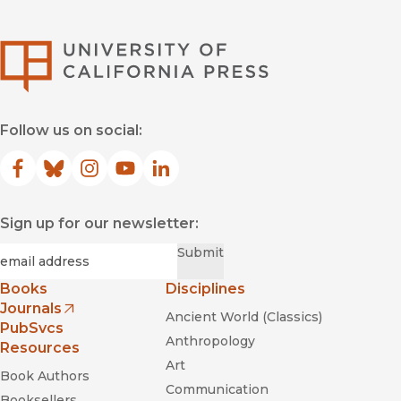
University of Califor
Follow us on social:
Facebook
(opens in new window)
Bluesky
(opens in new window)
Instagram
(opens in new window)
YouTube
(opens in new window)
LinkedIn
(opens in new window)
Sign up for our newsletter:
Required
Email
*
Submit
Books
Disciplines
Journals
Ancient World (Classics)
(opens in new window)
PubSvcs
Anthropology
Resources
Art
Book Authors
Communication
Booksellers