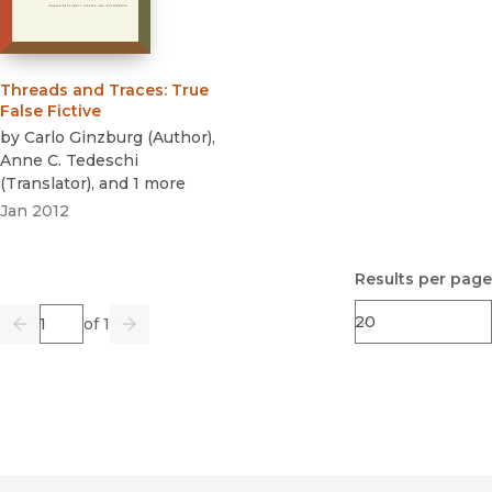
Threads and Traces
:
True
False Fictive
by
Carlo Ginzburg
(
Author
)
,
Anne C. Tedeschi
(
Translator
)
, and 1 more
Jan 2012
Results per page
Page
of 1
Previous
Go
Next