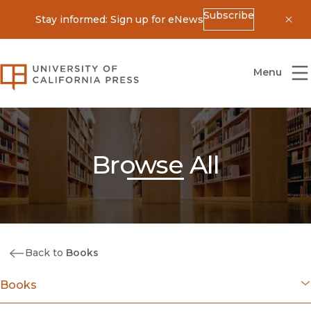
Subscribe
Stay informed: Sign up for eNews
Dis
University of California Press
Menu
Browse All
Back to
Books
Books