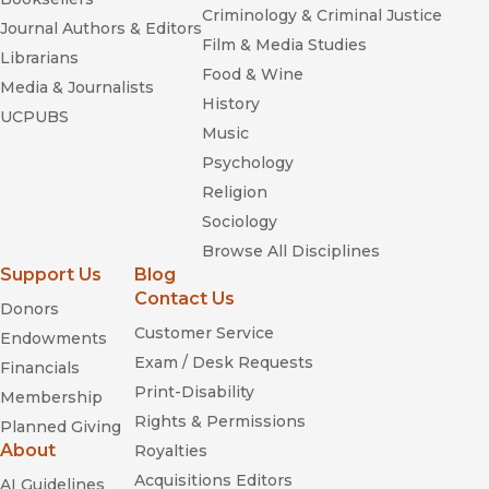
Criminology & Criminal Justice
Journal Authors & Editors
Film & Media Studies
Librarians
Food & Wine
Media & Journalists
History
UCPUBS
Music
Psychology
Religion
Sociology
Browse All Disciplines
Support Us
Blog
Contact Us
Donors
Customer Service
Endowments
Exam / Desk Requests
Financials
Print-Disability
Membership
Rights & Permissions
Planned Giving
About
Royalties
Acquisitions Editors
AI Guidelines