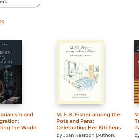
Black Studies
Communication
ts
Criminology & Crimina
Justice
arianism and
M. F. K. Fisher among the
M
gration
:
Pots and Pans
:
T
ting the World
Celebrating Her Kitchens
P
by
Joan Reardon
(
Author
)
,
b