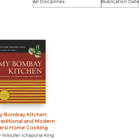
Religion
History
Sciences
Language
l
Sociology
Latin American Studies
Technology Studies
y Bombay Kitchen
:
raditional and Modern
arsi Home Cooking
y
Niloufer Ichaporia King