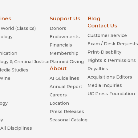
lines
Support Us
Blog
Contact Us
World (Classics)
Donors
Customer Service
ology
Endowments
Exam / Desk Requests
Financials
Print-Disability
ication
Membership
Rights & Permissions
ogy & Criminal Justice
Planned Giving
About
Royalties
Media Studies
Acquisitions Editors
 Wine
AI Guidelines
Media Inquiries
Annual Report
UC Press Foundation
Careers
ogy
Location
n
Press Releases
gy
Seasonal Catalog
All Disciplines