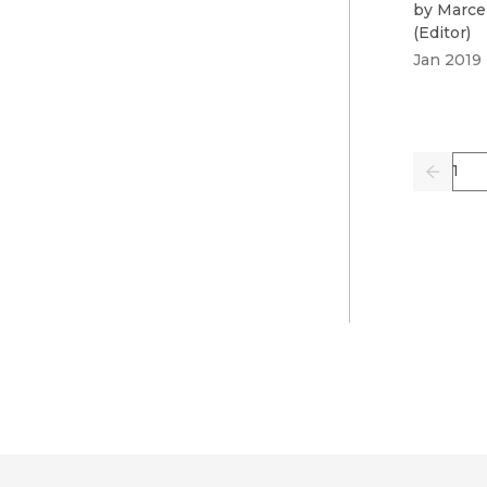
by
Marce
(
Editor
)
Jan 2019
Pag
Previo