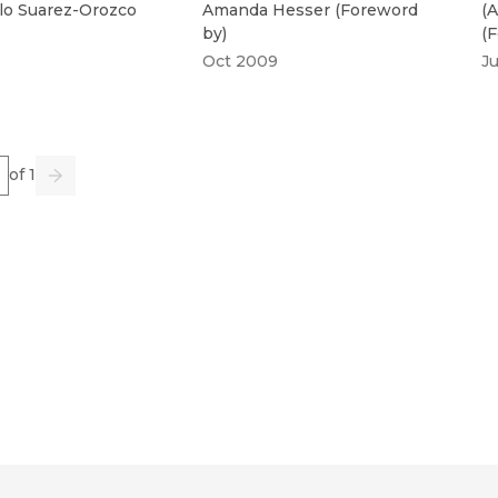
lo Suarez-Orozco
Amanda Hesser
(
Foreword
(
A
by
)
(
F
Oct 2009
J
e
of 1
us
Go
Next