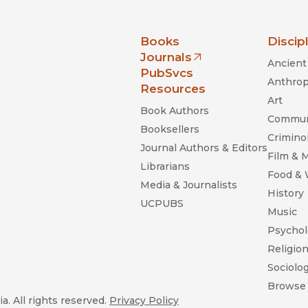
nia Press
Books
Discip
Journals
Ancient 
(opens in new window)
PubSvcs
Anthrop
Resources
Art
Book Authors
Commun
Booksellers
Criminol
Journal Authors & Editors
Film & 
Librarians
Food &
Media & Journalists
History
UCPUBS
Music
Psychol
Religio
Sociolo
Browse 
a. All rights reserved.
Privacy Policy