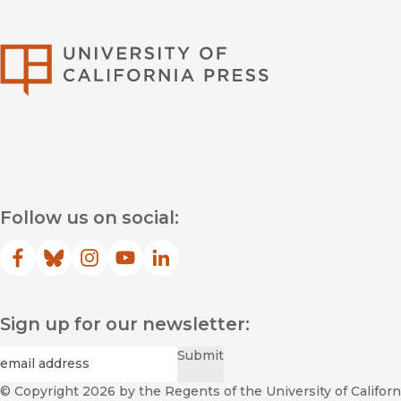
University of Califor
Follow us on social:
Facebook
(opens in new window)
Bluesky
(opens in new window)
Instagram
(opens in new window)
YouTube
(opens in new window)
LinkedIn
(opens in new window)
Sign up for our newsletter:
Required
Email
*
Submit
© Copyright 2026
by the Regents of the University of Californi