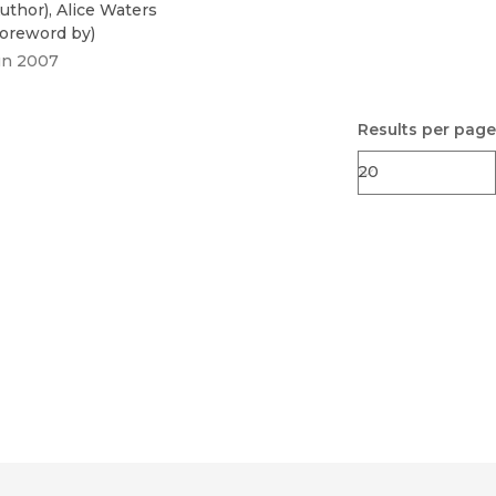
uthor
)
,
Alice Waters
oreword by
)
un 2007
Results per page