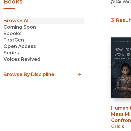
Books
3 Resul
Browse All
Coming Soon
Ebooks
FirstGen
Open Access
Series
Voices Revived
Browse By Discipline
Humanit
Mass Mi
Confron
Crisis