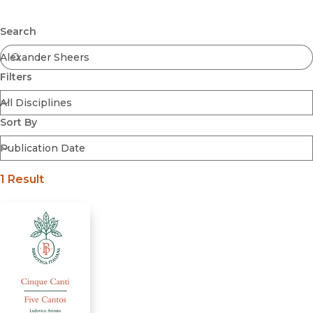
Browse All
Submit
Coming Soon
Search
Ebooks
FirstGen
Filters
Open Access
Series
Voices Revived
Sort By
Browse By Discipline
1 Result