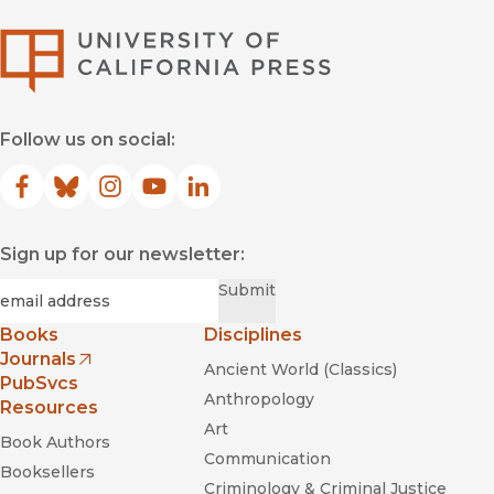
University of Califor
Follow us on social:
Facebook
(opens in new window)
Bluesky
(opens in new window)
Instagram
(opens in new window)
YouTube
(opens in new window)
LinkedIn
(opens in new window)
Sign up for our newsletter:
Required
Email
*
Submit
Books
Disciplines
Journals
Ancient World (Classics)
(opens in new window)
PubSvcs
Anthropology
Resources
Art
Book Authors
Communication
Booksellers
Criminology & Criminal Justice