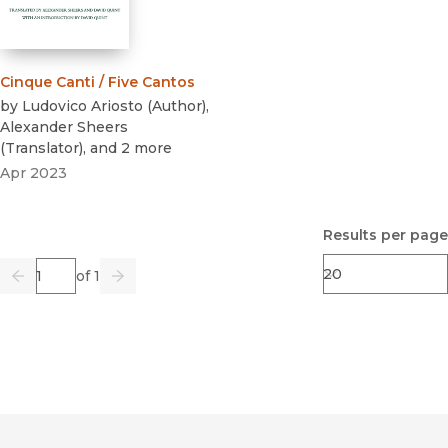
Cinque Canti / Five Cantos
by
Ludovico Ariosto
(
Author
)
,
Alexander Sheers
(
Translator
)
, and 2 more
Apr 2023
Results per page
Page
of 1
Previous
Go
Next