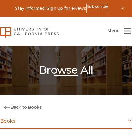
Subscribe
Stay informed: Sign up for eNews
Dis
University of California Press
Menu
Browse All
Back to
Books
Books