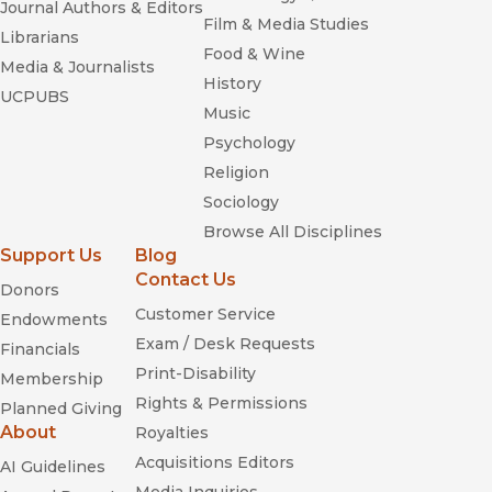
Journal Authors & Editors
Film & Media Studies
Librarians
Food & Wine
Media & Journalists
History
UCPUBS
Music
Psychology
Religion
Sociology
Browse All Disciplines
Support Us
Blog
Contact Us
Donors
Customer Service
Endowments
Exam / Desk Requests
Financials
Print-Disability
Membership
Rights & Permissions
Planned Giving
About
Royalties
Acquisitions Editors
AI Guidelines