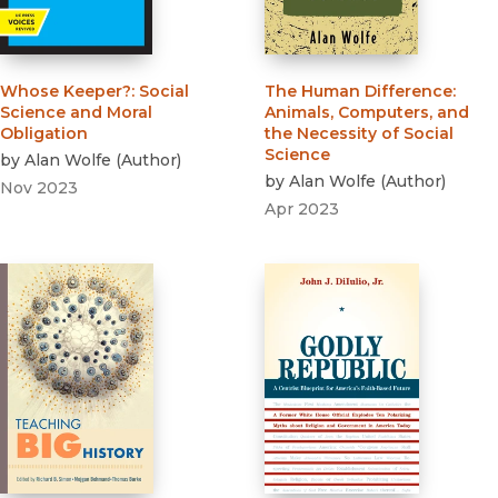
Whose Keeper?
:
Social
The Human Difference
:
Science and Moral
Animals, Computers, and
Obligation
the Necessity of Social
Science
by
Alan Wolfe
(
Author
)
by
Alan Wolfe
(
Author
)
Nov 2023
Apr 2023