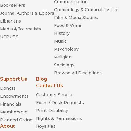
Communication
Booksellers
Criminology & Criminal Justice
Journal Authors & Editors
Film & Media Studies
Librarians
Food & Wine
Media & Journalists
History
UCPUBS
Music
Psychology
Religion
Sociology
Browse All Disciplines
Support Us
Blog
Contact Us
Donors
Customer Service
Endowments
Exam / Desk Requests
Financials
Print-Disability
Membership
Rights & Permissions
Planned Giving
About
Royalties