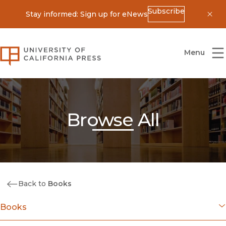
Subscribe
Stay informed: Sign up for eNews
Dis
University of California Press
Menu
Browse All
Back to
Books
Books