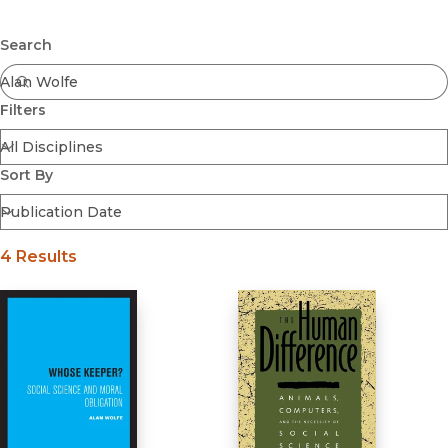
Browse All
Submit
Coming Soon
Search
Ebooks
FirstGen
Filters
Open Access
Series
Voices Revived
Sort By
Browse By Discipline
4 Results