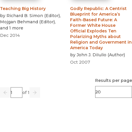
Teaching Big History
Godly Republic
:
A Centrist
Blueprint for America’s
by
Richard B. Simon
(
Editor
)
,
Faith-Based Future: A
Mojgan Behmand
(
Editor
)
,
Former White House
and 1 more
Official Explodes Ten
Dec 2014
Polarizing Myths about
Religion and Government in
America Today
by
John J. DiIulio
(
Author
)
Oct 2007
Results per page
Page
of 1
Previous
Go
Next