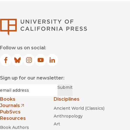
University of Califor
Follow us on social:
Facebook
(opens in new window)
Bluesky
(opens in new window)
Instagram
(opens in new window)
YouTube
(opens in new window)
LinkedIn
(opens in new window)
Sign up for our newsletter:
Required
Email
*
Submit
Books
Disciplines
Journals
Ancient World (Classics)
(opens in new window)
PubSvcs
Anthropology
Resources
Art
Book Authors