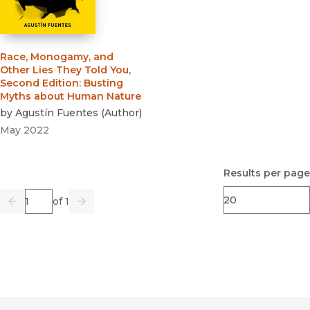
Race, Monogamy, and
Other Lies They Told You,
Second Edition
:
Busting
Myths about Human Nature
by
Agustín Fuentes
(
Author
)
May 2022
Results per page
Page
of 1
Previous
Go
Next