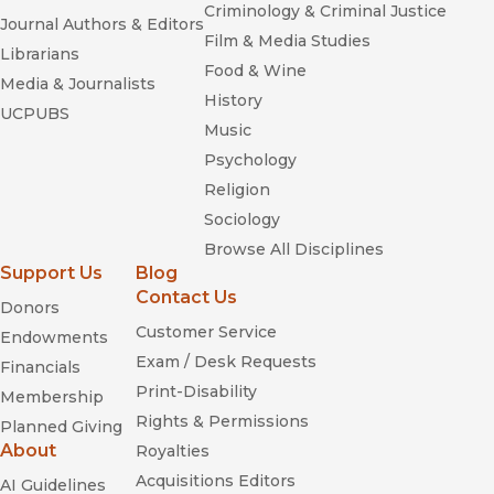
Criminology & Criminal Justice
Journal Authors & Editors
Film & Media Studies
Librarians
Food & Wine
Media & Journalists
History
UCPUBS
Music
Psychology
Religion
Sociology
Browse All Disciplines
Support Us
Blog
Contact Us
Donors
Customer Service
Endowments
Exam / Desk Requests
Financials
Print-Disability
Membership
Rights & Permissions
Planned Giving
About
Royalties
Acquisitions Editors
AI Guidelines