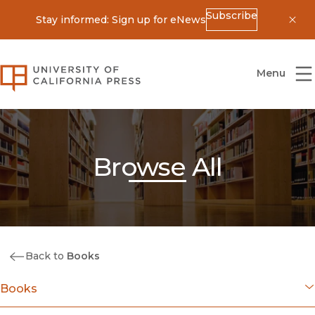
Subscribe
Stay informed: Sign up for eNews
Dis
University of California Press
Menu
Browse All
Back to
Books
Books