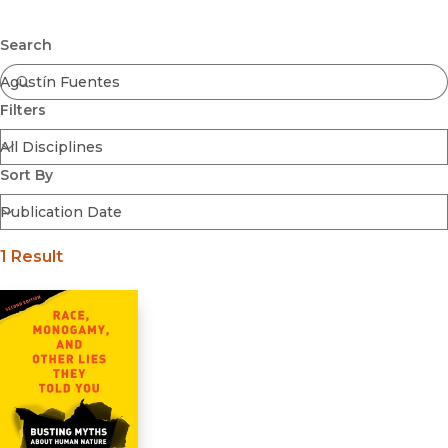
Browse All
Submit
Coming Soon
Search
Ebooks
FirstGen
Filters
Open Access
Series
Voices Revived
Sort By
Browse By Discipline
1 Result