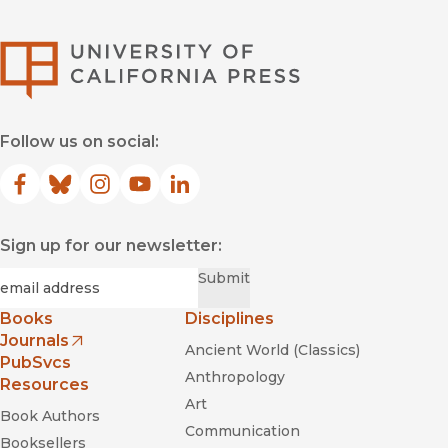
University of Califor
Follow us on social:
Facebook
(opens in new window)
Bluesky
(opens in new window)
Instagram
(opens in new window)
YouTube
(opens in new window)
LinkedIn
(opens in new window)
Sign up for our newsletter:
Required
Email
*
Submit
Books
Disciplines
Journals
Ancient World (Classics)
(opens in new window)
PubSvcs
Anthropology
Resources
Art
Book Authors
Communication
Booksellers