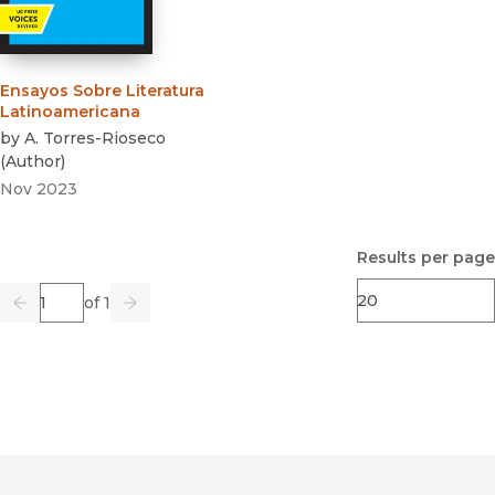
Ensayos Sobre Literatura
Latinoamericana
by
A. Torres-Rioseco
(
Author
)
Nov 2023
Results per page
Page
of 1
Previous
Go
Next