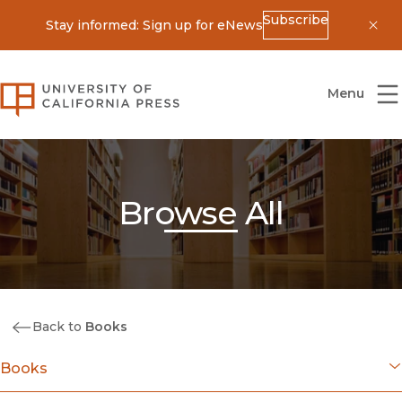
Subscribe
Stay informed: Sign up for eNews
Dis
University of California Press
Menu
Browse All
Back to
Books
Books