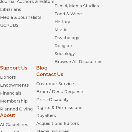
Journal Authors & Editors
Film & Media Studies
Librarians
Food & Wine
Media & Journalists
History
UCPUBS
Music
Psychology
Religion
Sociology
Browse All Disciplines
Support Us
Blog
Contact Us
Donors
Customer Service
Endowments
Exam / Desk Requests
Financials
Print-Disability
Membership
Rights & Permissions
Planned Giving
About
Royalties
Acquisitions Editors
AI Guidelines
Media Inquiries