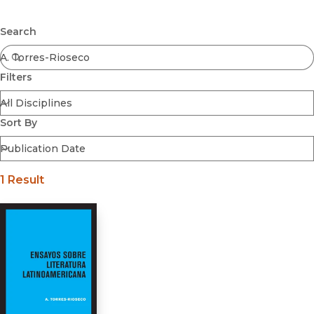
Browse All
Submit
Coming Soon
Search
Ebooks
FirstGen
Filters
Open Access
Series
Voices Revived
Sort By
Browse By Discipline
1 Result