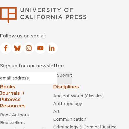
University of Califor
Follow us on social:
Facebook
(opens in new window)
Bluesky
(opens in new window)
Instagram
(opens in new window)
YouTube
(opens in new window)
LinkedIn
(opens in new window)
Sign up for our newsletter:
Required
Email
*
Submit
Books
Disciplines
Journals
Ancient World (Classics)
(opens in new window)
PubSvcs
Anthropology
Resources
Art
Book Authors
Communication
Booksellers
Criminology & Criminal Justice