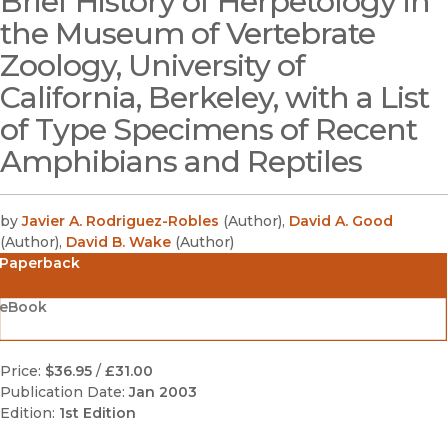
Brief History of Herpetology in
the Museum of Vertebrate
Zoology, University of
California, Berkeley, with a List
of Type Specimens of Recent
Amphibians and Reptiles
by
Javier A. Rodriguez-Robles
(
Author
)
,
David A. Good
(
Author
)
,
David B. Wake
(
Author
)
Paperback
eBook
Price:
$36.95
/
£31.00
Publication Date:
Jan 2003
Edition:
1st Edition