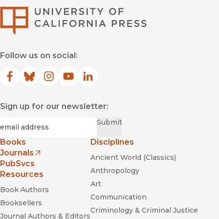
University of Califor
Follow us on social:
Facebook
(opens in new window)
Bluesky
(opens in new window)
Instagram
(opens in new window)
YouTube
(opens in new window)
LinkedIn
(opens in new window)
Sign up for our newsletter:
Required
Email
*
Submit
Books
Disciplines
Journals
Ancient World (Classics)
(opens in new window)
PubSvcs
Anthropology
Resources
Art
Book Authors
Communication
Booksellers
Criminology & Criminal Justice
Journal Authors & Editors