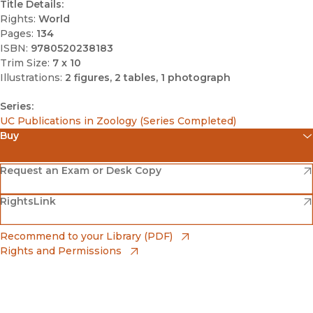
Title Details:
Rights:
World
Pages:
134
ISBN:
9780520238183
Trim Size:
7 x 10
Illustrations:
2 figures, 2 tables, 1 photograph
Series:
UC Publications in Zoology (Series Completed)
Buy
(opens in new window)
Amazon
(opens in new window)
Request an Exam or Desk Copy
(opens in new window)
(opens in new window)
RightsLink
Barnes & Noble
(opens in new window)
Bookshop
(opens in new window)
Recommend to your Library (PDF)
Rights and Permissions
(opens in new window)
Bookshop UK
(opens in new window)
UC Press