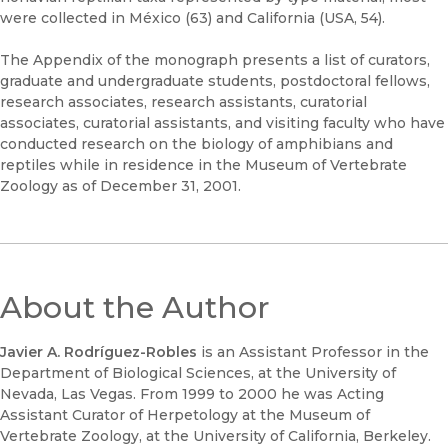
were collected in México (63) and California (USA, 54).
The Appendix of the monograph presents a list of curators,
graduate and undergraduate students, postdoctoral fellows,
research associates, research assistants, curatorial
associates, curatorial assistants, and visiting faculty who have
conducted research on the biology of amphibians and
reptiles while in residence in the Museum of Vertebrate
Zoology as of December 31, 2001.
About the Author
Javier A. Rodríguez-Robles
is an Assistant Professor in the
Department of Biological Sciences, at the University of
Nevada, Las Vegas. From 1999 to 2000 he was Acting
Assistant Curator of Herpetology at the Museum of
Vertebrate Zoology, at the University of California, Berkeley.