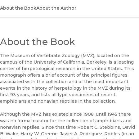
About the Book
About the Author
About the Book
The Museum of Vertebrate Zoology (MVZ), located on the
campus of the University of California, Berkeley, is a leading
center of herpetological research in the United States. This
monograph offers a brief account of the principal figures
associated with the collection and of the most important
events in the history of herpetology in the MVZ during its
first 93 years, and lists all type specimens of recent
amphibians and nonavian reptiles in the collection.
Although the MVZ has existed since 1908, until 1945 there
was no formal curator for the collection of amphibians and
nonavian reptiles. Since that time Robert C. Stebbins, David
B. Wake, Harry W. Greene, Javier A. Rodríguez-Robles (in an