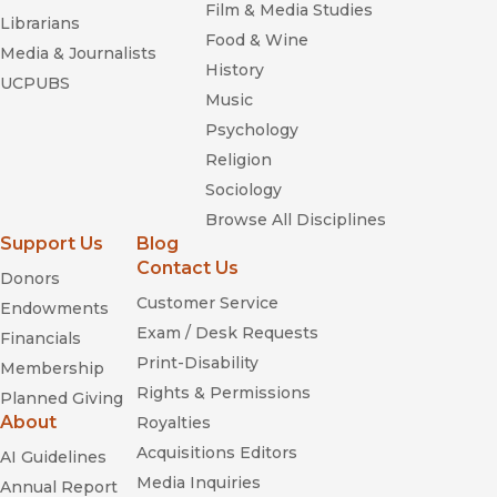
Film & Media Studies
Librarians
Food & Wine
Media & Journalists
History
UCPUBS
Music
Psychology
Religion
Sociology
Browse All Disciplines
Support Us
Blog
Contact Us
Donors
Customer Service
Endowments
Exam / Desk Requests
Financials
Print-Disability
Membership
Rights & Permissions
Planned Giving
About
Royalties
Acquisitions Editors
AI Guidelines
Media Inquiries
Annual Report