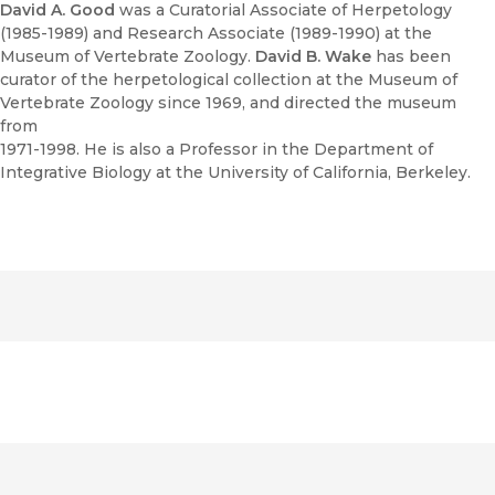
David A. Good
was a Curatorial Associate of Herpetology
(1985-1989) and Research Associate (1989-1990) at the
Museum of Vertebrate Zoology.
David B. Wake
has been
curator of the herpetological collection at the Museum of
Vertebrate Zoology since 1969, and directed the museum
from
1971-1998. He is also a Professor in the Department of
Integrative Biology at the University of California, Berkeley.