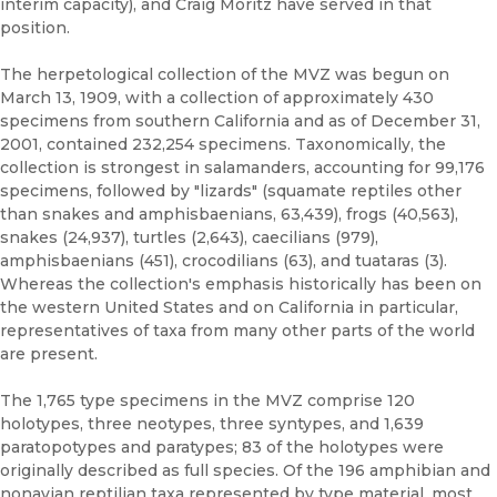
interim capacity), and Craig Moritz have served in that
position.
The herpetological collection of the MVZ was begun on
March 13, 1909, with a collection of approximately 430
specimens from southern California and as of December 31,
2001, contained 232,254 specimens. Taxonomically, the
collection is strongest in salamanders, accounting for 99,176
specimens, followed by "lizards" (squamate reptiles other
than snakes and amphisbaenians, 63,439), frogs (40,563),
snakes (24,937), turtles (2,643), caecilians (979),
amphisbaenians (451), crocodilians (63), and tuataras (3).
Whereas the collection's emphasis historically has been on
the western United States and on California in particular,
representatives of taxa from many other parts of the world
are present.
The 1,765 type specimens in the MVZ comprise 120
holotypes, three neotypes, three syntypes, and 1,639
paratopotypes and paratypes; 83 of the holotypes were
originally described as full species. Of the 196 amphibian and
nonavian reptilian taxa represented by type material, most