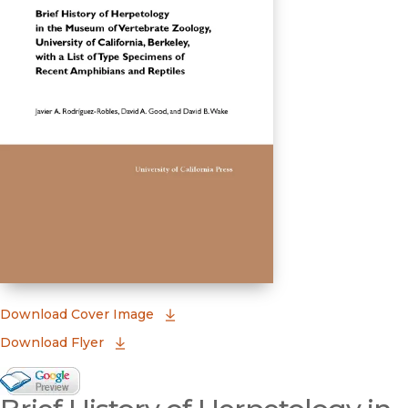
(opens in new window)
Download Cover Image
Download Flyer
Google Books Preview
(opens in new window)