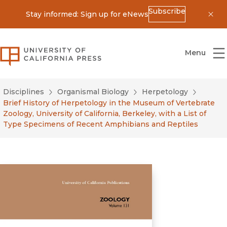
Subscribe
Stay informed: Sign up for eNews
Dis
University of California Press
Menu
Disciplines
Organismal Biology
Herpetology
Brief History of Herpetology in the Museum of Vertebrate
Zoology, University of California, Berkeley, with a List of
Type Specimens of Recent Amphibians and Reptiles