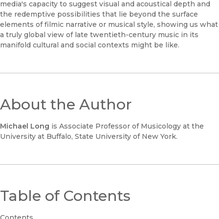
media's capacity to suggest visual and acoustical depth and
the redemptive possibilities that lie beyond the surface
elements of filmic narrative or musical style, showing us what
a truly global view of late twentieth-century music in its
manifold cultural and social contexts might be like.
About the Author
Michael Long
is Associate Professor of Musicology at the
University at Buffalo, State University of New York.
Table of Contents
Contents