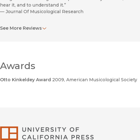
hear it, and to understand it.”
—
Journal Of Musicological Research
“Beautiful Monsters is…doubly significant; it not only
See More Reviews
problematises the boundary between popular music and
classical music, but also questions the disciplinary boundary
between popular music studies and musicology.”
—
Popular Music
Awards
Otto Kinkeldey Award
2009
, American Musicological Society
he
Poetics of Rock: Cutting Tracks Making Records
University of Califor