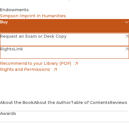
Endowments:
Simpson Imprint in Humanities
Buy
(opens in new window)
Amazon
(opens in new window)
Request an Exam or Desk Copy
(opens in new window)
(opens in new window)
RightsLink
Barnes & Noble
(opens in new window)
Bookshop
(opens in new window)
Recommend to your Library (PDF)
Rights and Permissions
(opens in new window)
Bookshop UK
(opens in new window)
UC Press
About the Book
About the Author
Table of Contents
Reviews
Awards