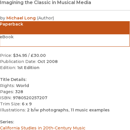
Imagining the Classic in Musical Media
by
Michael Long
(
Author
)
Paperback
eBook
Price:
$34.95
/
£30.00
Publication Date:
Oct 2008
Edition:
1st Edition
Title Details:
Rights:
World
Pages:
328
ISBN:
9780520257207
Trim Size:
6 x 9
Illustrations:
2 b/w photographs, 11 music examples
Series:
California Studies in 20th-Century Music