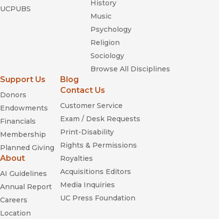
History
UCPUBS
Music
Psychology
Religion
Sociology
Browse All Disciplines
Support Us
Blog
Contact Us
Donors
Customer Service
Endowments
Exam / Desk Requests
Financials
Print-Disability
Membership
Rights & Permissions
Planned Giving
About
Royalties
Acquisitions Editors
AI Guidelines
Media Inquiries
Annual Report
UC Press Foundation
Careers
Location