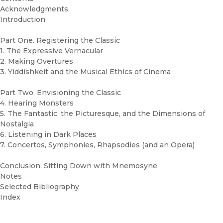
Acknowledgments
Introduction
Part One. Registering the Classic
1. The Expressive Vernacular
2. Making Overtures
3. Yiddishkeit and the Musical Ethics of Cinema
Part Two. Envisioning the Classic
4. Hearing Monsters
5. The Fantastic, the Picturesque, and the Dimensions of
Nostalgia
6. Listening in Dark Places
7. Concertos, Symphonies, Rhapsodies (and an Opera)
Conclusion: Sitting Down with Mnemosyne
Notes
Selected Bibliography
Index