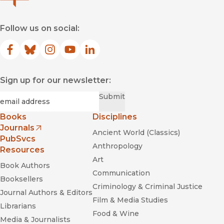
Follow us on social:
Facebook
(opens in new window)
Bluesky
(opens in new window)
Instagram
(opens in new window)
YouTube
(opens in new window)
LinkedIn
(opens in new window)
Sign up for our newsletter:
Required
Email
*
Submit
Books
Disciplines
Journals
Ancient World (Classics)
(opens in new window)
PubSvcs
Anthropology
Resources
Art
Book Authors
Communication
Booksellers
Criminology & Criminal Justice
Journal Authors & Editors
Film & Media Studies
Librarians
Food & Wine
Media & Journalists