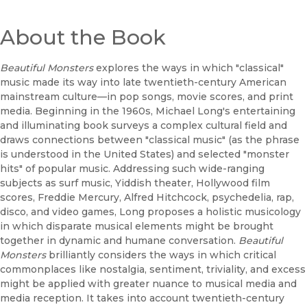
About the Book
Beautiful Monsters
explores the ways in which "classical"
music made its way into late twentieth-century American
mainstream culture—in pop songs, movie scores, and print
media. Beginning in the 1960s, Michael Long's entertaining
and illuminating book surveys a complex cultural field and
draws connections between "classical music" (as the phrase
is understood in the United States) and selected "monster
hits" of popular music. Addressing such wide-ranging
subjects as surf music, Yiddish theater, Hollywood film
scores, Freddie Mercury, Alfred Hitchcock, psychedelia, rap,
disco, and video games, Long proposes a holistic musicology
in which disparate musical elements might be brought
together in dynamic and humane conversation.
Beautiful
Monsters
brilliantly considers the ways in which critical
commonplaces like nostalgia, sentiment, triviality, and excess
might be applied with greater nuance to musical media and
media reception. It takes into account twentieth-century