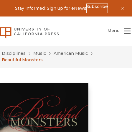
Subscribe
Stay informed: Sign up for eNews
Dis
University of California Press
Menu
Disciplines
Music
American Music
Beautiful Monsters