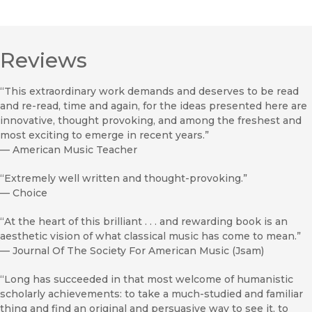
Reviews
“This extraordinary work demands and deserves to be read
and re-read, time and again, for the ideas presented here are
innovative, thought provoking, and among the freshest and
most exciting to emerge in recent years.”
—
American Music Teacher
“Extremely well written and thought-provoking.”
—
Choice
“At the heart of this brilliant . . . and rewarding book is an
aesthetic vision of what classical music has come to mean.”
—
Journal Of The Society For American Music (Jsam)
“Long has succeeded in that most welcome of humanistic
scholarly achievements: to take a much-studied and familiar
thing and find an original and persuasive way to see it, to