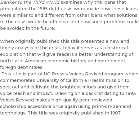
Banker to the Third World
examines why the loans that
precipitated the 1985 debt crisis were made how these loans
were similar to and different from other loans what solutions
to the crisis would be effective and how such problems could
be avoided in the future.
When originally published this title presented a new and
timely analysis of the crisis; today it serves as a historical
exploration that will give readers a better understanding of
both Latin American economic history and more recent
foreign debt crises.
This title is part of UC Press's Voices Revived program which
commemorates University of California Press’s mission to
seek out and cultivate the brightest minds and give them
voice reach and impact. Drawing on a backlist dating to 1893
Voices Revived makes high-quality peer-reviewed
scholarship accessible once again using print-on-demand
technology. This title was originally published in 1987.