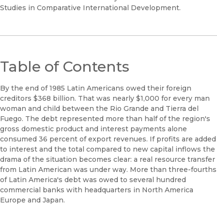
Studies in Comparative International Development.
Table of Contents
By the end of 1985 Latin Americans owed their foreign
creditors $368 billion. That was nearly $1,000 for every man
woman and child between the Rio Grande and Tierra del
Fuego. The debt represented more than half of the region's
gross domestic product and interest payments alone
consumed 36 percent of export revenues. If profits are added
to interest and the total compared to new capital inflows the
drama of the situation becomes clear: a real resource transfer
from Latin American was under way. More than three-fourths
of Latin America's debt was owed to several hundred
commercial banks with headquarters in North America
Europe and Japan.