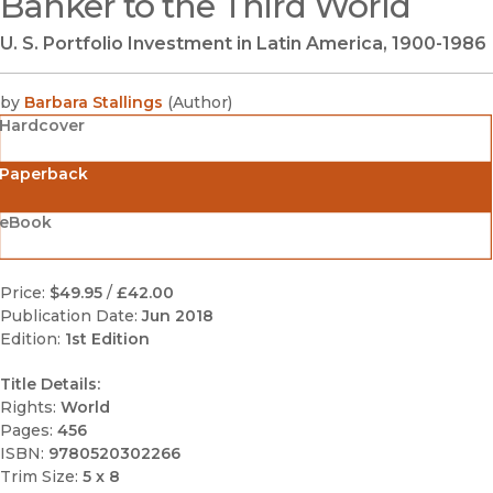
Banker to the Third World
U. S. Portfolio Investment in Latin America, 1900-1986
by
Barbara Stallings
(
Author
)
Hardcover
Paperback
eBook
Price:
$49.95
/
£42.00
Publication Date:
Jun 2018
Edition:
1st Edition
Title Details:
Rights:
World
Pages:
456
ISBN:
9780520302266
Trim Size:
5 x 8