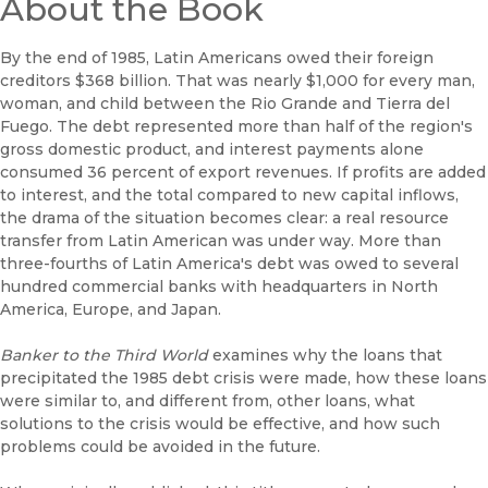
About the Book
By the end of 1985, Latin Americans owed their foreign
creditors $368 billion. That was nearly $1,000 for every man,
woman, and child between the Rio Grande and Tierra del
Fuego. The debt represented more than half of the region's
gross domestic product, and interest payments alone
consumed 36 percent of export revenues. If profits are added
to interest, and the total compared to new capital inflows,
the drama of the situation becomes clear: a real resource
transfer from Latin American was under way. More than
three-fourths of Latin America's debt was owed to several
hundred commercial banks with headquarters in North
America, Europe, and Japan.
Banker to the Third World
examines why the loans that
precipitated the 1985 debt crisis were made, how these loans
were similar to, and different from, other loans, what
solutions to the crisis would be effective, and how such
problems could be avoided in the future.