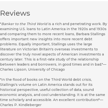
Reviews
"
Banker to the Third World
is a rich and penetrating work. By
examining U.S. loans to Latin America in the 1920s and 1930s
and comparing them to more recent loans, Barbara Stallings
offers important new insights into more recent debt
problems. Equally important, Stallings uses the large
literature on Victorian Britain's overseas investments to
discover the truly novel aspects of American investments a
century later. This is a first-rate study of the relationship
between leaders and borrowers, in good times and in bad."—
Charles Lipson, University of Chicago
"In the flood of books on the Third World debt crisis,
Stallings's volume on Latin America stands out for its
historical perspective, useful collection of data, sound
economic analysis, and cool understanding. It is at the same
time scholarly and accessible. An excellent contribution!"—
Charles P. Kindleberger