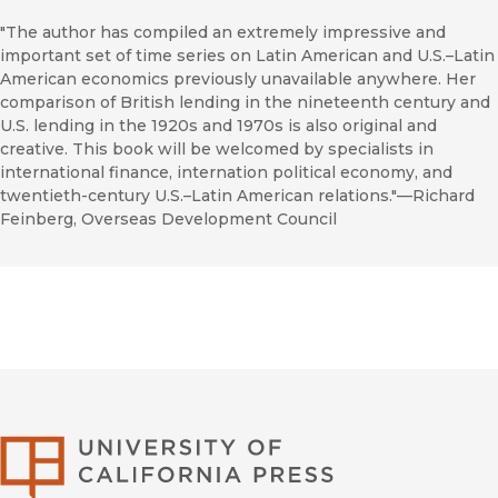
"The author has compiled an extremely impressive and
important set of time series on Latin American and U.S.–Latin
American economics previously unavailable anywhere. Her
comparison of British lending in the nineteenth century and
U.S. lending in the 1920s and 1970s is also original and
creative. This book will be welcomed by specialists in
international finance, internation political economy, and
twentieth-century U.S.–Latin American relations."—Richard
Feinberg, Overseas Development Council
University of Califor