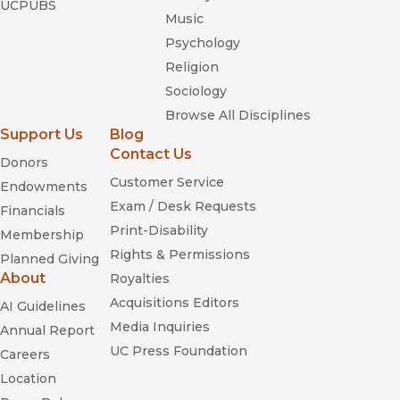
UCPUBS
Music
Psychology
Religion
Sociology
Browse All Disciplines
Support Us
Blog
Contact Us
Donors
Customer Service
Endowments
Exam / Desk Requests
Financials
Print-Disability
Membership
Rights & Permissions
Planned Giving
About
Royalties
Acquisitions Editors
AI Guidelines
Media Inquiries
Annual Report
UC Press Foundation
Careers
Location