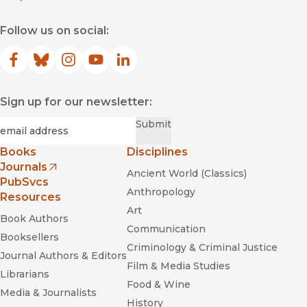
Follow us on social:
Facebook
(opens in new window)
Bluesky
(opens in new window)
Instagram
(opens in new window)
YouTube
(opens in new window)
LinkedIn
(opens in new window)
Sign up for our newsletter:
Required
Email
*
Submit
Books
Disciplines
Journals
Ancient World (Classics)
(opens in new window)
PubSvcs
Anthropology
Resources
Art
Book Authors
Communication
Booksellers
Criminology & Criminal Justice
Journal Authors & Editors
Film & Media Studies
Librarians
Food & Wine
Media & Journalists
History