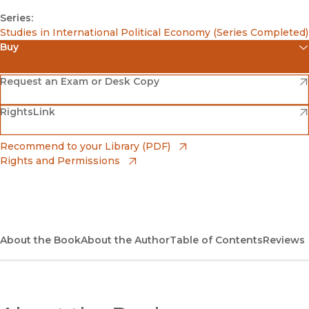
Series:
Studies in International Political Economy (Series Completed)
Buy
(opens in new window)
Amazon
(opens in new window)
Request an Exam or Desk Copy
(opens in new window)
(opens in new window)
RightsLink
Barnes & Noble
(opens in new window)
Bookshop
(opens in new window)
Recommend to your Library (PDF)
Rights and Permissions
(opens in new window)
Bookshop UK
(opens in new window)
UC Press
About the Book
About the Author
Table of Contents
Reviews