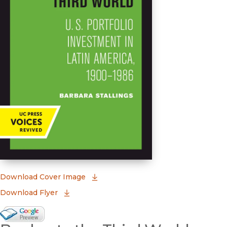
(opens in new window)
Download Cover Image
Download Flyer
Google Books Preview
(opens in new window)