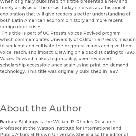
When originally published, this title presented a new and
timely analysis of the crisis; today it serves as a historical
exploration that will give readers a better understanding of
both Latin American economic history and more recent
foreign debt crises.
This title is part of UC Press's Voices Revived program,
which commemorates University of California Press’s mission
to seek out and cultivate the brightest minds and give them
voice, reach, and impact. Drawing on a backlist dating to 1893,
Voices Revived makes high-quality, peer-reviewed
scholarship accessible once again using print-on-demand
technology. This title was originally published in 1987.
About the Author
Barbara Stallings
is the William R. Rhodes Research
Professor at the Watson Institute for International and
Public Affairs at Brown University. She is also the editor of