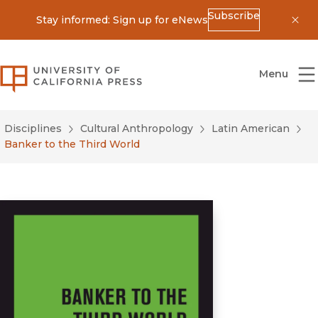
Subscribe
Stay informed: Sign up for eNews
Dis
University of California Press
Menu
Disciplines
Cultural Anthropology
Latin American
Banker to the Third World