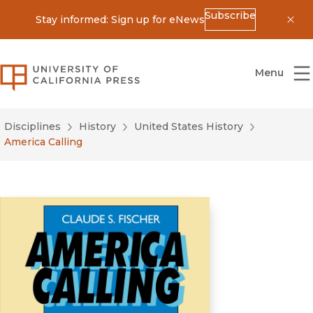
Subscribe
Stay informed: Sign up for eNews
Dis
University of California Press
Menu
Disciplines
History
United States History
America Calling