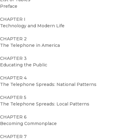
Preface
CHAPTER I
Technology and Modern Life
CHAPTER 2
The Telephone in America
CHAPTER 3
Educating the Public
CHAPTER 4
The Telephone Spreads: National Patterns
CHAPTER 5
The Telephone Spreads: Local Patterns
CHAPTER 6
Becoming Commonplace
CHAPTER 7