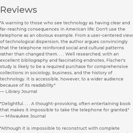
Reviews
"A warning to those who see technology as having clear and
far-reaching consequences in American life: Don't use the
telephone as an obvious example. From a user-centered view
of technological dispersion, the author argues convincingly
that the telephone reinforced social and cultural patterns
rather than changed them. . . . Well researched, with an
excellent bibliography and fascinating endnotes, Fischer's
study is likely to be a required purchase for comprehensive
collections in sociology, business, and the history of
technology. It is accessible, however, to a wider audience
because of its readability."
—
Library Journal
"Delightful. . . . A thought-provoking, often entertaining book
that makes it impossible to take the telephone for granted."
—
Milwaukee Journal
"Although it is impossible to reconstruct with complete