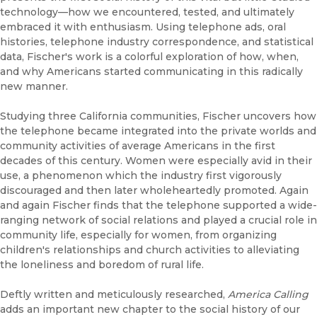
technology—how we encountered, tested, and ultimately
embraced it with enthusiasm. Using telephone ads, oral
histories, telephone industry correspondence, and statistical
data, Fischer's work is a colorful exploration of how, when,
and why Americans started communicating in this radically
new manner.
Studying three California communities, Fischer uncovers how
the telephone became integrated into the private worlds and
community activities of average Americans in the first
decades of this century. Women were especially avid in their
use, a phenomenon which the industry first vigorously
discouraged and then later wholeheartedly promoted. Again
and again Fischer finds that the telephone supported a wide-
ranging network of social relations and played a crucial role in
community life, especially for women, from organizing
children's relationships and church activities to alleviating
the loneliness and boredom of rural life.
Deftly written and meticulously researched,
America Calling
adds an important new chapter to the social history of our