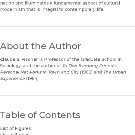
nation and illuminates a fundamental aspect of cultural
modernism that is integral to contemporary life.
About the Author
Claude S. Fischer
is Professor of the Graduate School in
Sociology, and the author of
To Dwell among Friends:
Personal Networks in Town and City
(1982) and
The Urban
Experience
(1984).
Table of Contents
List of Figures
List of Tables