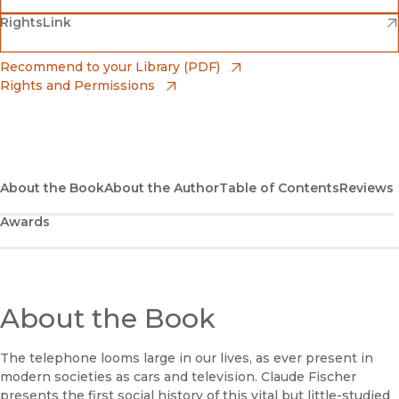
(opens in new window)
(opens in new window)
RightsLink
Barnes & Noble
(opens in new window)
Bookshop
(opens in new window)
Recommend to your Library (PDF)
Rights and Permissions
(opens in new window)
Bookshop UK
(opens in new window)
UC Press
About the Book
About the Author
Table of Contents
Reviews
Awards
About the Book
The telephone looms large in our lives, as ever present in
modern societies as cars and television. Claude Fischer
presents the first social history of this vital but little-studied