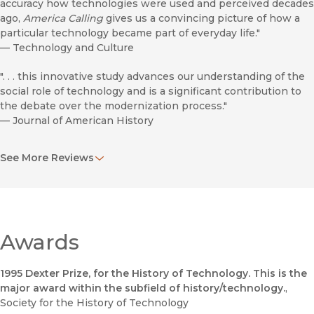
accuracy how technologies were used and perceived decades
ago,
America Calling
gives us a convincing picture of how a
particular technology became part of everyday life."
—
Technology and Culture
". . . this innovative study advances our understanding of the
social role of technology and is a significant contribution to
the debate over the modernization process."
—
Journal of American History
"Professor Fischer's inquisitiveness is refreshing. Many of
See More Reviews
the methods in this path-breaking book (carefully
documented in the text and in seven statistical appendices)
are applicable to other social histories of technology; much
more could be said about the facility with which he handles
his subject's complexities, or about the useful contrasts he
draws between the telephone and other space-transcending
Awards
technologies."
—
Journal of Economic History
1995 Dexter Prize, for the History of Technology. This is the
major award within the subfield of history/technology.
,
". . . a significant contribution to the historical and sociological
Society for the History of Technology
understanding of technology and modernity."