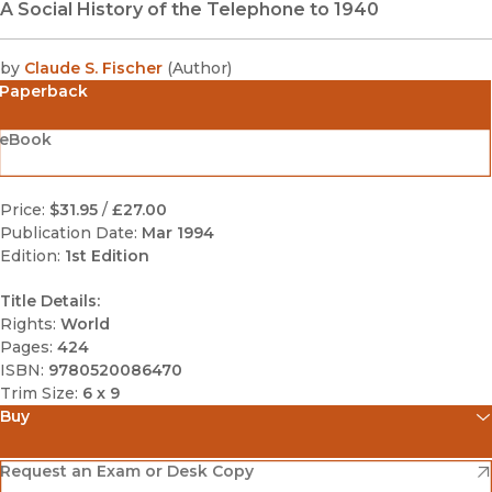
A Social History of the Telephone to 1940
by
Claude S. Fischer
(
Author
)
Paperback
eBook
Price:
$31.95
/
£27.00
Publication Date:
Mar 1994
Edition:
1st Edition
Title Details:
Rights:
World
Pages:
424
ISBN:
9780520086470
Trim Size:
6 x 9
Buy
(opens in new window)
Amazon
(opens in new window)
Request an Exam or Desk Copy