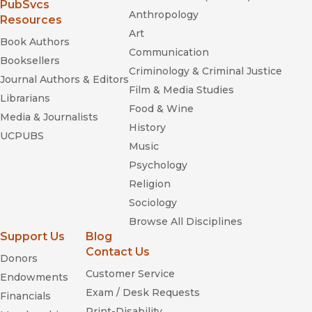
historical research that can offer important STS insights for
(opens in new window)
PubSvcs
Anthropology
technology education."
Resources
—
Journal of Industrial Teacher Education
Art
Book Authors
Communication
Booksellers
Criminology & Criminal Justice
Journal Authors & Editors
Film & Media Studies
Librarians
Food & Wine
Media & Journalists
History
UCPUBS
Music
When Old Technologies Were New
Psychology
Religion
Sociology
Browse All Disciplines
Support Us
Blog
Contact Us
Donors
Customer Service
Endowments
Exam / Desk Requests
Financials
Print-Disability