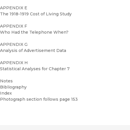
APPENDIX E
The 1918-1919 Cost of Living Study
APPENDIX F
Who Had the Telephone When?
APPENDIX G
Analysis of Advertisement Data
APPENDIX H
Statistical Analyses for Chapter 7
Notes
Bibliography
Index
Photograph section follows page 153