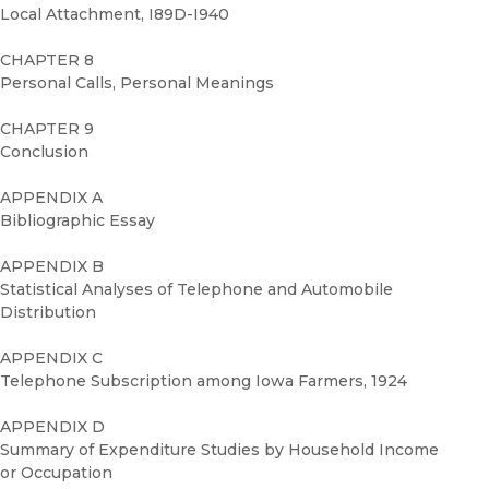
Local Attachment, I89D-I940
CHAPTER 8
Personal Calls, Personal Meanings
CHAPTER 9
Conclusion
APPENDIX A
Bibliographic Essay
APPENDIX B
Statistical Analyses of Telephone and Automobile
Distribution
APPENDIX C
Telephone Subscription among Iowa Farmers, 1924
APPENDIX D
Summary of Expenditure Studies by Household Income
or Occupation