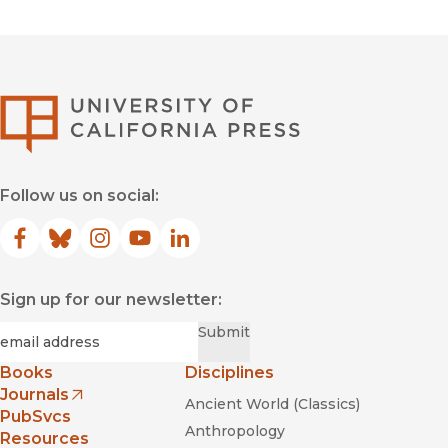
University of Califor
Follow us on social:
Facebook
(opens in new window)
Bluesky
(opens in new window)
Instagram
(opens in new window)
YouTube
(opens in new window)
LinkedIn
(opens in new window)
Sign up for our newsletter:
Required
Email
*
Submit
Books
Disciplines
Journals
Ancient World (Classics)
(opens in new window)
PubSvcs
Anthropology
Resources