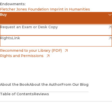
Endowments:
Fletcher Jones Foundation Imprint in Humanities
Buy
(opens in new window)
Amazon
(opens in new window)
Request an Exam or Desk Copy
(opens in new window)
(opens in new window)
RightsLink
Barnes & Noble
(opens in new window)
Bookshop
(opens in new window)
Recommend to your Library (PDF)
Rights and Permissions
(opens in new window)
Bookshop UK
(opens in new window)
UC Press
About the Book
About the Author
From Our Blog
Table of Contents
Reviews