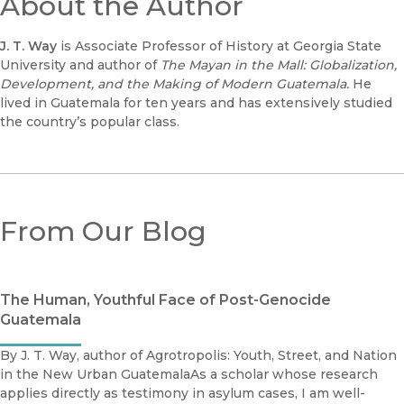
About the Author
J. T. Way
is Associate Professor of History at Georgia State
University and author of
The Mayan in the Mall: Globalization,
Development, and the Making of Modern Guatemala.
He
lived in Guatemala for ten years and has extensively studied
the country’s popular class.
From Our Blog
The Human, Youthful Face of Post-Genocide
Guatemala
By J. T. Way, author of Agrotropolis: Youth, Street, and Nation
in the New Urban GuatemalaAs a scholar whose research
applies directly as testimony in asylum cases, I am well-