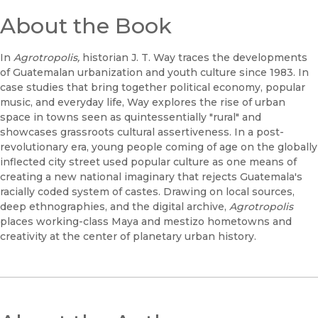
About the Book
In
Agrotropolis,
historian J. T. Way traces the developments
of Guatemalan urbanization and youth culture since 1983. In
case studies that bring together political economy, popular
music, and everyday life, Way explores the rise of urban
space in towns seen as quintessentially "rural" and
showcases grassroots cultural assertiveness. In a post-
revolutionary era, young people coming of age on the globally
inflected city street used popular culture as one means of
creating a new national imaginary that rejects Guatemala's
racially coded system of castes. Drawing on local sources,
deep ethnographies, and the digital archive,
Agrotropolis
places working-class Maya and mestizo hometowns and
creativity at the center of planetary urban history.