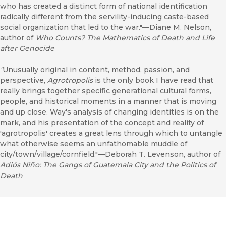
who has created a distinct form of national identification
radically different from the servility-inducing caste-based
social organization that led to the war."––Diane M. Nelson,
author of
Who Counts? The Mathematics of Death and Life
after Genocide
"
Unusually original in content, method, passion, and
perspective,
Agrotropolis
is the only book I have read that
really brings together specific generational cultural forms,
people, and historical moments in a manner that is moving
and up close. Way's analysis of changing identities is on the
mark, and his presentation of the concept and reality of
'agrotropolis' creates a great lens through which to untangle
what otherwise seems an unfathomable muddle of
city/town/village/cornfield."––Deborah T. Levenson, author of
Adiós Niño: The Gangs of Guatemala City and the Politics of
Death