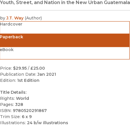
Youth, Street, and Nation in the New Urban Guatemala
by
J.T. Way
(
Author
)
Hardcover
Paperback
eBook
Price:
$29.95
/
£25.00
Publication Date:
Jan 2021
Edition:
1st Edition
Title Details:
Rights:
World
Pages:
328
ISBN:
9780520291867
Trim Size:
6 x 9
Illustrations:
24 b/w illustrations