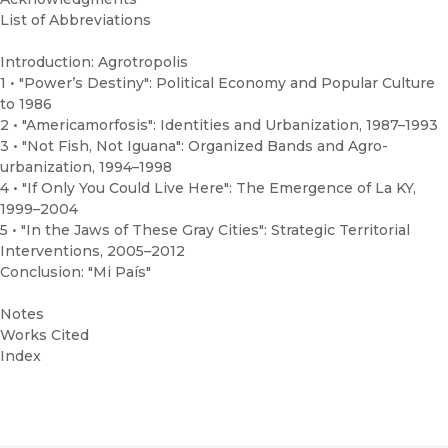
List of Abbreviations
Introduction: Agrotropolis
1 • "Power’s Destiny": Political Economy and Popular Culture
to 1986
2 • "Americamorfosis": Identities and Urbanization, 1987–1993
3 • "Not Fish, Not Iguana": Organized Bands and Agro-
urbanization, 1994–1998
4 • "If Only You Could Live Here": The Emergence of La KY,
1999–2004
5 • "In the Jaws of These Gray Cities": Strategic Territorial
Interventions, 2005–2012
Conclusion: "Mi País"
Notes
Works Cited
Index