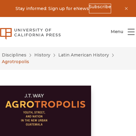
Subscribe
Stay informed: Sign up for eNews
Dis
University of California Press
Menu
Disciplines
History
Latin American History
Agrotropolis