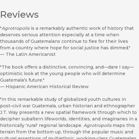
Reviews
"
Agrotropolis
is a remarkably authentic work of history that
deserves serious attention especially at a time when
thousands of Guatemalans continue to flee for their lives
from a country where hope for social justice has dimmed."
—
The Latin Americanist
"The book offers a distinctive, convincing, and—dare I say—
optimistic look at the young people who will determine
Guatemala’s future."
—
Hispanic American Historical Review
"In this remarkable study of globalized youth cultures in
post–civil war Guatemala, urban historian and ethnographer
J.T. Way presents a new spatial framework through which to
decipher subaltern lifeworlds, identities, and imaginaries in a
historically 'rural' regional landscape.
Agrotropolis
maps this
terrain from the bottom up, through the popular music and
cultural assertions of multiethnic, working-class Guatemalan