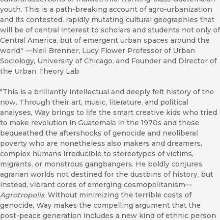
youth. This is a path-breaking account of agro-urbanization
and its contested, rapidly mutating cultural geographies that
will be of central interest to scholars and students not only of
Central America, but of emergent urban spaces around the
world." ––Neil Brenner, Lucy Flower Professor of Urban
Sociology, University of Chicago, and Founder and Director of
the Urban Theory Lab
"This is a brilliantly intellectual and deeply felt history of the
now. Through their art, music, literature, and political
analyses, Way brings to life the smart creative kids who tried
to make revolution in Guatemala in the 1970s and those
bequeathed the aftershocks of genocide and neoliberal
poverty who are nonetheless also makers and dreamers,
complex humans irreducible to stereotypes of victims,
migrants, or monstrous gangbangers. He boldly conjures
agrarian worlds not destined for the dustbins of history, but
instead, vibrant cores of emerging cosmopolitanism—
Agrotropolis
. Without minimizing the terrible costs of
genocide, Way makes the compelling argument that the
post-peace generation includes a new kind of ethnic person