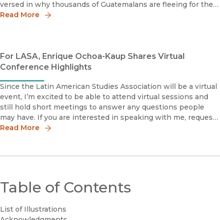
versed in why thousands of Guatemalans are fleeing for their
lives. I explain many of these realities in my new book, Agr
Read More
For LASA, Enrique Ochoa-Kaup Shares Virtual
Conference Highlights
Since the Latin American Studies Association will be a virtual
event, I’m excited to be able to attend virtual sessions and
still hold short meetings to answer any questions people
may have. If you are interested in speaking with me, request
a meeting through the UC Press exhibit page located on the
Read More
Table of Contents
List of Illustrations
Acknowledgments