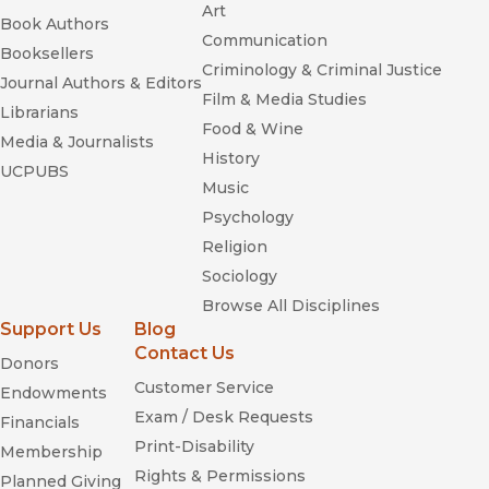
Art
Book Authors
Communication
Booksellers
Criminology & Criminal Justice
Journal Authors & Editors
Film & Media Studies
Librarians
Food & Wine
Media & Journalists
History
UCPUBS
Music
Psychology
Religion
Sociology
Browse All Disciplines
Support Us
Blog
Contact Us
Donors
Customer Service
Endowments
Exam / Desk Requests
Financials
Print-Disability
Membership
Rights & Permissions
Planned Giving