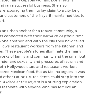
raordinarily capable woman. Doña Natalia
nd ran a successful business. She also
encouraging them to lay claim to a city long
 and customers of the Nayarit maintained ties to
rt.
s an urban anchor for a robust community, a
rs connected with their
patria chica
(their “small
h one another, and with the city they now called
ollows restaurant workers from the kitchen and
s. These people's stories illuminate the many
works of family and community and the small but
 gender and sexuality and pressures of racism and
both Hollywood stars and restaurant workers
repared Mexican food. But as Molina argues, it was
 other Latinx L.A. residents could step into the
r.
A Place at the Nayarit
is a stirring exploration
ill resonate with anyone who has felt like an
r.