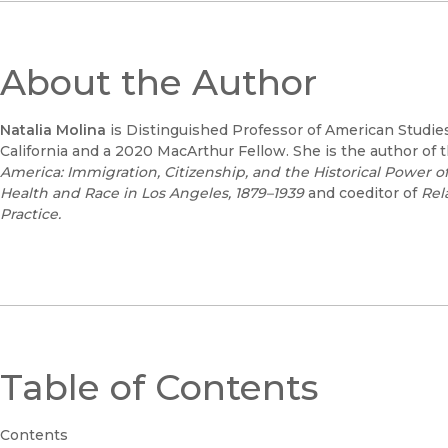
About the Author
Natalia Molina
is Distinguished Professor of American Studies
California and a 2020 MacArthur Fellow. She is the author o
America: Immigration, Citizenship, and the Historical Power of
Health and Race in Los Angeles, 1879–1939
and coeditor of
Rel
Practice
.
Table of Contents
Contents