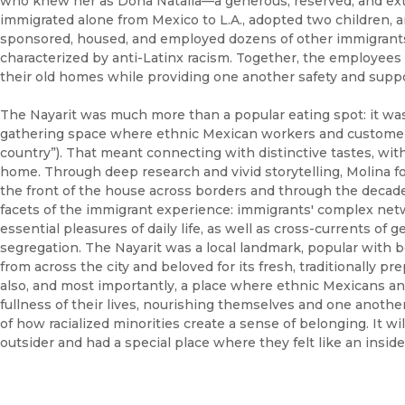
who knew her as Doña Natalia––a generous, reserved, and ext
immigrated alone from Mexico to L.A., adopted two children, a
sponsored, housed, and employed dozens of other immigrants, 
characterized by anti-Latinx racism. Together, the employees
their old homes while providing one another safety and suppo
The Nayarit was much more than a popular eating spot: it wa
gathering space where ethnic Mexican workers and custome
country”). That meant connecting with distinctive tastes, wit
home. Through deep research and vivid storytelling, Molina f
the front of the house across borders and through the decade
facets of the immigrant experience: immigrants' complex net
essential pleasures of daily life, as well as cross-currents of
segregation. The Nayarit was a local landmark, popular with 
from across the city and beloved for its fresh, traditionally p
also, and most importantly, a place where ethnic Mexicans and
fullness of their lives, nourishing themselves and one anothe
of how racialized minorities create a sense of belonging. It w
outsider and had a special place where they felt like an inside