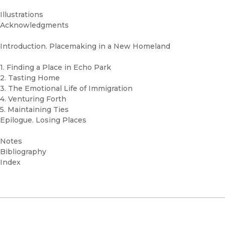
Illustrations
Acknowledgments
Introduction. Placemaking in a New Homeland
1. Finding a Place in Echo Park
2. Tasting Home
3. The Emotional Life of Immigration
4. Venturing Forth
5. Maintaining Ties
Epilogue. Losing Places
Notes
Bibliography
Index