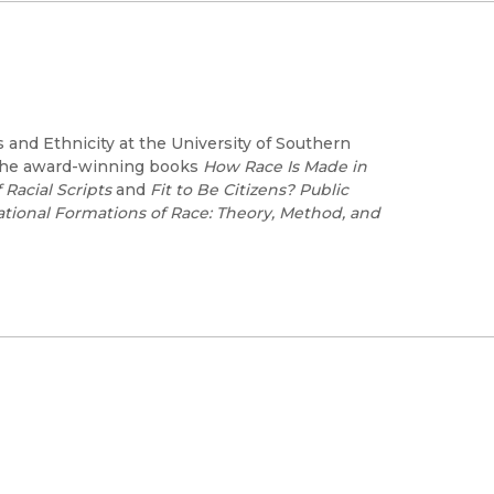
 and Ethnicity at the University of Southern
f the award-winning books
How Race Is Made in
 Racial Scripts
and
Fit to Be Citizens? Public
ational Formations of Race: Theory, Method, and