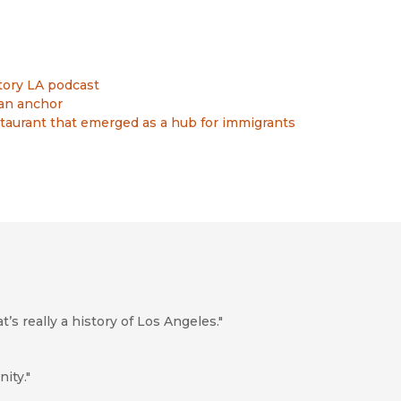
tory LA podcast
an anchor
staurant that emerged as a hub for immigrants
t’s really a history of Los Angeles."
ity."