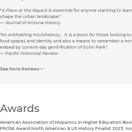
"
A Place at the Nayarit
is essential for anyone wanting to lea
shape the urban landscape."
—
Journal of Arizona History
"An enthralling microhistory… It is a boon for those looking
food spaces and identity and also a means to remember a non
erased by current-day gentrification of Echo Park."
—
Pacific Historical Review
"Although the
Nayarit
was just one exceptional institution, by
See More Reviews
bringing attention to the fate of similarly marginalized peop
world."
—
California History
“Molina masterfully relates the Nayarit to the history of Echo
Park and the immigrant and labor history of Mexicans in the
Awards
United States. . . . A great read, as the book concerns not just
of Mexican food, place-making, and entrepreneurship captur
through one eatery but also this story’s relation to the
American Association of Hispanics in Higher Education Book
broader political economy of mid-century Los Angeles.”
PROSE Award North American & US History Finalist 2023
, As