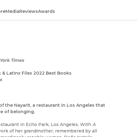
ore
Media
Reviews
Awards
York Times
k &
Latinx Files 2022 Best Books
s
f the Nayarit, a restaurant in Los Angeles that
e of belonging.
restaurant in Echo Park, Los Angeles. With
A
’s work of her grandmother, remembered by all