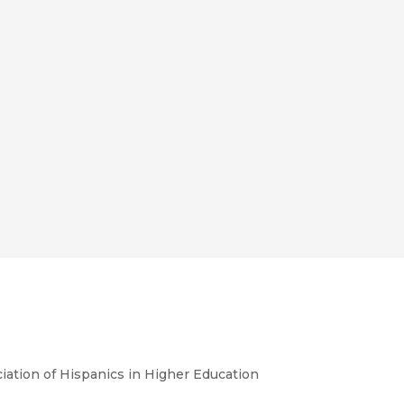
iation of Hispanics in Higher Education