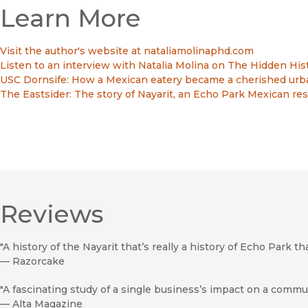
Learn More
Visit the author's website at nataliamolinaphd.com
Listen to an interview with Natalia Molina on The Hidden His
USC Dornsife: How a Mexican eatery became a cherished urb
The Eastsider: The story of Nayarit, an Echo Park Mexican re
Reviews
"A history of the Nayarit that’s really a history of Echo Park tha
—
Razorcake
"A fascinating study of a single business’s impact on a commun
—
Alta Magazine