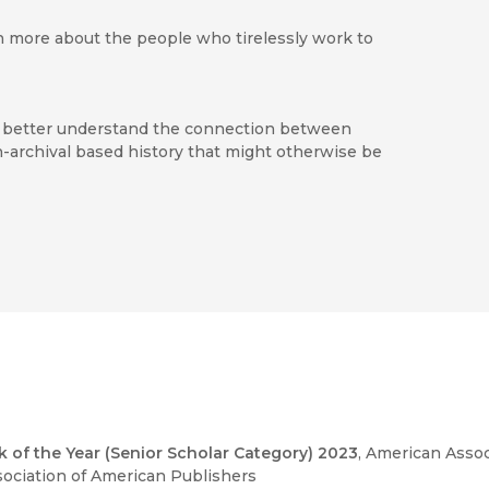
rn more about the people who tirelessly work to
 to better understand the connection between
-archival based history that might otherwise be
 telling its story Molina has succeeded in
le and businesses, in Los Angeles and around the
 the study
ed
 of the Year (Senior Scholar Category) 2023
, American Assoc
sociation of American Publishers