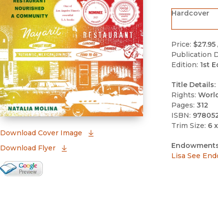
Hardcover
Price:
$27.95
Publication D
Edition:
1st E
Title Details:
Rights:
Worl
Pages:
312
ISBN:
97805
Trim Size:
6 x
(opens in new window)
Download Cover Image
Endowments
Download Flyer
Lisa See End
Google Books Preview
(opens in new window)