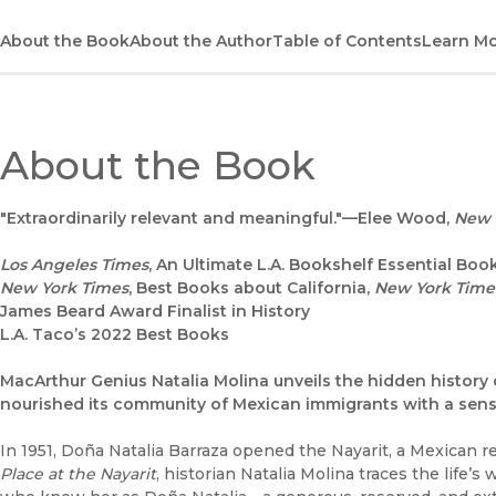
About the Book
About the Author
Table of Contents
Learn M
About the Book
"Extraordinarily relevant and meaningful."—Elee Wood,
New 
Los Angeles Times
, An Ultimate L.A. Bookshelf Essential Boo
New York Times
, Best Books about California,
New York Time
James Beard Award Finalist in History
L.A. Taco’s 2022 Best Books
MacArthur Genius Natalia Molina unveils the hidden history o
nourished its community of Mexican immigrants with a sens
In 1951, Doña Natalia Barraza opened the Nayarit, a Mexican 
Place at the Nayarit
, historian Natalia Molina traces the life