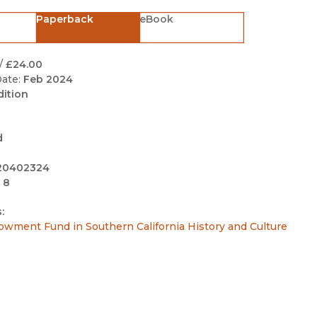
Black Studies
Paperback
eBook
Communication
Criminology & Crimina
/
£24.00
Justice
ate:
Feb 2024
dition
d
20402324
 8
:
owment Fund in Southern California History and Culture