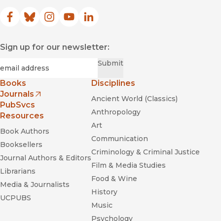
Facebook
(opens in new window)
Bluesky
(opens in new window)
Instagram
(opens in new window)
YouTube
(opens in new window)
LinkedIn
(opens in new window)
Sign up for our newsletter:
Required
Email
*
Submit
Books
Disciplines
Journals
Ancient World (Classics)
(opens in new window)
PubSvcs
Anthropology
Resources
Art
Book Authors
Communication
Booksellers
Criminology & Criminal Justice
Journal Authors & Editors
Film & Media Studies
Librarians
Food & Wine
Media & Journalists
History
UCPUBS
Music
Psychology