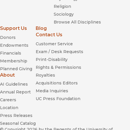
Religion
Sociology
Browse All Disciplines
Support Us
Blog
Contact Us
Donors
Customer Service
Endowments
Exam / Desk Requests
Financials
Print-Disability
Membership
Rights & Permissions
Planned Giving
About
Royalties
Acquisitions Editors
AI Guidelines
Media Inquiries
Annual Report
UC Press Foundation
Careers
Location
Press Releases
Seasonal Catalog
© Copyright 2026
by the Regents of the University of