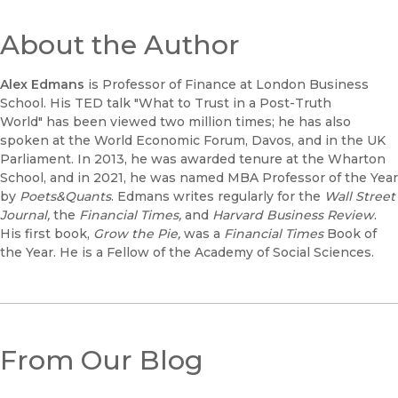
About the Author
Alex Edmans
is Professor of Finance at London Business
School. His TED talk "What to Trust in a Post-Truth
World" has been viewed two million times; he has also
spoken at the World Economic Forum, Davos, and in the UK
Parliament. In 2013, he was awarded tenure at the Wharton
School, and in 2021, he was named MBA Professor of the Year
by
Poets&Quants
. Edmans writes regularly for the
Wall Street
Journal,
the
Financial Times,
and
Harvard Business Review
.
His first book,
Grow the Pie,
was a
Financial Times
Book of
the Year. He is a Fellow of the Academy of Social Sciences.
From Our Blog