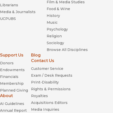
excellent resource for a freshman seminar."
Film & Media Studies
Librarians
—
Journal of Economic Literature
Food & Wine
Media & Journalists
History
UCPUBS
Music
Psychology
Religion
Sociology
Browse All Disciplines
Support Us
Blog
Contact Us
Donors
Customer Service
Endowments
Exam / Desk Requests
Financials
Print-Disability
Membership
Rights & Permissions
Planned Giving
About
Royalties
Acquisitions Editors
AI Guidelines
Media Inquiries
Annual Report
Financial Times