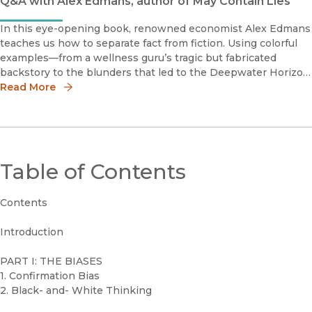
Q&A with Alex Edmans, author of May Contain Lies
In this eye-opening book, renowned economist Alex Edmans
teaches us how to separate fact from fiction. Using colorful
examples—from a wellness guru’s tragic but fabricated
backstory to the blunders that led to the Deepwater Horizon
disaster to the diet that ensnared millions yet hastened its
Read More
founder
Table of Contents
Contents
Introduction
PART I: THE BIASES
1. Confirmation Bias
2. Black- and- White Thinking