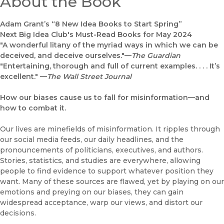
About the Book
Adam Grant’s “8 New Idea Books to Start Spring”
Next Big Idea Club's Must-Read Books for May 2024
"A wonderful litany of the myriad ways in which we can be
deceived, and deceive ourselves."—
The Guardian
"Entertaining, thorough and full of current examples. . . . It’s
excellent." —
The Wall Street Journal
How our biases cause us to fall for misinformation—and
how to combat it.
Our lives are minefields of misinformation. It ripples through
our social media feeds, our daily headlines, and the
pronouncements of politicians, executives, and authors.
Stories, statistics, and studies are everywhere, allowing
people to find evidence to support whatever position they
want. Many of these sources are flawed, yet by playing on our
emotions and preying on our biases, they can gain
widespread acceptance, warp our views, and distort our
decisions.