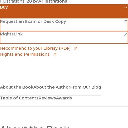
Illustrations:
20 b/w illustrations
Buy
(opens in new window)
Amazon
(opens in new window)
Request an Exam or Desk Copy
(opens in new window)
(opens in new window)
RightsLink
Barnes & Noble
(opens in new window)
Bookshop
(opens in new window)
Recommend to your Library (PDF)
Rights and Permissions
(opens in new window)
Bookshop UK
(opens in new window)
UC Press
About the Book
About the Author
From Our Blog
Table of Contents
Reviews
Awards