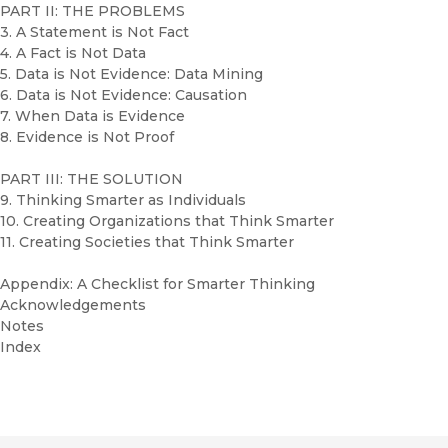
PART II: THE PROBLEMS
3. A Statement is Not Fact
4. A Fact is Not Data
5. Data is Not Evidence: Data Mining
6. Data is Not Evidence: Causation
7. When Data is Evidence
8. Evidence is Not Proof
PART III: THE SOLUTION
9. Thinking Smarter as Individuals
10. Creating Organizations that Think Smarter
11. Creating Societies that Think Smarter
Appendix: A Checklist for Smarter Thinking
Acknowledgements
Notes
Index