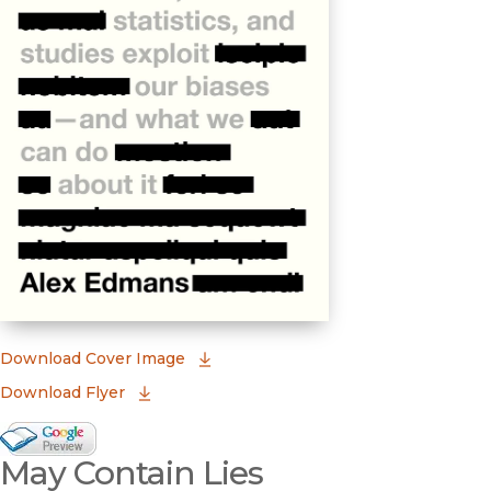
(opens in new window)
Download Cover Image
Download Flyer
Google Books Preview
May Contain Lies
(opens in new window)