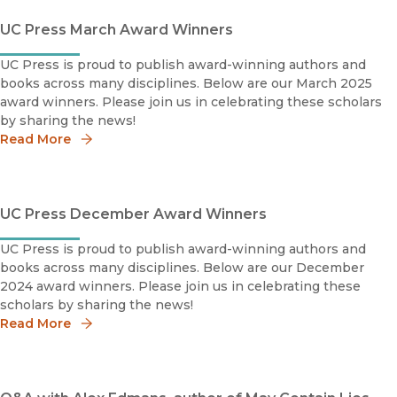
UC Press March Award Winners
UC Press is proud to publish award-winning authors and
books across many disciplines. Below are our March 2025
award winners. Please join us in celebrating these scholars
by sharing the news!
Read More
UC Press December Award Winners
UC Press is proud to publish award-winning authors and
books across many disciplines. Below are our December
2024 award winners. Please join us in celebrating these
scholars by sharing the news!
Read More