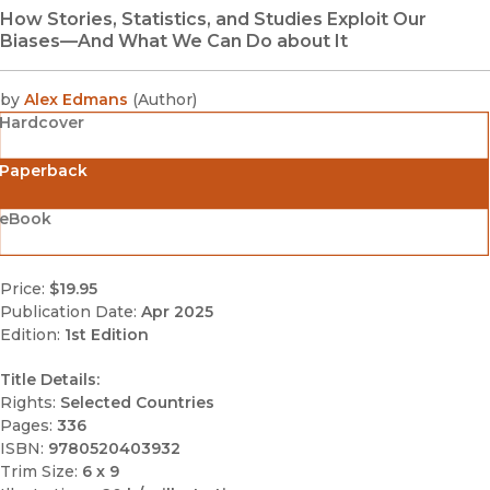
How Stories, Statistics, and Studies Exploit Our
Biases—And What We Can Do about It
by
Alex Edmans
(
Author
)
Hardcover
Paperback
eBook
Price:
$19.95
Publication Date:
Apr 2025
Edition:
1st Edition
Title Details:
Rights:
Selected Countries
Pages:
336
ISBN:
9780520403932
Trim Size:
6 x 9