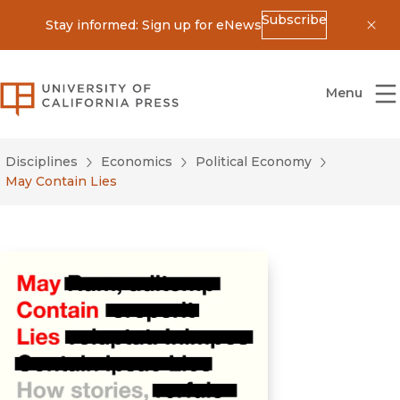
Subscribe
Stay informed: Sign up for eNews
Dis
University of California Press
Menu
Disciplines
Economics
Political Economy
May Contain Lies