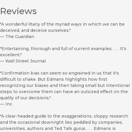
Reviews
"A wonderful litany of the myriad ways in which we can be
deceived, and deceive ourselves."
—
The Guardian
"Entertaining, thorough and full of current examples. . . . It’s
excellent."
—
Wall Street Journal
"Confirmation bias can seem so engrained in us that it's
difficult to shake. But Edmans highlights how first
recognizing our biases and then taking small but intentional
steps to overcome them can have an outsized effect on the
quality of our decisions."
—
Inc.
"A clear-headed guide to the exaggerations, sloppy research
and the occasional downright lies peddled by companies,
universities, authors and Ted Talk gurus. . . . Edmans is