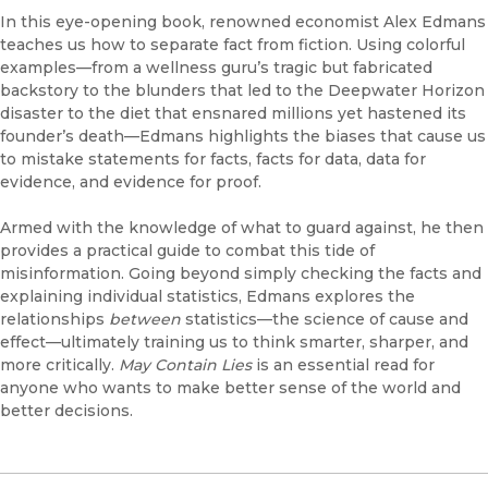
In this eye-opening book, renowned economist Alex Edmans
teaches us how to separate fact from fiction. Using colorful
examples—from a wellness guru’s tragic but fabricated
backstory to the blunders that led to the Deepwater Horizon
disaster to the diet that ensnared millions yet hastened its
founder’s death—Edmans highlights the biases that cause us
to mistake statements for facts, facts for data, data for
evidence, and evidence for proof.
Armed with the knowledge of what to guard against, he then
provides a practical guide to combat this tide of
misinformation. Going beyond simply checking the facts and
explaining individual statistics, Edmans explores the
relationships
between
statistics—the science of cause and
effect—ultimately training us to think smarter, sharper, and
more critically.
May Contain Lies
is an essential read for
anyone who wants to make better sense of the world and
better decisions.