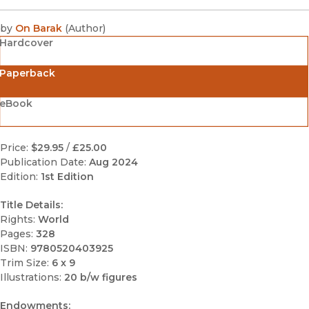
by
On Barak
(
Author
)
Hardcover
Paperback
eBook
Price:
$29.95
/
£25.00
Publication Date:
Aug 2024
Edition:
1st Edition
Title Details:
Rights:
World
Pages:
328
ISBN:
9780520403925
Trim Size:
6 x 9
Illustrations:
20 b/w figures
Endowments: