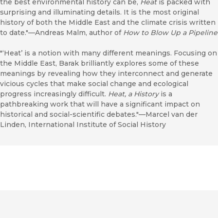
the best environmental history can be,
Heat
is packed with
surprising and illuminating details. It is the most original
history of both the Middle East and the climate crisis written
to date."—Andreas Malm, author of
How to Blow Up a Pipeline
"‘Heat’ is a notion with many different meanings. Focusing on
the Middle East, Barak brilliantly explores some of these
meanings by revealing how they interconnect and generate
vicious cycles that make social change and ecological
progress increasingly difficult.
Heat, a History
is a
pathbreaking work that will have a significant impact on
historical and social-scientific debates."—Marcel van der
Linden, International Institute of Social History