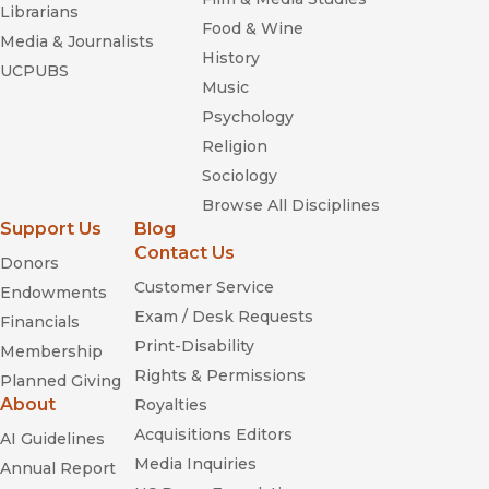
Librarians
Food & Wine
Media & Journalists
History
UCPUBS
Music
Psychology
Religion
Sociology
Browse All Disciplines
Support Us
Blog
Contact Us
Donors
Customer Service
Endowments
Exam / Desk Requests
Financials
Print-Disability
Membership
Rights & Permissions
Planned Giving
About
Royalties
Acquisitions Editors
AI Guidelines
Media Inquiries
Annual Report