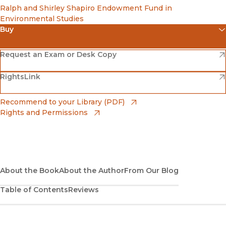
Ralph and Shirley Shapiro Endowment Fund in
Environmental Studies
Buy
(opens in new window)
Amazon
(opens in new window)
Request an Exam or Desk Copy
(opens in new window)
(opens in new window)
RightsLink
Barnes & Noble
(opens in new window)
Bookshop
(opens in new window)
Recommend to your Library (PDF)
Rights and Permissions
(opens in new window)
Bookshop UK
(opens in new window)
UC Press
About the Book
About the Author
From Our Blog
Table of Contents
Reviews