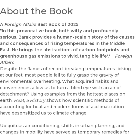
About the Book
A
Foreign Affairs
Best Book of 2025
"In this provocative book, both witty and profoundly
serious, Barak provides a human-scale history of the causes
and consequences of rising temperatures in the Middle
East. He brings the abstractions of carbon footprints and
greenhouse gas emissions to vivid, tangible life"."—
Foreign
Affairs
Despite the flames of record-breaking temperatures licking
at our feet, most people fail to fully grasp the gravity of
environmental overheating. What acquired habits and
conveniences allow us to turn a blind eye with an air of
detachment? Using examples from the hottest places on
earth,
Heat, a History
shows how scientific methods of
accounting for heat and modern forms of acclimatization
have desensitized us to climate change.
Ubiquitous air conditioning, shifts in urban planning, and
changes in mobility have served as temporary remedies for