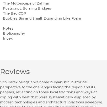
The Motorscape of Zahma
Postscript: Burning Bridges
The Bad COP
Bubbles Big and Small, Expanding Like Foam
Notes
Bibliography
Index
Reviews
“On Barak brings a welcome humanistic, historical
perspective to the challenges facing the region and its
peoples, reflecting on those local traditions and ways of
coping with heat that were systematically displaced by
modern technologies and architectural practices sweeping