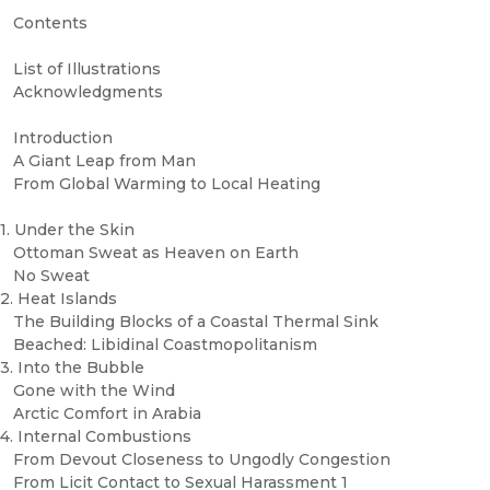
Contents
List of Illustrations
Acknowledgments
Introduction
A Giant Leap from Man
From Global Warming to Local Heating
1. Under the Skin
Ottoman Sweat as Heaven on Earth
No Sweat
2. Heat Islands
The Building Blocks of a Coastal Thermal Sink
Beached: Libidinal Coastmopolitanism
3. Into the Bubble
Gone with the Wind
Arctic Comfort in Arabia
4. Internal Combustions
From Devout Closeness to Ungodly Congestion
From Licit Contact to Sexual Harassment 1