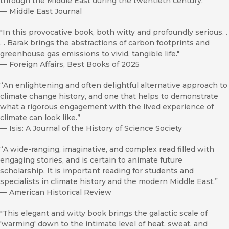
through the Middle East during the twentieth century.”
—
Middle East Journal
"In this provocative book, both witty and profoundly serious. .
. . Barak brings the abstractions of carbon footprints and
greenhouse gas emissions to vivid, tangible life."
—
Foreign Affairs, Best Books of 2025
“An enlightening and often delightful alternative approach to
climate change history, and one that helps to demonstrate
what a rigorous engagement with the lived experience of
climate can look like.”
—
Isis: A Journal of the History of Science Society
“A wide-ranging, imaginative, and complex read filled with
engaging stories, and is certain to animate future
scholarship. It is important reading for students and
specialists in climate history and the modern Middle East.”
—
American Historical Review
"This elegant and witty book brings the galactic scale of
'warming' down to the intimate level of heat, sweat, and