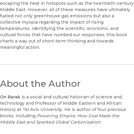
escaping the heat in hotspots such as the twentieth-century
Middle East. However, all of these measures have ultimately
fueled not only greenhouse gas emissions but also a
collective myopia regarding the impact of rising
temperatures. Identifying the scientific, economic, and
cultural forces that have numbed our responses, this book
charts a way out of short-term thinking and towards
meaningful action.
About the Author
On Barak
is a social and cultural historian of science and
technology and Professor of Middle Eastern and African
History at Tel Aviv University. He is author of four previous
books, including
Powering Empire: How Coal Made the
Middle East and Sparked Global Carbonization
.