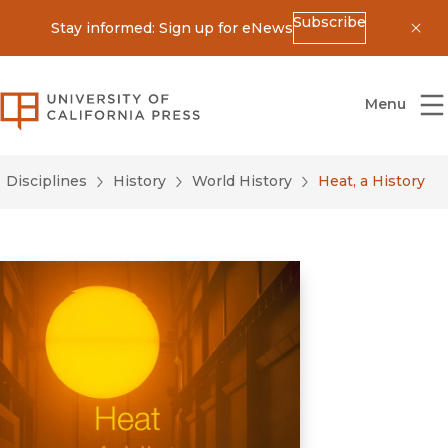
Subscribe
Stay informed: Sign up for eNews
Dis
University of California Press
Menu
Disciplines
History
World History
Heat, a History