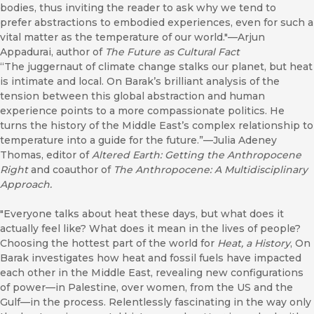
bodies, thus inviting the reader to ask why we tend to
prefer abstractions to embodied experiences, even for such a
vital matter as the temperature of our world."—Arjun
Appadurai, author of
The Future as Cultural Fact
“The juggernaut of climate change stalks our planet, but heat
is intimate and local. On Barak’s brilliant analysis of the
tension between this global abstraction and human
experience points to a more compassionate politics. He
turns the history of the Middle East’s complex relationship to
temperature into a guide for the future.”—Julia Adeney
Thomas, editor of
Altered Earth: Getting the Anthropocene
Right
and coauthor of
The Anthropocene: A Multidisciplinary
Approach.
"Everyone talks about heat these days, but what does it
actually feel like? What does it mean in the lives of people?
Choosing the hottest part of the world for
Heat, a History
, On
Barak investigates how heat and fossil fuels have impacted
each other in the Middle East, revealing new configurations
of power—in Palestine, over women, from the US and the
Gulf—in the process. Relentlessly fascinating in the way only