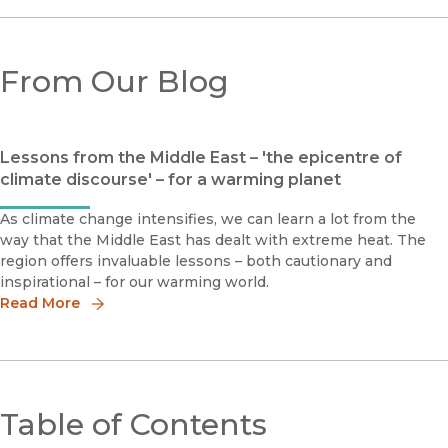
From Our Blog
Lessons from the Middle East – 'the epicentre of
climate discourse' – for a warming planet
As climate change intensifies, we can learn a lot from the
way that the Middle East has dealt with extreme heat. The
region offers invaluable lessons – both cautionary and
inspirational – for our warming world.
Read More
Table of Contents