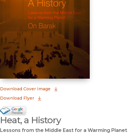
(opens in new window)
Download Cover Image
Download Flyer
Google Books Preview
Heat, a History
(opens in new window)
Lessons from the Middle East for a Warming Planet