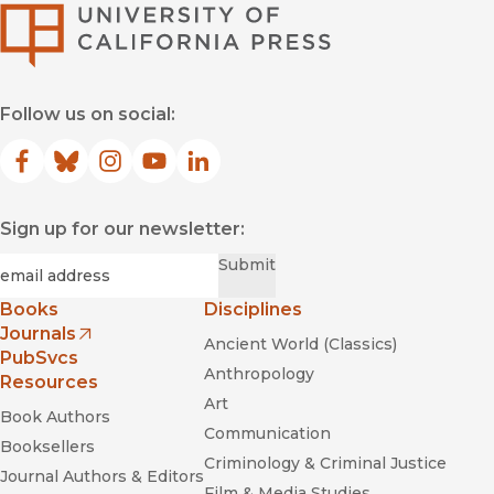
University of Califor
Follow us on social:
Facebook
(opens in new window)
Bluesky
(opens in new window)
Instagram
(opens in new window)
YouTube
(opens in new window)
LinkedIn
(opens in new window)
Sign up for our newsletter:
Required
Email
*
Submit
Books
Disciplines
Journals
Ancient World (Classics)
(opens in new window)
PubSvcs
Anthropology
Resources
Art
Book Authors
Communication
Booksellers
Criminology & Criminal Justice
Journal Authors & Editors
Film & Media Studies