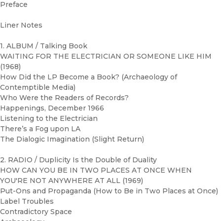
Preface
Liner Notes
1. ALBUM / Talking Book
WAITING FOR THE ELECTRICIAN OR SOMEONE LIKE HIM
(1968)
How Did the LP Become a Book? (Archaeology of
Contemptible Media)
Who Were the Readers of Records?
Happenings, December 1966
Listening to the Electrician
There’s a Fog upon LA
The Dialogic Imagination (Slight Return)
2. RADIO / Duplicity Is the Double of Duality
HOW CAN YOU BE IN TWO PLACES AT ONCE WHEN
YOU'RE NOT ANYWHERE AT ALL (1969)
Put-Ons and Propaganda (How to Be in Two Places at Once)
Label Troubles
Contradictory Space