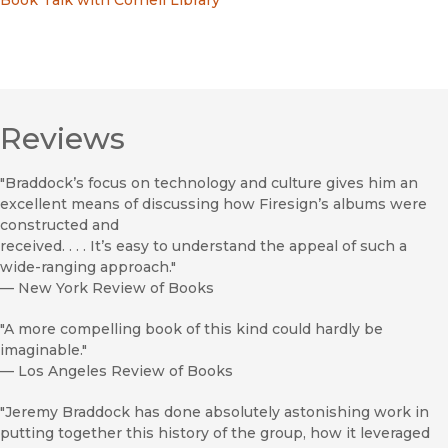
Book Talk with Cornell Library
Reviews
"Braddock’s focus on technology and culture gives him an
excellent means of discussing how Firesign’s albums were
constructed and
received. . . . It’s easy to understand the appeal of such a
wide-ranging approach."
—
New York Review of Books
"A more compelling book of this kind could hardly be
imaginable."
—
Los Angeles Review of Books
"Jeremy Braddock has done absolutely astonishing work in
putting together this history of the group, how it leveraged