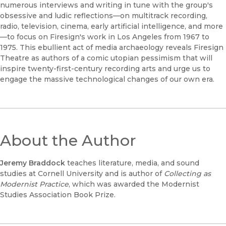
numerous interviews and writing in tune with the group's
obsessive and ludic reflections—on multitrack recording,
radio, television, cinema, early artificial intelligence, and more
—to focus on Firesign's work in Los Angeles from 1967 to
1975. This ebullient act of media archaeology reveals Firesign
Theatre as authors of a comic utopian pessimism that will
inspire twenty-first-century recording arts and urge us to
engage the massive technological changes of our own era.
About the Author
Jeremy Braddock
teaches literature, media, and sound
studies at Cornell University and is author of
Collecting as
Modernist Practice
, which was awarded the Modernist
Studies Association Book Prize.