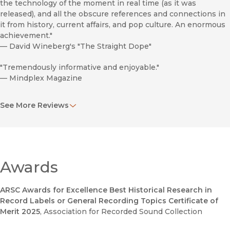
the technology of the moment in real time (as it was
released), and all the obscure references and connections in
it from history, current affairs, and pop culture. An enormous
achievement."
—
David Wineberg's "The Straight Dope"
"Tremendously informative and enjoyable."
—
Mindplex Magazine
"A significant addition to the literature of the period often
See More Reviews
called the Long Sixties. . . . From Braddock’s discussion of the
troupe’s influences and personal histories to the clever and
erudite analysis of the group’s work, his exploration of the
Firesign Theater is certainly well worth the wait."
—
CounterPunch
Awards
". . . perceptive and well grounded. Braddock delivers his
analysis with clarity, precision, and, as the title suggests, at
ARSC Awards for Excellence Best Historical Research in
least a dose of humour."
Record Labels or General Recording Topics Certificate of
—
Popular Music
Merit 2025
, Association for Recorded Sound Collection
"This book argues for Firesign’s spot in the canon of classic