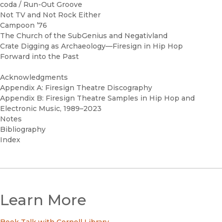
coda / Run-Out Groove
Not TV and Not Rock Either
Campoon ’76
The Church of the SubGenius and Negativland
Crate Digging as Archaeology—Firesign in Hip Hop
Forward into the Past
Acknowledgments
Appendix A: Firesign Theatre Discography
Appendix B: Firesign Theatre Samples in Hip Hop and
Electronic Music, 1989–2023
Notes
Bibliography
Index
Learn More