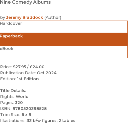
Nine Comedy Albums
by
Jeremy Braddock
(
Author
)
Hardcover
Paperback
eBook
Price:
$27.95
/
£24.00
Publication Date:
Oct 2024
Edition:
1st Edition
Title Details:
Rights:
World
Pages:
320
ISBN:
9780520398528
Trim Size:
6 x 9
Illustrations:
33 b/w figures, 2 tables