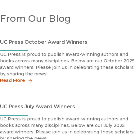
From Our Blog
UC Press October Award Winners
UC Press is proud to publish award-winning authors and
books across many disciplines. Below are our October 2025
award winners. Please join us in celebrating these scholars
by sharing the news!
Read More
UC Press July Award Winners
UC Press is proud to publish award-winning authors and
books across many disciplines. Below are our July 2025
award winners. Please join us in celebrating these scholars
by sharing the news!