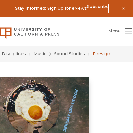
Subscribe
Stay informed: Sign up for eNews
Dis
University of California Press
Menu
Disciplines
Music
Sound Studies
Firesign