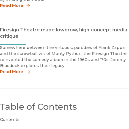
Read More
Firesign Theatre made lowbrow, high-concept media
critique
Somewhere between the virtuosic parodies of Frank Zappa
and the screwball wit of Monty Python, the Firesign Theatre
reinvented the comedy album in the 1960s and ’70s. Jeremy
Braddock explores their legacy.
Read More
Table of Contents
Contents