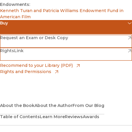
Endowments:
Kenneth Turan and Patricia Williams Endowment Fund in
American Film
Buy
(opens in new window)
Amazon
(opens in new window)
Request an Exam or Desk Copy
(opens in new window)
(opens in new window)
RightsLink
Barnes & Noble
(opens in new window)
Bookshop
(opens in new window)
Recommend to your Library (PDF)
Rights and Permissions
(opens in new window)
Bookshop UK
(opens in new window)
UC Press
About the Book
About the Author
From Our Blog
Table of Contents
Learn More
Reviews
Awards