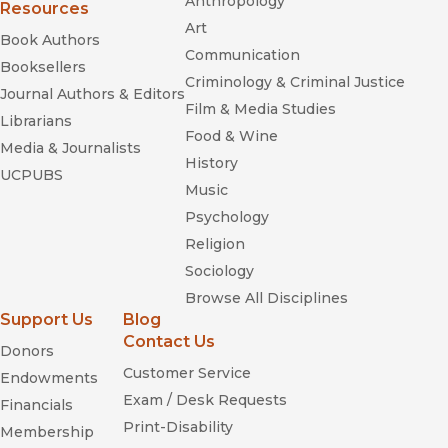
Anthropology
Songbooks: The Literature of
Resources
American Popular Music
Art
Book Authors
Communication
Booksellers
Criminology & Criminal Justice
Journal Authors & Editors
Film & Media Studies
Librarians
Food & Wine
Media & Journalists
History
UCPUBS
Music
Psychology
Religion
Sociology
Browse All Disciplines
Support Us
Blog
Listening to the Sirens: Musical Technologies of Queer
Contact Us
Donors
Identity from Homer to Hedwig
Customer Service
Endowments
Exam / Desk Requests
Financials
Print-Disability
Membership
England's Dreaming: The Sex