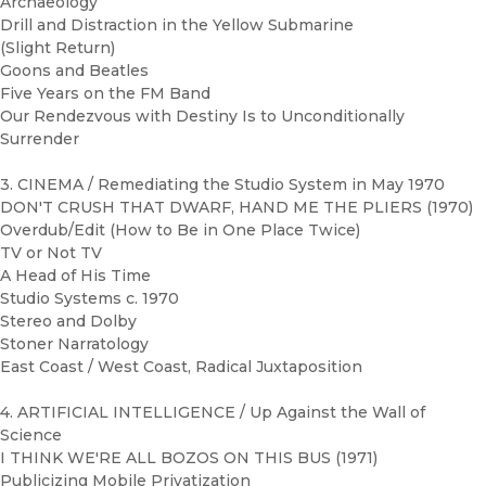
Archaeology
Drill and Distraction in the Yellow Submarine
(Slight Return)
Goons and Beatles
Five Years on the FM Band
Our Rendezvous with Destiny Is to Unconditionally
Surrender
3. CINEMA / Remediating the Studio System in May 1970
DON'T CRUSH THAT DWARF, HAND ME THE PLIERS (1970)
Overdub/Edit (How to Be in One Place Twice)
TV or Not TV
A Head of His Time
Studio Systems c. 1970
Stereo and Dolby
Stoner Narratology
East Coast / West Coast, Radical Juxtaposition
4. ARTIFICIAL INTELLIGENCE / Up Against the Wall of
Science
I THINK WE'RE ALL BOZOS ON THIS BUS (1971)
Publicizing Mobile Privatization