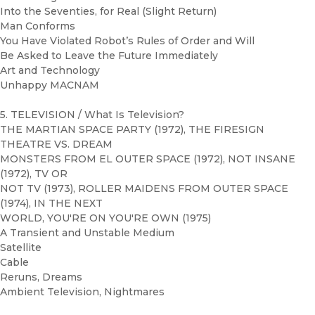
Into the Seventies, for Real (Slight Return)
Man Conforms
You Have Violated Robot’s Rules of Order and Will
Be Asked to Leave the Future Immediately
Art and Technology
Unhappy MACNAM
5. TELEVISION / What Is Television?
THE MARTIAN SPACE PARTY (1972), THE FIRESIGN
THEATRE VS. DREAM
MONSTERS FROM EL OUTER SPACE (1972), NOT INSANE
(1972), TV OR
NOT TV (1973), ROLLER MAIDENS FROM OUTER SPACE
(1974), IN THE NEXT
WORLD, YOU'RE ON YOU'RE OWN (1975)
A Transient and Unstable Medium
Satellite
Cable
Reruns, Dreams
Ambient Television, Nightmares