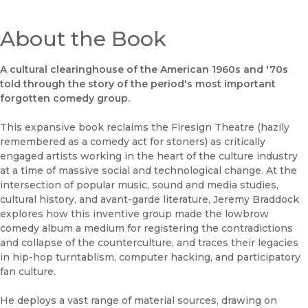
About the Book
A cultural clearinghouse of the American 1960s and '70s
told through the story of the period's most important
forgotten comedy group.
This expansive book reclaims the Firesign Theatre (hazily
remembered as a comedy act for stoners) as critically
engaged artists working in the heart of the culture industry
at a time of massive social and technological change. At the
intersection of popular music, sound and media studies,
cultural history, and avant-garde literature, Jeremy Braddock
explores how this inventive group made the lowbrow
comedy album a medium for registering the contradictions
and collapse of the counterculture, and traces their legacies
in hip-hop turntablism, computer hacking, and participatory
fan culture.
He deploys a vast range of material sources, drawing on