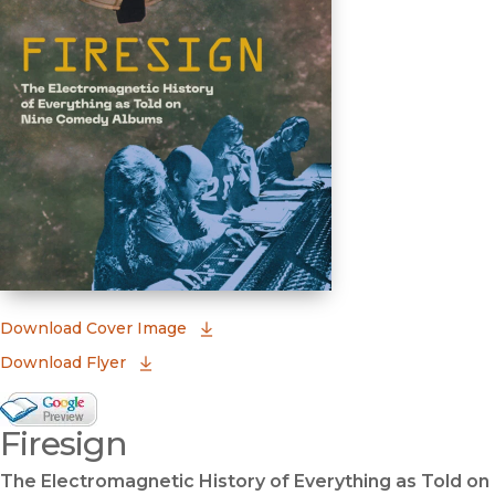
(opens in new window)
Download Cover Image
Download Flyer
Google Books Preview
Firesign
(opens in new window)
The Electromagnetic History of Everything as Told on