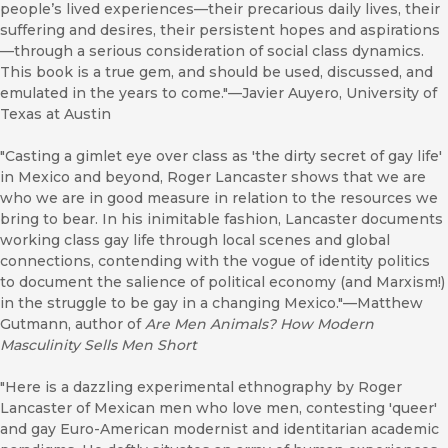
people’s lived experiences—their precarious daily lives, their
suffering and desires, their persistent hopes and aspirations
—through a serious consideration of social class dynamics.
This book is a true gem, and should be used, discussed, and
emulated in the years to come."—Javier Auyero, University of
Texas at Austin
"Casting a gimlet eye over class as 'the dirty secret of gay life'
in Mexico and beyond, Roger Lancaster shows that we are
who we are in good measure in relation to the resources we
bring to bear. In his inimitable fashion, Lancaster documents
working class gay life through local scenes and global
connections, contending with the vogue of identity politics
to document the salience of political economy (and Marxism!)
in the struggle to be gay in a changing Mexico."—Matthew
Gutmann, author of
Are Men Animals? How Modern
Masculinity Sells Men Short
"Here is a dazzling experimental ethnography by Roger
Lancaster of Mexican men who love men, contesting 'queer'
and gay Euro-American modernist and identitarian academic