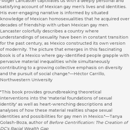
"Roger Lancaster captivates us with a deeply personal and
satisfying account of Mexican gay men’s lives and identities.
His ever-engaging narrative is informed by situated
knowledge of Mexican homosexualities that he acquired over
decades of friendship with urban Mexican gay men.
Lancaster colorfully describes a country where
understandings of sexuality have been in constant transition
for the past century, as Mexico constructed its own version
of modernity. The picture that emerges in this fascinating
book is of a Mexico where gay-identified people grapple with
pervasive material inequalities while simultaneously
contributing to a growing collective emphasis on diversity
and the pursuit of social change."—Héctor Carrillo,
Northwestern University
"This book provides groundbreaking theoretical
interventions into the 'material foundations of sexual
identity' as well as heart-wrenching descriptions and
analyses of how these material realities shape sexual
identities and possibilities for gay men in Mexico."—Tanya
Golash-Boza, author of
Before Gentrification: The Creation of
DC's Racial Wealth Gap