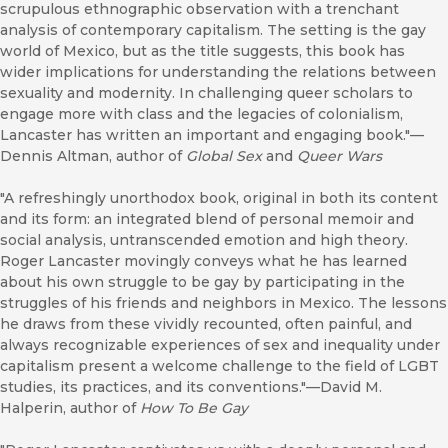
scrupulous ethnographic observation with a trenchant
analysis of contemporary capitalism. The setting is the gay
world of Mexico, but as the title suggests, this book has
wider implications for understanding the relations between
sexuality and modernity. In challenging queer scholars to
engage more with class and the legacies of colonialism,
Lancaster has written an important and engaging book."—
Dennis Altman, author of
Global Sex
and
Queer Wars
"A refreshingly unorthodox book, original in both its content
and its form: an integrated blend of personal memoir and
social analysis, untranscended emotion and high theory.
Roger Lancaster movingly conveys what he has learned
about his own struggle to be gay by participating in the
struggles of his friends and neighbors in Mexico. The lessons
he draws from these vividly recounted, often painful, and
always recognizable experiences of sex and inequality under
capitalism present a welcome challenge to the field of LGBT
studies, its practices, and its conventions."—David M.
Halperin, author of
How To Be Gay