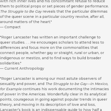
with rich inner lives and his concomitant refusal to reduce
them to political props or set pieces of gender performance.
The Struggle to Be Gay
reveals that the particular dilemmas
of the queer scene in a particular country revolve, after all,
around matters of the heart."
—
Compact
"Roger Lancaster has written an important challenge to
queer studies. . . .He encourages scholars to attend less to
differences and focus more on the commonalities that
connect people, whether gay or straight, rural or urban, or
indigenous or mestizo, and to find ways to build broader
solidarities."
—
Current Anthropology
"Roger Lancaster is among our most astute observers of
sexuality and power, and
The Struggle to be Gay—in Mexico,
for Example
continues his work documenting the intimacies
of power in the Americas. Wonderfully clear in its analytical
points, courageous in going against popular trends in queer
theory, and moving in its description of love and loss,
Lancaster’s book is an indispensable guide to how half a