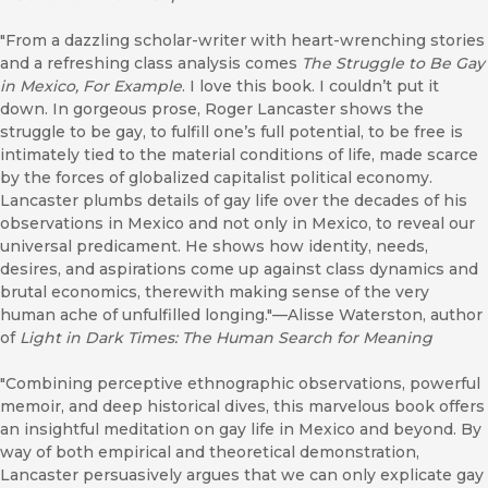
"From a dazzling scholar-writer with heart-wrenching stories
and a refreshing class analysis comes
The Struggle to Be Gay
in Mexico, For Example
. I love this book. I couldn’t put it
down. In gorgeous prose, Roger Lancaster shows the
struggle to be gay, to fulfill one’s full potential, to be free is
intimately tied to the material conditions of life, made scarce
by the forces of globalized capitalist political economy.
Lancaster plumbs details of gay life over the decades of his
observations in Mexico and not only in Mexico, to reveal our
universal predicament. He shows how identity, needs,
desires, and aspirations come up against class dynamics and
brutal economics, therewith making sense of the very
human ache of unfulfilled longing."—Alisse Waterston, author
of
Light in Dark Times: The Human Search for Meaning
"Combining perceptive ethnographic observations, powerful
memoir, and deep historical dives, this marvelous book offers
an insightful meditation on gay life in Mexico and beyond. By
way of both empirical and theoretical demonstration,
Lancaster persuasively argues that we can only explicate gay