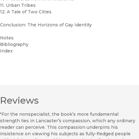
11. Urban Tribes
12. A Tale of Two Cities
Conclusion: The Horizons of Gay Identity
Notes
Bibliography
Index
Reviews
"For the nonspecialist, the book’s more fundamental
strength lies in Lancaster’s compassion, which any ordinary
reader can perceive. This compassion underpins his
insistence on viewing his subjects as fully-fledged people