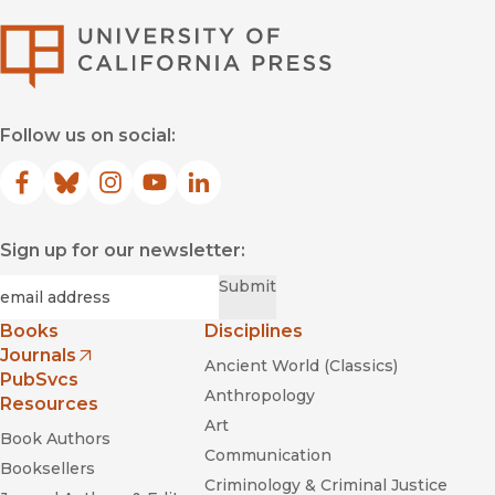
University of Califor
Follow us on social:
Facebook
(opens in new window)
Bluesky
(opens in new window)
Instagram
(opens in new window)
YouTube
(opens in new window)
LinkedIn
(opens in new window)
Sign up for our newsletter:
Required
Email
*
Submit
Books
Disciplines
Journals
Ancient World (Classics)
(opens in new window)
PubSvcs
Anthropology
Resources
Art
Book Authors
Communication
Booksellers
Criminology & Criminal Justice