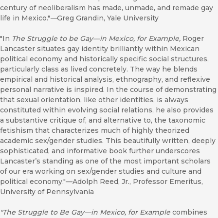
century of neoliberalism has made, unmade, and remade gay
life in Mexico."
—
Greg Grandin, Yale University
"In
The Struggle to be Gay—in Mexico, for Example,
Roger
Lancaster situates gay identity brilliantly within Mexican
political economy and historically specific social structures,
particularly class as lived concretely. The way he blends
empirical and historical analysis, ethnography, and reflexive
personal narrative is inspired. In the course of demonstrating
that sexual orientation, like other identities, is always
constituted within evolving social relations, he also provides
a substantive critique of, and alternative to, the taxonomic
fetishism that characterizes much of highly theorized
academic sex/gender studies. This beautifully written, deeply
sophisticated, and informative book further underscores
Lancaster’s standing as one of the most important scholars
of our era working on sex/gender studies and culture and
political economy."—Adolph Reed, Jr., Professor Emeritus,
University of Pennsylvania
"The Struggle to Be Gay—in Mexico, for Example
combines