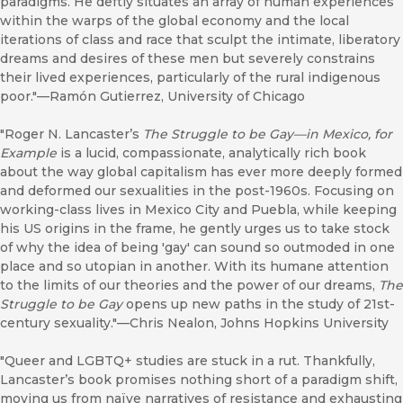
paradigms. He deftly situates an array of human experiences
within the warps of the global economy and the local
iterations of class and race that sculpt the intimate, liberatory
dreams and desires of these men but severely constrains
their lived experiences, particularly of the rural indigenous
poor."—Ramón Gutierrez, University of Chicago
"Roger N. Lancaster’s
The Struggle to be Gay—in Mexico, for
Example
is a lucid, compassionate, analytically rich book
about the way global capitalism has ever more deeply formed
and deformed our sexualities in the post-1960s. Focusing on
working-class lives in Mexico City and Puebla, while keeping
his US origins in the frame, he gently urges us to take stock
of why the idea of being 'gay' can sound so outmoded in one
place and so utopian in another. With its humane attention
to the limits of our theories and the power of our dreams,
The
Struggle to be Gay
opens up new paths in the study of 21st-
century sexuality."—Chris Nealon, Johns Hopkins University
"Queer and LGBTQ+ studies are stuck in a rut. Thankfully,
Lancaster’s book promises nothing short of a paradigm shift,
moving us from naïve narratives of resistance and exhausting