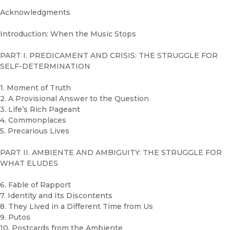
Acknowledgments
Introduction: When the Music Stops
PART I. PREDICAMENT AND CRISIS: THE STRUGGLE FOR
SELF-DETERMINATION
1. Moment of Truth
2. A Provisional Answer to the Question
3. Life’s Rich Pageant
4. Commonplaces
5. Precarious Lives
PART II. AMBIENTE AND AMBIGUITY: THE STRUGGLE FOR
WHAT ELUDES
6. Fable of Rapport
7. Identity and Its Discontents
8. They Lived in a Different Time from Us
9. Putos
10. Postcards from the Ambiente