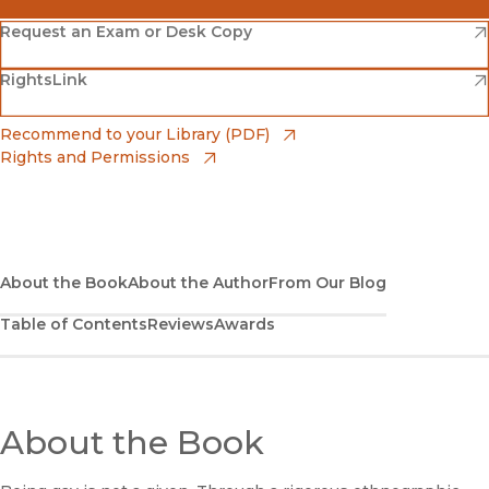
(opens in new window)
Amazon
(opens in new window)
Request an Exam or Desk Copy
(opens in new window)
(opens in new window)
RightsLink
Barnes & Noble
(opens in new window)
Bookshop
(opens in new window)
Recommend to your Library (PDF)
Rights and Permissions
(opens in new window)
Bookshop UK
(opens in new window)
UC Press
About the Book
About the Author
From Our Blog
Table of Contents
Reviews
Awards
About the Book