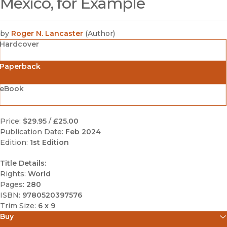
Mexico, for Example
by
Roger N. Lancaster
(
Author
)
Hardcover
Paperback
eBook
Price:
$29.95
/
£25.00
Publication Date:
Feb 2024
Edition:
1st Edition
Title Details:
Rights:
World
Pages:
280
ISBN:
9780520397576
Trim Size:
6 x 9
Buy