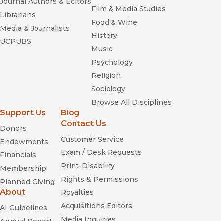
Journal Authors & Editors
Film & Media Studies
Librarians
Food & Wine
Media & Journalists
History
UCPUBS
Music
Psychology
Religion
Sociology
Browse All Disciplines
Support Us
Blog
Contact Us
Donors
Customer Service
Endowments
Exam / Desk Requests
Financials
Print-Disability
Membership
Rights & Permissions
Planned Giving
About
Royalties
Acquisitions Editors
AI Guidelines
Media Inquiries