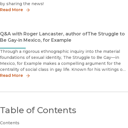
by sharing the news!
Read More
Q&A with Roger Lancaster, author ofThe Struggle to
Be Gay-in Mexico, for Example
Through a rigorous ethnographic inquiry into the material
foundations of sexual identity, The Struggle to Be Gay—in
Mexico, for Example makes a compelling argument for the
centrality of social class in gay life. Known for his writings on
the construction of sexual identities, anthropologist and cult
Read More
Table of Contents
Contents