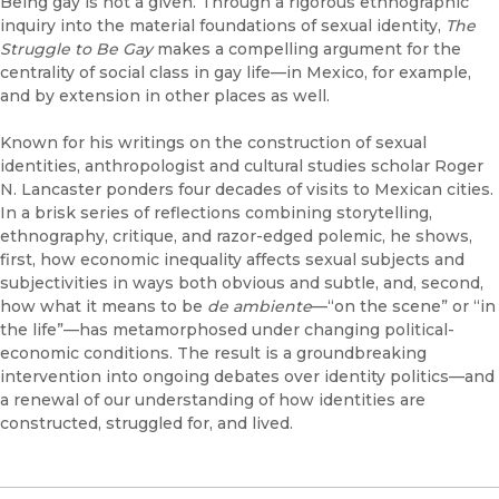
Being gay is not a given. Through a rigorous ethnographic
inquiry into the material foundations of sexual identity,
The
Struggle to Be Gay
makes a compelling argument for the
centrality of social class in gay life—in Mexico, for example,
and by extension in other places as well.
Known for his writings on the construction of sexual
identities, anthropologist and cultural studies scholar Roger
N. Lancaster ponders four decades of visits to Mexican cities.
In a brisk series of reflections combining storytelling,
ethnography, critique, and razor-edged polemic, he shows,
first, how economic inequality affects sexual subjects and
subjectivities in ways both obvious and subtle, and, second,
how what it means to be
de ambiente
—“on the scene” or “in
the life”—has metamorphosed under changing political-
economic conditions. The result is a groundbreaking
intervention into ongoing debates over identity politics—and
a renewal of our understanding of how identities are
constructed, struggled for, and lived.