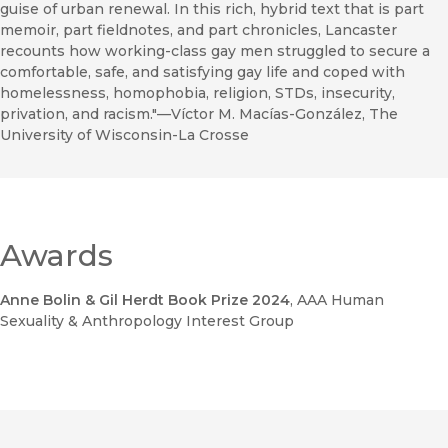
guise of urban renewal. In this rich, hybrid text that is part
memoir, part fieldnotes, and part chronicles, Lancaster
recounts how working-class gay men struggled to secure a
comfortable, safe, and satisfying gay life and coped with
homelessness, homophobia, religion, STDs, insecurity,
privation, and racism."—Víctor M. Macías-González, The
University of Wisconsin-La Crosse
Awards
Anne Bolin & Gil Herdt Book Prize 2024
, AAA Human
Sexuality & Anthropology Interest Group