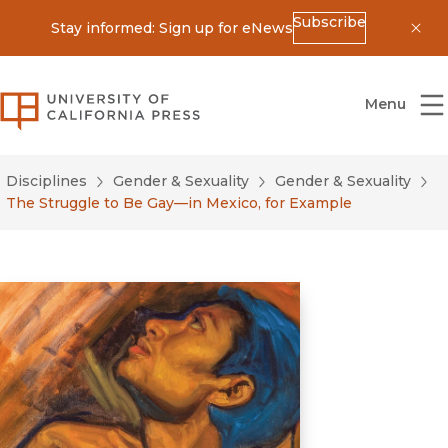
Subscribe
Stay informed: Sign up for eNews
Dis
University of California Press
Menu
Disciplines
Gender & Sexuality
Gender & Sexuality
The Struggle to Be Gay—in Mexico, for Example