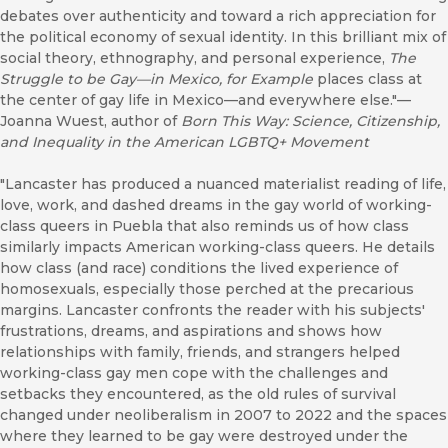
debates over authenticity and toward a rich appreciation for
the political economy of sexual identity. In this brilliant mix of
social theory, ethnography, and personal experience,
The
Struggle to be Gay—in Mexico, for Example
places class at
the center of gay life in Mexico—and everywhere else."—
Joanna Wuest, author of
Born This Way: Science, Citizenship,
and Inequality in the American LGBTQ+ Movement
"Lancaster has produced a nuanced materialist reading of life,
love, work, and dashed dreams in the gay world of working-
class queers in Puebla that also reminds us of how class
similarly impacts American working-class queers. He details
how class (and race) conditions the lived experience of
homosexuals, especially those perched at the precarious
margins. Lancaster confronts the reader with his subjects'
frustrations, dreams, and aspirations and shows how
relationships with family, friends, and strangers helped
working-class gay men cope with the challenges and
setbacks they encountered, as the old rules of survival
changed under neoliberalism in 2007 to 2022 and the spaces
where they learned to be gay were destroyed under the