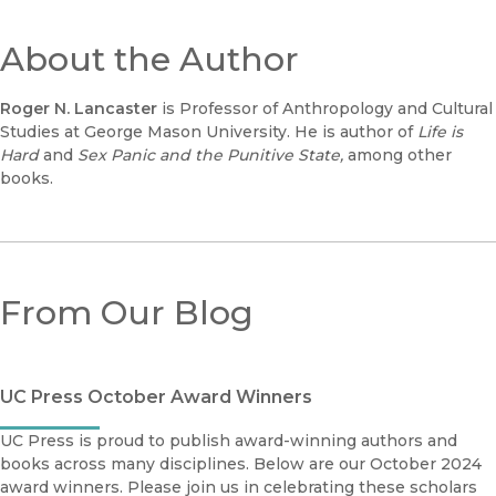
About the Author
Roger N. Lancaster
is Professor of Anthropology and Cultural
Studies at George Mason University. He is author of
Life is
Hard
and
Sex Panic and the Punitive State,
among other
books.
From Our Blog
UC Press October Award Winners
UC Press is proud to publish award-winning authors and
books across many disciplines. Below are our October 2024
award winners. Please join us in celebrating these scholars