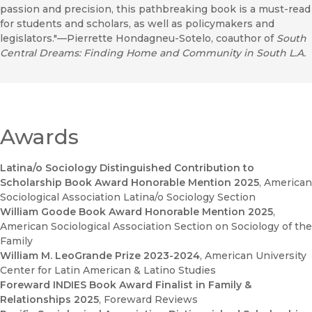
passion and precision, this pathbreaking book is a must-read
for students and scholars, as well as policymakers and
legislators."—Pierrette Hondagneu-Sotelo, coauthor of
South
Central Dreams: Finding Home and Community in South L.A.
Awards
Latina/o Sociology Distinguished Contribution to
Scholarship Book Award Honorable Mention 2025
, American
Sociological Association Latina/o Sociology Section
William Goode Book Award Honorable Mention 2025
,
American Sociological Association Section on Sociology of the
Family
William M. LeoGrande Prize 2023-2024
, American University
Center for Latin American & Latino Studies
Foreward INDIES Book Award Finalist in Family &
Relationships 2025
, Foreward Reviews