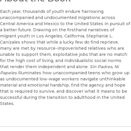
Each year, thousands of youth endure harrowing
unaccompanied and undocumented migrations across
Central America and Mexico to the United States in pursuit of
a better future. Drawing on the firsthand narratives of
migrant youth in Los Angeles, California, Stephanie L.
Canizales shows that while a lucky few do find reprieve,
many are met by resource-impoverished relatives who are
unable to support them, exploitative jobs that are no match
for the high cost of living, and individualistic social norms
that render them independent and alone.
Sin Padres, Ni
Papeles
illuminates how unaccompanied teens who grow up
as undocumented low-wage workers navigate unthinkable
material and emotional hardship, find the agency and hope
that is required to survive, and discover what it means to be
successful during the transition to adulthood in the United
States.