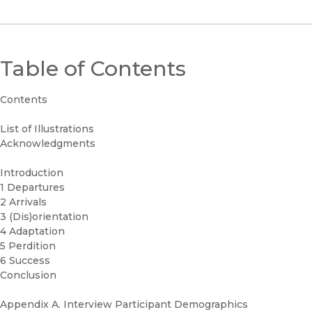
Table of Contents
Contents
List of Illustrations
Acknowledgments
Introduction
1 Departures
2 Arrivals
3 (Dis)orientation
4 Adaptation
5 Perdition
6 Success
Conclusion
Appendix A. Interview Participant Demographics