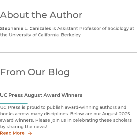
About the Author
Stephanie L. Canizales
is Assistant Professor of Sociology at
the University of California, Berkeley.
From Our Blog
UC Press August Award Winners
UC Press is proud to publish award-winning authors and
books across many disciplines. Below are our August 2025
award winners. Please join us in celebrating these scholars
by sharing the news!
Read More