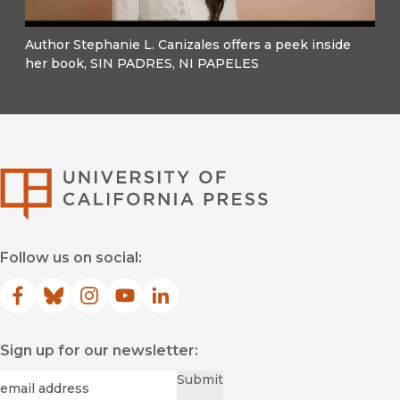
Author Stephanie L. Canizales offers a peek inside
her book, SIN PADRES, NI PAPELES
University of Califor
Follow us on social:
Facebook
(opens in new window)
Bluesky
(opens in new window)
Instagram
(opens in new window)
YouTube
(opens in new window)
LinkedIn
(opens in new window)
Sign up for our newsletter:
Required
Email
*
Submit