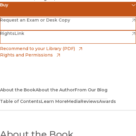
Buy
(opens in new window)
Amazon
(opens in new window)
Request an Exam or Desk Copy
(opens in new window)
(opens in new window)
RightsLink
Barnes & Noble
(opens in new window)
Bookshop
(opens in new window)
Recommend to your Library (PDF)
Rights and Permissions
(opens in new window)
Bookshop UK
(opens in new window)
UC Press
About the Book
About the Author
From Our Blog
Table of Contents
Learn More
Media
Reviews
Awards
About the Book