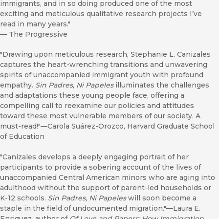
immigrants, and in so doing produced one of the most
exciting and meticulous qualitative research projects I’ve
read in many years."
—
The Progressive
"Drawing upon meticulous research, Stephanie L. Canizales
captures the heart-wrenching transitions and unwavering
spirits of unaccompanied immigrant youth with profound
empathy.
Sin Padres, Ni Papeles
illuminates the challenges
and adaptations these young people face, offering a
compelling call to reexamine our policies and attitudes
toward these most vulnerable members of our society. A
must-read!"—Carola Suárez-Orozco, Harvard Graduate School
of Education
"Canizales develops a deeply engaging portrait of her
participants to provide a sobering account of the lives of
unaccompanied Central American minors who are aging into
adulthood without the support of parent-led households or
K-12 schools.
Sin Padres, Ni Papeles
will soon become a
staple in the field of undocumented migration."—Laura E.
Enriquez, author of
Of Love and Papers: How Immigration