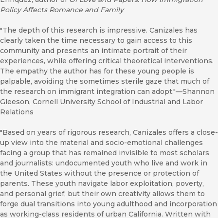
Policy Affects Romance and Family
"The depth of this research is impressive. Canizales has
clearly taken the time necessary to gain access to this
community and presents an intimate portrait of their
experiences, while offering critical theoretical interventions.
The empathy the author has for these young people is
palpable, avoiding the sometimes sterile gaze that much of
the research on immigrant integration can adopt."—Shannon
Gleeson, Cornell University School of Industrial and Labor
Relations
"Based on years of rigorous research, Canizales offers a close-
up view into the material and socio-emotional challenges
facing a group that has remained invisible to most scholars
and journalists: undocumented youth who live and work in
the United States without the presence or protection of
parents. These youth navigate labor exploitation, poverty,
and personal grief, but their own creativity allows them to
forge dual transitions into young adulthood and incorporation
as working-class residents of urban California. Written with