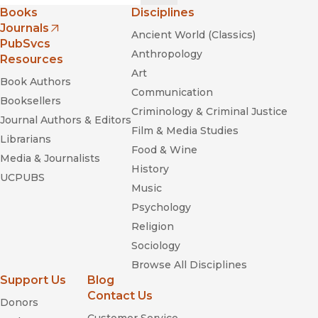
Books
Disciplines
Journals
Ancient World (Classics)
(opens in new window)
PubSvcs
Anthropology
Resources
Art
Book Authors
Communication
Booksellers
Criminology & Criminal Justice
Journal Authors & Editors
Film & Media Studies
Librarians
Food & Wine
Media & Journalists
History
UCPUBS
Music
Psychology
Religion
Sociology
Browse All Disciplines
Support Us
Blog
Contact Us
Donors