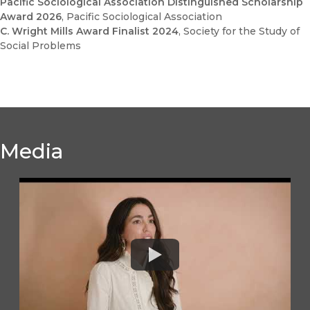
Pacific Sociological Association Distinguished Scholarship
Award 2026
, Pacific Sociological Association
C. Wright Mills Award Finalist 2024
, Society for the Study of
Social Problems
Media