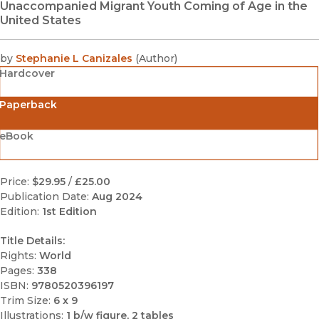
Unaccompanied Migrant Youth Coming of Age in the
United States
by
Stephanie L Canizales
(
Author
)
Hardcover
Paperback
eBook
Price:
$29.95
/
£25.00
Publication Date:
Aug 2024
Edition:
1st Edition
Title Details:
Rights:
World
Pages:
338
ISBN:
9780520396197
Trim Size:
6 x 9
Illustrations:
1 b/w figure, 2 tables