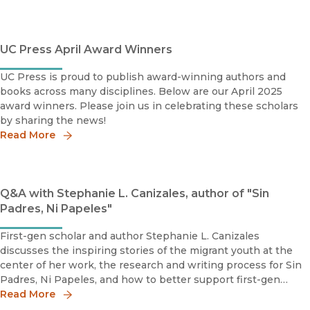
UC Press April Award Winners
UC Press is proud to publish award-winning authors and
books across many disciplines. Below are our April 2025
award winners. Please join us in celebrating these scholars
by sharing the news!
Read More
Q&A with Stephanie L. Canizales, author of "Sin
Padres, Ni Papeles"
First-gen scholar and author Stephanie L. Canizales
discusses the inspiring stories of the migrant youth at the
center of her work, the research and writing process for Sin
Padres, Ni Papeles, and how to better support first-gen
scholars.
Read More