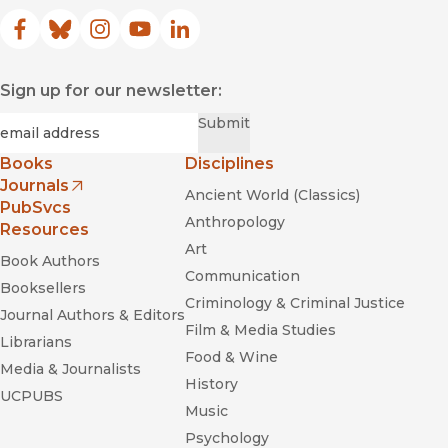
Facebook
(opens in new window)
Bluesky
(opens in new window)
Instagram
(opens in new window)
YouTube
(opens in new window)
LinkedIn
(opens in new window)
Sign up for our newsletter:
Required
Email
*
Submit
Books
Disciplines
Journals
Ancient World (Classics)
(opens in new window)
PubSvcs
Anthropology
Resources
Art
Book Authors
Communication
Booksellers
Criminology & Criminal Justice
Journal Authors & Editors
Film & Media Studies
Librarians
Food & Wine
Media & Journalists
History
UCPUBS
Music
Psychology