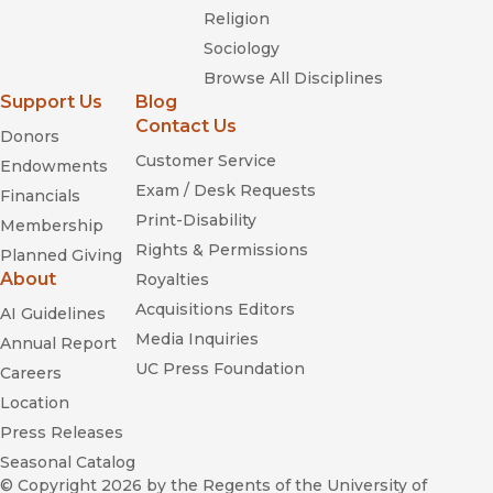
Religion
Sociology
Browse All Disciplines
Support Us
Blog
Contact Us
Donors
Customer Service
Endowments
Exam / Desk Requests
Financials
Print-Disability
Membership
Rights & Permissions
Planned Giving
About
Royalties
Acquisitions Editors
AI Guidelines
Media Inquiries
Annual Report
UC Press Foundation
Careers
Location
Press Releases
Seasonal Catalog
© Copyright 2026
by the Regents of the University of