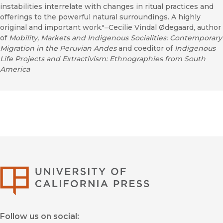
instabilities interrelate with changes in ritual practices and
offerings to the powerful natural surroundings. A highly
original and important work."⏤Cecilie Vindal Ødegaard, author
of
Mobility, Markets and Indigenous Socialities: Contemporary
Migration in the Peruvian Andes
and coeditor of
Indigenous
Life Projects and Extractivism: Ethnographies from South
America
University of Califor
Follow us on social: