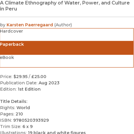
A Climate Ethnography of Water, Power, and Culture
in Peru
by
Karsten Paerregaard
(
Author
)
Hardcover
Paperback
eBook
Price:
$29.95
/
£25.00
Publication Date:
Aug 2023
Edition:
1st Edition
Title Details:
Rights:
World
Pages:
210
ISBN:
9780520393929
Trim Size:
6 x 9
Illustrations:
19 black and white figures