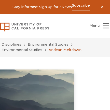
Subscribe
Stay informed: Sign up for eNews
Dis
University of California Press
Menu
Disciplines
Environmental Studies
Environmental Studies
Andean Meltdown