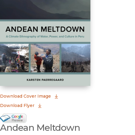
(opens in new window)
Download Cover Image
Download Flyer
Google Books Preview
Andean Meltdown
(opens in new window)