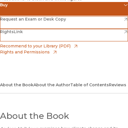
Buy
(opens in new window)
Amazon
(opens in new window)
Request an Exam or Desk Copy
(opens in new window)
(opens in new window)
RightsLink
Barnes & Noble
(opens in new window)
Bookshop
(opens in new window)
Recommend to your Library (PDF)
Rights and Permissions
(opens in new window)
Bookshop UK
(opens in new window)
UC Press
About the Book
About the Author
Table of Contents
Reviews
About the Book