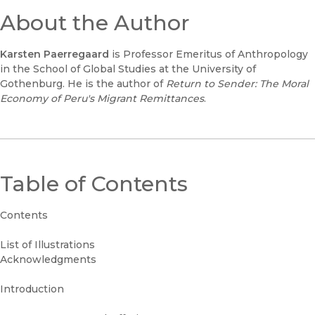
About the Author
Karsten Paerregaard
is Professor Emeritus of Anthropology
in the School of Global Studies at the University of
Gothenburg. He is the author of
Return to Sende
r: The Moral
Economy of Peru's Migrant Remittances
.
Table of Contents
Contents
List of Illustrations
Acknowledgments
Introduction