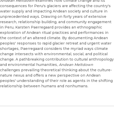
Andean Meltdown
examines how climate change and its
consequences for Peru's glaciers are affecting the country's
water supply and impacting Andean society and culture in
unprecedented ways. Drawing on forty years of extensive
research, relationship building, and community engagement
in Peru, Karsten Paerregaard provides an ethnographic
exploration of Andean ritual practices and performances in
the context of an altered climate. By documenting Andean
peoples' responses to rapid glacier retreat and urgent water
shortages, Paerregaard considers the myriad ways climate
change intersects with environmental, social, and political
change. A pathbreaking contribution to cultural anthropology
and environmental humanities,
Andean Meltdown
challenges prevailing theoretical thinking about the culture-
nature nexus and offers a new perspective on Andean
peoples' understanding of their role as agents in the shifting
relationship between humans and nonhumans.