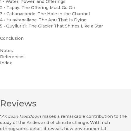
1 • Water, Power, and Offerings
2 • Tapay: The Offering Must Go On
3 • Cabanaconde: The Hole in the Channel
4 • Huaytapallana: The Apu That Is Dying
5 • Quyllurit’i: The Glacier That Shines Like a Star
Conclusion
Notes
References
Index
Reviews
"
Andean Meltdown
makes a remarkable contribution to the
study of the Andes and of climate change. With rich
ethnographic detail, it reveals how environmental