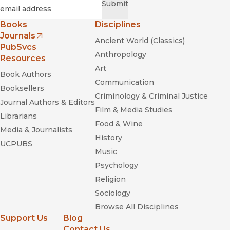
Required
Email
*
Submit
Books
Disciplines
Journals
Ancient World (Classics)
(opens in new window)
PubSvcs
Anthropology
Resources
Art
Book Authors
Communication
Booksellers
Criminology & Criminal Justice
Journal Authors & Editors
Film & Media Studies
Librarians
Food & Wine
Media & Journalists
History
UCPUBS
Music
Psychology
Religion
Sociology
Browse All Disciplines
Support Us
Blog
Contact Us