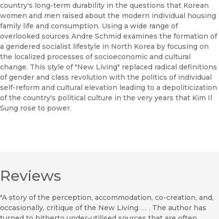
country's long-term durability in the questions that Korean
women and men raised about the modern individual housing
family life and consumption. Using a wide range of
overlooked sources Andre Schmid examines the formation of
a gendered socialist lifestyle in North Korea by focusing on
the localized processes of socioeconomic and cultural
change. This style of "New Living" replaced radical definitions
of gender and class revolution with the politics of individual
self-reform and cultural elevation leading to a depoliticization
of the country's political culture in the very years that Kim Il
Sung rose to power.
Reviews
"A story of the perception, accommodation, co-creation, and,
occasionally, critique of the New Living. . . . The author has
turned to hitherto under-utilised sources that are often