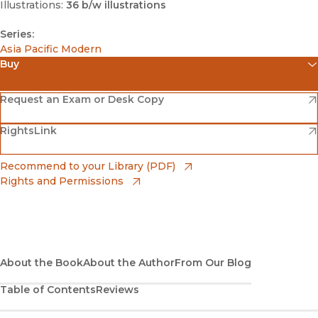
Illustrations:
36 b/w illustrations
Series:
Asia Pacific Modern
Buy
(opens in new window)
Amazon
(opens in new window)
Request an Exam or Desk Copy
(opens in new window)
(opens in new window)
RightsLink
Barnes & Noble
(opens in new window)
Bookshop
(opens in new window)
Recommend to your Library (PDF)
Rights and Permissions
(opens in new window)
Bookshop UK
(opens in new window)
UC Press
About the Book
About the Author
From Our Blog
Table of Contents
Reviews