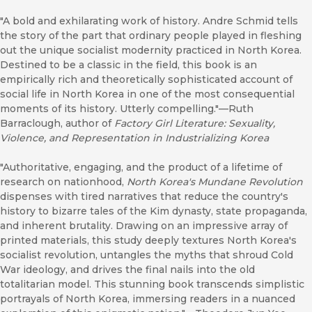
"A bold and exhilarating work of history. Andre Schmid tells
the story of the part that ordinary people played in fleshing
out the unique socialist modernity practiced in North Korea.
Destined to be a classic in the field, this book is an
empirically rich and theoretically sophisticated account of
social life in North Korea in one of the most consequential
moments of its history. Utterly compelling."—Ruth
Barraclough, author of
F
actory Girl Literature: Sexuality,
Violence, and Representation in Industrializing Korea
"Authoritative, engaging, and the product of a lifetime of
research on nationhood,
North Korea's Mundane Revolution
dispenses with tired narratives that reduce the country's
history to bizarre tales of the Kim dynasty, state propaganda,
and inherent brutality. Drawing on an impressive array of
printed materials, this study deeply textures North Korea's
socialist revolution, untangles the myths that shroud Cold
War ideology, and drives the final nails into the old
totalitarian model. This stunning book transcends simplistic
portrayals of North Korea, immersing readers in a nuanced