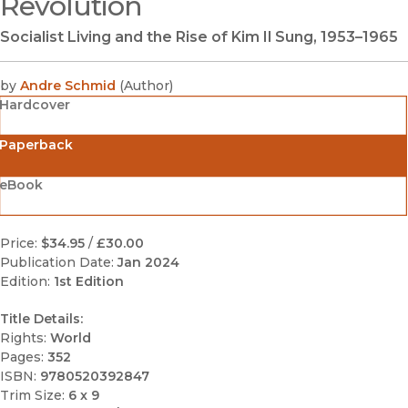
Revolution
Socialist Living and the Rise of Kim Il Sung, 1953–1965
by
Andre Schmid
(
Author
)
Hardcover
Paperback
eBook
Price:
$34.95
/
£30.00
Publication Date:
Jan 2024
Edition:
1st Edition
Title Details:
Rights:
World
Pages:
352
ISBN:
9780520392847
Trim Size:
6 x 9