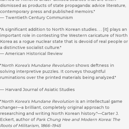
dismissed as products of state propaganda: advice literature,
contemporary press and published memoirs."
—
Twentieth Century Communism
"A significant addition to North Korean studies. . . [it] plays an
important role in contesting the Western caricature of North
Korea as a rogue nuclear state that is devoid of real people or
a distinctive socialist culture."
—
American Historical Review
"
North Korea’s Mundane Revolution
shows deftness in
solving interpretive puzzles. It conveys thoughtful
ruminations over the printed materials being analyzed."
—
Harvard Journal of Asiatic Studies
"
North Korea's Mundane Revolution
is an intellectual game
changer—a brilliant, completely original approach to
researching and writing North Korean history."—Carter J.
Eckert, author of
Park Chung Hee and Modern Korea: The
Roots of Militarism, 1866–1945