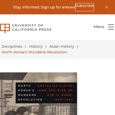
Subscribe
Stay informed: Sign up for eNews
Dis
University of California Press
Menu
Disciplines
History
Asian History
North Korea’s Mundane Revolution