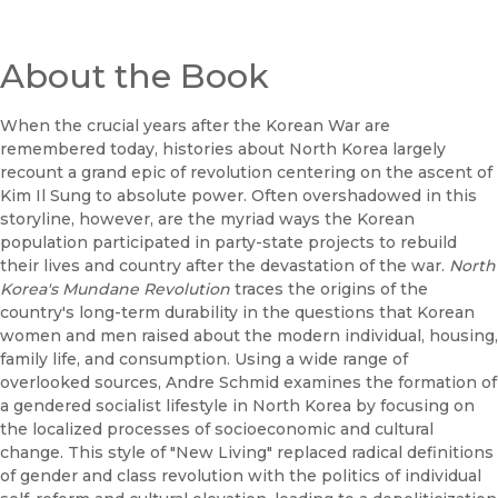
About the Book
When the crucial years after the Korean War are
remembered today, histories about North Korea largely
recount a grand epic of revolution centering on the ascent of
Kim Il Sung to absolute power. Often overshadowed in this
storyline, however, are the myriad ways the Korean
population participated in party-state projects to rebuild
their lives and country after the devastation of the war.
North
Korea's Mundane Revolution
traces the origins of the
country's long-term durability in the questions that Korean
women and men raised about the modern individual, housing,
family life, and consumption. Using a wide range of
overlooked sources, Andre Schmid examines the formation of
a gendered socialist lifestyle in North Korea by focusing on
the localized processes of socioeconomic and cultural
change. This style of "New Living" replaced radical definitions
of gender and class revolution with the politics of individual