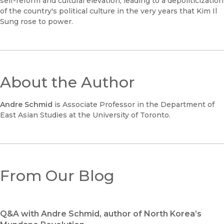
self-reform and cultural elevation, leading to a depoliticization
of the country's political culture in the very years that Kim Il
Sung rose to power.
About the Author
Andre Schmid
is Associate Professor in the Department of
East Asian Studies at the University of Toronto.
From Our Blog
Q&A with Andre Schmid, author of North Korea’s