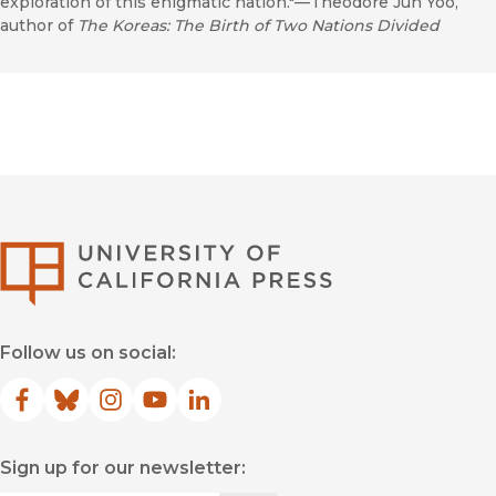
exploration of this enigmatic nation."—Theodore Jun Yoo,
author of
The Koreas: The Birth of Two Nations Divided
University of Califor
Follow us on social:
Facebook
(opens in new window)
Bluesky
(opens in new window)
Instagram
(opens in new window)
YouTube
(opens in new window)
LinkedIn
(opens in new window)
Sign up for our newsletter: