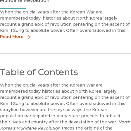
Mundane Revolution
When the crucial years after the Korean War are
remembered today, histories about North Korea largely
recount a grand epic of revolution centering on the ascent of
Kim Il Sung to absolute power. Often overshadowed in this
storyline, however, are the myriad ways the Korean
Read More
population participated in
Table of Contents
When the crucial years after the Korean War are
remembered today histories about North Korea largely
recount a grand epic of revolution centering on the ascent of
Kim Il Sung to absolute power. Often overshadowed in this
storyline however are the myriad ways the Korean
population participated in party-state projects to rebuild
their lives and country after the devastation of the war.
North
Korea's Mundane Revolution
traces the origins of the