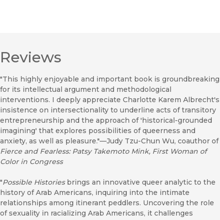
Reviews
"This highly enjoyable and important book is groundbreaking
for its intellectual argument and methodological
interventions. I deeply appreciate Charlotte Karem Albrecht's
insistence on intersectionality to underline acts of transitory
entrepreneurship and the approach of 'historical-grounded
imagining' that explores possibilities of queerness and
anxiety, as well as pleasure."—Judy Tzu-Chun Wu, coauthor of
Fierce and Fearless: Patsy Takemoto Mink, First Woman of
Color in Congress
"
Possible Histories
brings an innovative queer analytic to the
history of Arab Americans, inquiring into the intimate
relationships among itinerant peddlers. Uncovering the role
of sexuality in racializing Arab Americans, it challenges