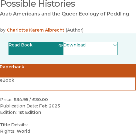
Possible Histories
Arab Americans and the Queer Ecology of Peddling
by
Charlotte Karem Albrecht
(
Author
)
Read Book
Download
(opens in new window)
EPUB
Paperback
(opens in new window)
PDF
eBook
Price:
$34.95
/
£30.00
Publication Date:
Feb 2023
Edition:
1st Edition
Title Details:
Rights:
World