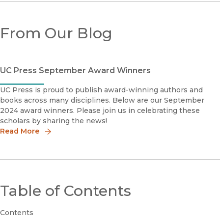
From Our Blog
UC Press September Award Winners
UC Press is proud to publish award-winning authors and
books across many disciplines. Below are our September
2024 award winners. Please join us in celebrating these
scholars by sharing the news!
Read More
Table of Contents
Contents