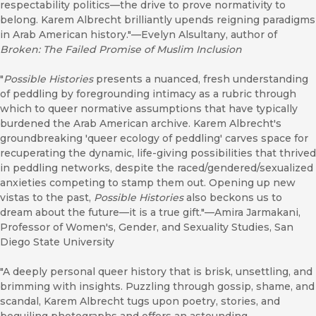
respectability politics—the drive to prove normativity to
belong. Karem Albrecht brilliantly upends reigning paradigms
in Arab American history."—Evelyn Alsultany, author of
Broken: The Failed Promise of Muslim Inclusion
"
Possible Histories
presents a nuanced, fresh understanding
of peddling by foregrounding intimacy as a rubric through
which to queer normative assumptions that have typically
burdened the Arab American archive. Karem Albrecht's
groundbreaking 'queer ecology of peddling' carves space for
recuperating the dynamic, life-giving possibilities that thrived
in peddling networks, despite the raced/gendered/sexualized
anxieties competing to stamp them out. Opening up new
vistas to the past,
Possible Histories
also beckons us to
dream about the future—it is a true gift."—Amira Jarmakani,
Professor of Women's, Gender, and Sexuality Studies, San
Diego State University
"A deeply personal queer history that is brisk, unsettling, and
brimming with insights. Puzzling through gossip, shame, and
scandal, Karem Albrecht tugs upon poetry, stories, and