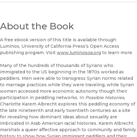
About the Book
A free ebook version of this title is available through
Luminos, University of California Press’s Open Access
publishing program. Visit
www.luminosoa.org
to learn more.
Many of the hundreds of thousands of Syrians who
immigrated to the US beginning in the 1870s worked as
peddlers. Men were able to transgress Syrian norms related
to marriage practices while they were traveling, while Syrian
women accessed more economic autonomy though their
participation in peddling networks. In
Possible Histories
,
Charlotte Karem Albrecht explores this peddling economy of
the late nineteenth and early twentieth centuries as a site
for revealing how dominant ideas about sexuality are
imbricated in Arab American racial histories. Karem Albrecht
marshals a queer affective approach to community and family
history to show how Syrian immigrant peddlers and their