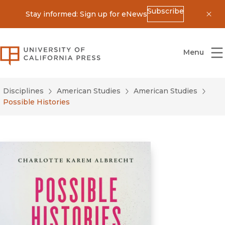
Subscribe
Stay informed: Sign up for eNews
Dis
University of California Press
Menu
Disciplines
American Studies
American Studies
Possible Histories