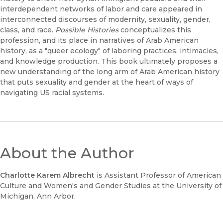
interdependent networks of labor and care appeared in
interconnected discourses of modernity, sexuality, gender,
class, and race.
Possible Histories
conceptualizes this
profession, and its place in narratives of Arab American
history, as a "queer ecology" of laboring practices, intimacies,
and knowledge production. This book ultimately proposes a
new understanding of the long arm of Arab American history
that puts sexuality and gender at the heart of ways of
navigating US racial systems.
About the Author
Charlotte Karem Albrecht
is Assistant Professor of American
Culture and Women's and Gender Studies at the University of
Michigan, Ann Arbor.