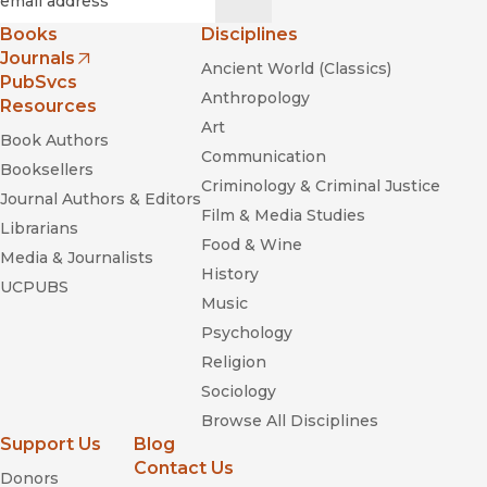
Books
Disciplines
Journals
Ancient World (Classics)
(opens in new window)
PubSvcs
Anthropology
Resources
Art
Book Authors
Communication
Booksellers
Criminology & Criminal Justice
Journal Authors & Editors
Film & Media Studies
Librarians
Food & Wine
Media & Journalists
History
UCPUBS
Music
Psychology
Religion
Sociology
Browse All Disciplines
Support Us
Blog
Contact Us
Donors