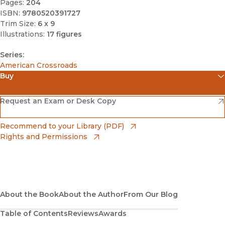
Pages:
204
ISBN:
9780520391727
Trim Size:
6 x 9
Illustrations:
17 figures
Series:
American Crossroads
Buy
(opens in new window)
Amazon
(opens in new window)
Request an Exam or Desk Copy
(opens in new window)
Barnes & Noble
(opens in new window)
Recommend to your Library (PDF)
Rights and Permissions
(opens in new window)
Bookshop
(opens in new window)
Bookshop UK
(opens in new window)
About the Book
UC Press
About the Author
From Our Blog
Table of Contents
Reviews
Awards