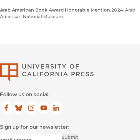
Arab American Book Award Honorable Mention
2024
, Arab
American National Museum
University of Califor
Follow us on social:
Facebook
(opens in new window)
Bluesky
(opens in new window)
Instagram
(opens in new window)
YouTube
(opens in new window)
LinkedIn
(opens in new window)
Sign up for our newsletter:
Required
Email
*
Submit