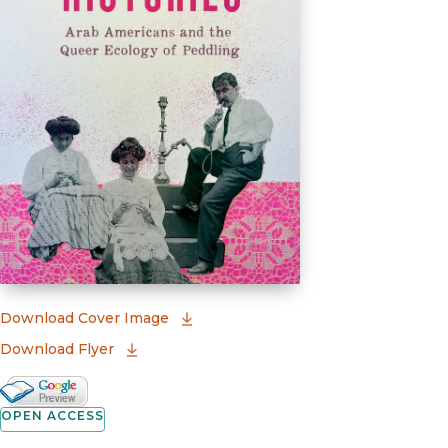
(opens in new window)
Download Cover Image
Download Flyer
Google Books Preview
(opens in new window)
OPEN ACCESS