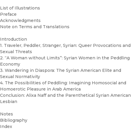
List of Illustrations
Preface
Acknowledgments
Note on Terms and Translations
Introduction
1. Traveler, Peddler, Stranger, Syrian: Queer Provocations and
Sexual Threats
2. “A Woman without Limits”: Syrian Women in the Peddling
Economy
3. Wandering in Diaspora: The Syrian American Elite and
Sexual Normativity
4. The Possibilities of Peddling: Imagining Homosocial and
Homoerotic Pleasure in Arab America
Conclusion: Alixa Naff and the Parenthetical Syrian American
Lesbian
Notes
Bibliography
Index