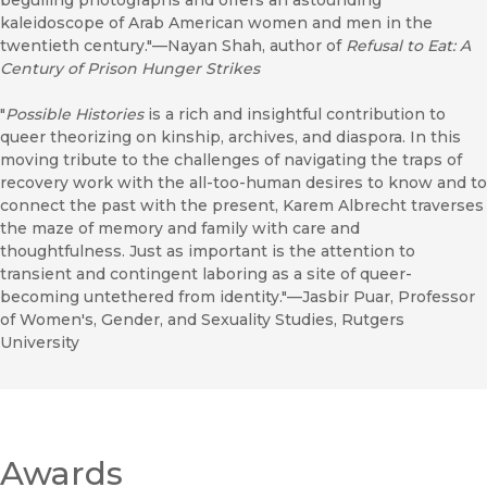
beguiling photographs and offers an astounding
kaleidoscope of Arab American women and men in the
twentieth century."—Nayan Shah, author of
Refusal to Eat: A
Century of Prison Hunger Strikes
"
Possible Histories
is a rich and insightful contribution to
queer theorizing on kinship, archives, and diaspora. In this
moving tribute to the challenges of navigating the traps of
recovery work with the all-too-human desires to know and to
connect the past with the present, Karem Albrecht traverses
the maze of memory and family with care and
thoughtfulness. Just as important is the attention to
transient and contingent laboring as a site of queer-
becoming untethered from identity."—Jasbir Puar, Professor
of Women's, Gender, and Sexuality Studies, Rutgers
University
Awards